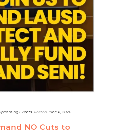
Upcoming Events
Posted
June 11, 2026
emand NO Cuts to