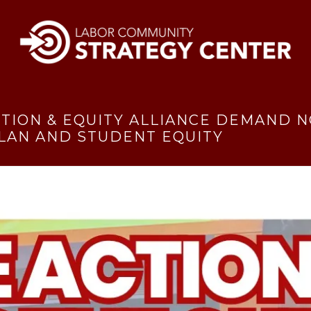
ITION & EQUITY ALLIANCE DEMAND N
LAN AND STUDENT EQUITY