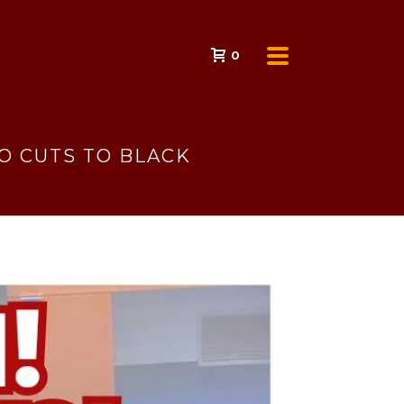
0
O CUTS TO BLACK