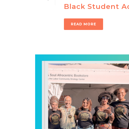
Black Student A
READ MORE