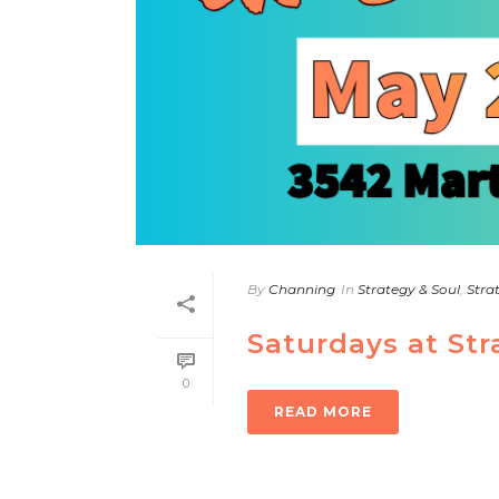
By
Channing
In
Strategy & Soul
,
Stra
Saturdays at St
0
READ MORE