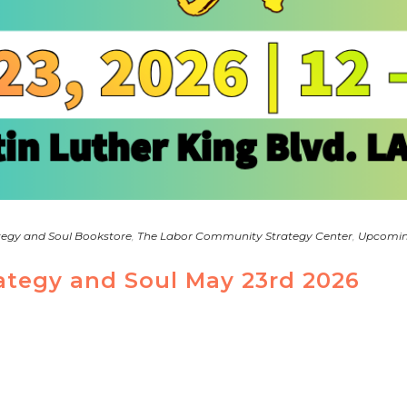
tegy and Soul Bookstore
,
The Labor Community Strategy Center
,
Upcomin
rategy and Soul May 23rd 2026