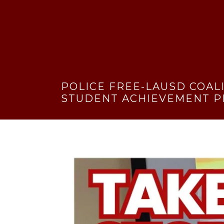
POLICE FREE-LAUSD COAL
STUDENT ACHIEVEMENT P