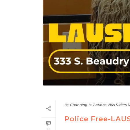
By
Channing
In
Actions
,
Bus Riders 
Police Free-LAU
0