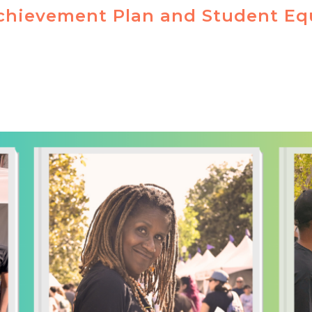
chievement Plan and Student Eq