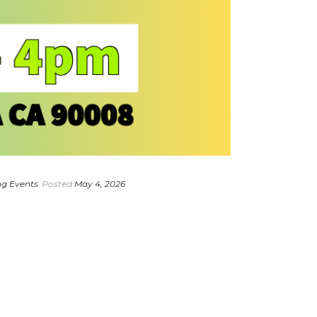
g Events
Posted
May 4, 2026