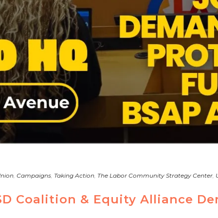
Union
,
Campaigns
,
Taking Action
,
The Labor Community Strategy Center
,
SD Coalition & Equity Alliance D