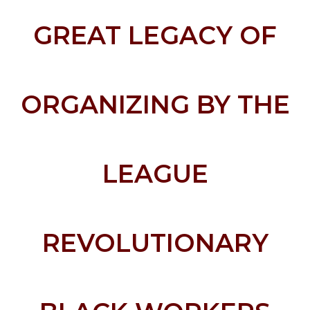
GREAT LEGACY OF
ORGANIZING BY THE
LEAGUE
REVOLUTIONARY