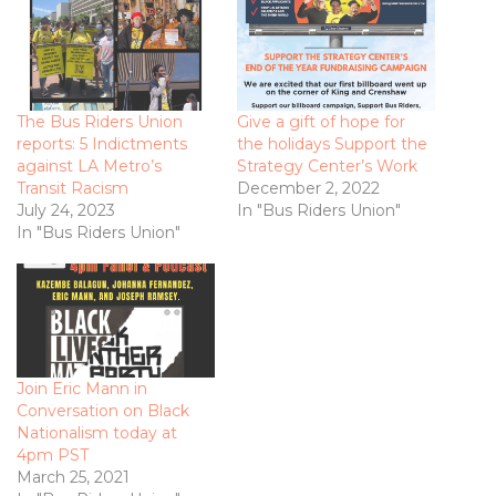
The Bus Riders Union
Give a gift of hope for
reports: 5 Indictments
the holidays Support the
against LA Metro’s
Strategy Center’s Work
Transit Racism
December 2, 2022
July 24, 2023
In "Bus Riders Union"
In "Bus Riders Union"
Join Eric Mann in
Conversation on Black
Nationalism today at
4pm PST
March 25, 2021