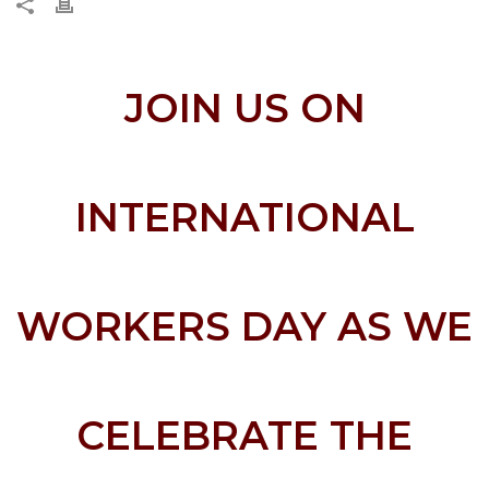
JOIN US ON
INTERNATIONAL
WORKERS DAY AS WE
CELEBRATE THE