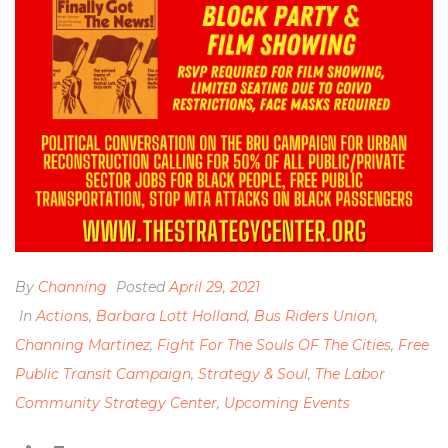
By
Channing
Posted
April 29, 2021
In
Actions
,
Barbara Lott Holland
,
Bus Riders Union
,
Channing Martinez
,
Fight For The Souls OF The Cities
,
Free
Public Transit Campaign
,
Strategy & Soul
,
The Labor
Community Strategy Center
,
Upcoming Events