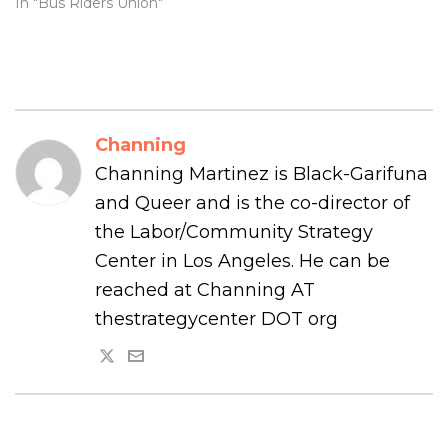
In "Bus Riders Union"
Channing
Channing Martinez is Black-Garifuna
and Queer and is the co-director of
the Labor/Community Strategy
Center in Los Angeles. He can be
reached at Channing AT
thestrategycenter DOT org