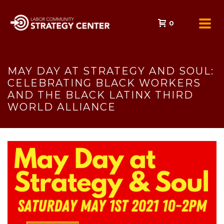
0
MAY DAY AT STRATEGY AND SOUL:
CELEBRATING BLACK WORKERS
AND THE BLACK LATINX THIRD
WORLD ALLIANCE