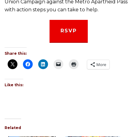
Union Campaign against the Metro Apartheid Pass
with action steps you can take to help.
RSVP
Share this:
More
Like this:
Related