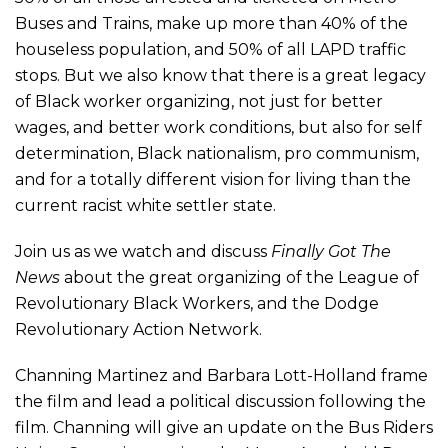
Buses and Trains, make up more than 40% of the
houseless population, and 50% of all LAPD traffic
stops. But we also know that there is a great legacy
of Black worker organizing, not just for better
wages, and better work conditions, but also for self
determination, Black nationalism, pro communism,
and for a totally different vision for living than the
current racist white settler state.
Join us as we watch and discuss
Finally Got The
News
about the great organizing of the League of
Revolutionary Black Workers, and the Dodge
Revolutionary Action Network.
Channing Martinez and Barbara Lott-Holland frame
the film and lead a political discussion following the
film. Channing will give an update on the Bus Riders