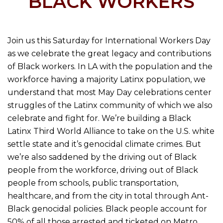
BLACK WORKERS
Join us this Saturday for International Workers Day
as we celebrate the great legacy and contributions
of Black workers. In LA with the population and the
workforce having a majority Latinx population, we
understand that most May Day celebrations center
struggles of the Latinx community of which we also
celebrate and fight for. We’re building a Black
Latinx Third World Alliance to take on the U.S. white
settle state and it’s genocidal climate crimes. But
we’re also saddened by the driving out of Black
people from the workforce, driving out of Black
people from schools, public transportation,
healthcare, and from the city in total through Ant-
Black genocidal policies. Black people account for
50% of all those arrested and ticketed on Metro