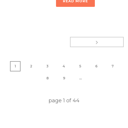
READ MORE
1
2
3
4
5
6
7
8
9
...
page
1
of
44