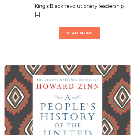
King’s Black revolutionary leadership
[...]
READ MORE