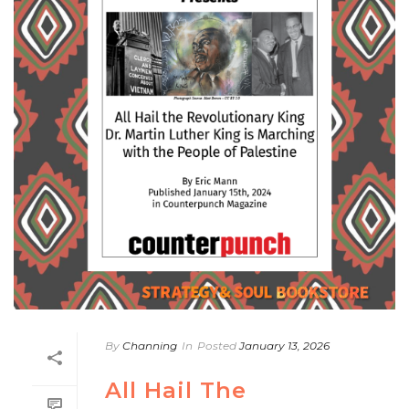
By
Channing
In
Posted
January 13, 2026
All Hail The