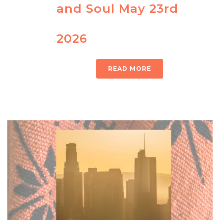
and Soul May 23rd
2026
READ MORE