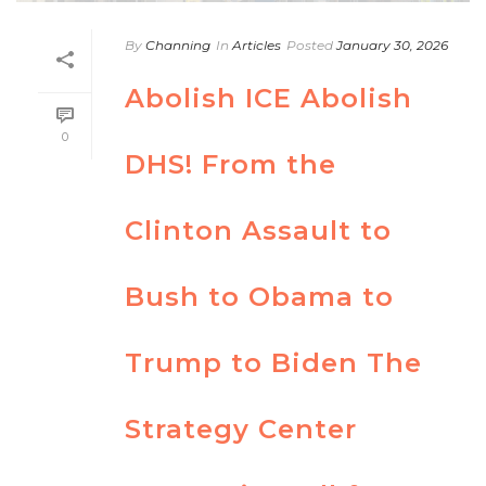
By
Channing
In
Articles
Posted
January 30, 2026
Abolish ICE Abolish
0
DHS! From the
Clinton Assault to
Bush to Obama to
Trump to Biden The
Strategy Center