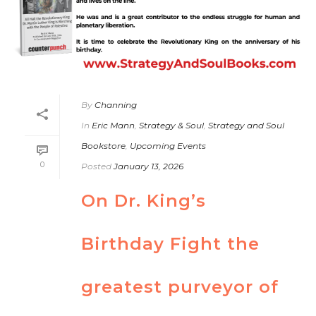
By
Channing
In
Eric Mann
,
Strategy & Soul
,
Strategy and Soul
Bookstore
,
Upcoming Events
0
Posted
January 13, 2026
On Dr. King’s
Birthday Fight the
greatest purveyor of