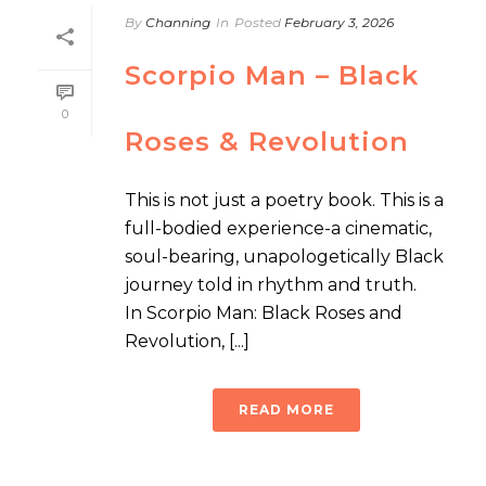
By
Channing
In
Posted
February 3, 2026
Scorpio Man – Black
0
Roses & Revolution
This is not just a poetry book. This is a
full-bodied experience-a cinematic,
soul-bearing, unapologetically Black
journey told in rhythm and truth.
In Scorpio Man: Black Roses and
Revolution, [...]
READ MORE