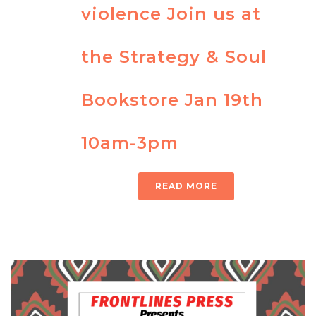
violence Join us at
the Strategy & Soul
Bookstore Jan 19th
10am-3pm
READ MORE