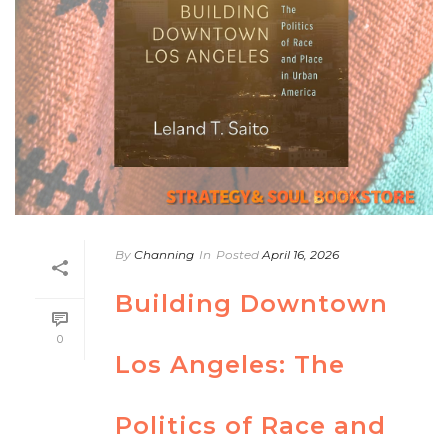
By
Channing
In
Posted
April 16, 2026
Building Downtown
0
Los Angeles: The
Politics of Race and