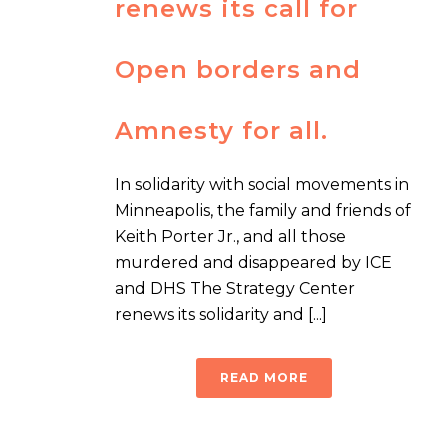
renews its call for
Open borders and
Amnesty for all.
In solidarity with social movements in
Minneapolis, the family and friends of
Keith Porter Jr., and all those
murdered and disappeared by ICE
and DHS The Strategy Center
renews its solidarity and [...]
READ MORE