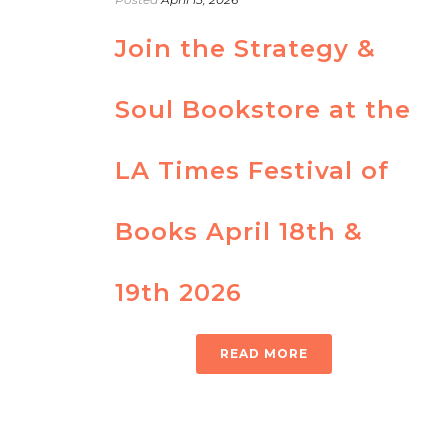
Join the Strategy &
Soul Bookstore at the
LA Times Festival of
Books April 18th &
19th 2026
READ MORE