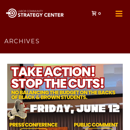
0
ARCHIVES