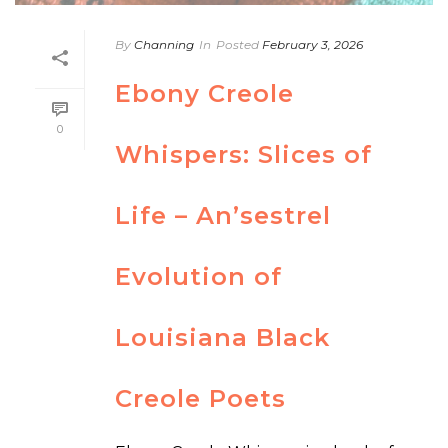
By
Channing
In
Posted
February 3, 2026
Ebony Creole
0
Whispers: Slices of
Life – An’sestrel
Evolution of
Louisiana Black
Creole Poets