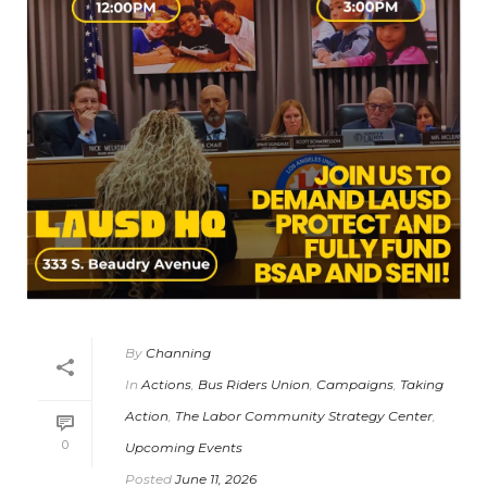
By
Channing
In
Actions
,
Bus Riders Union
,
Campaigns
,
Taking
Action
,
The Labor Community Strategy Center
,
0
Upcoming Events
Posted
June 11, 2026