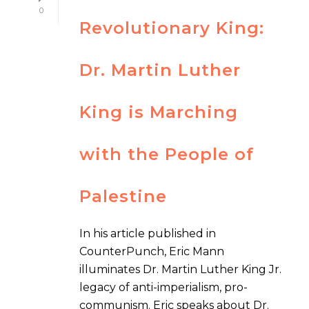
0
Revolutionary King:
Dr. Martin Luther
King is Marching
with the People of
Palestine
In his article published in
CounterPunch, Eric Mann
illuminates Dr. Martin Luther King Jr.
legacy of anti-imperialism, pro-
communism. Eric speaks about Dr.