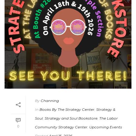
By
Channing
In
Books By The Strategy Center
,
Strategy &
Soul
,
Strategy and Soul Bookstore
,
The Labor
0
Community Strategy Center
,
Upcoming Events
Posted
April 15, 2026