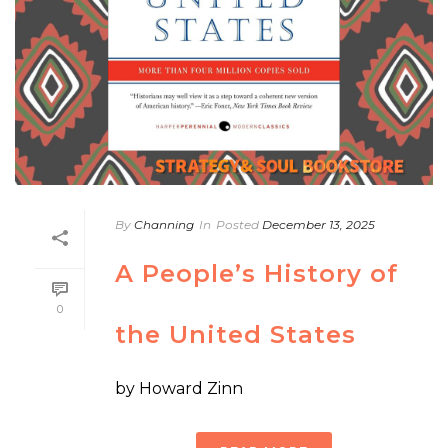
By
Channing
In
Posted
December 13, 2025
A People’s History of
0
the United States
by Howard Zinn