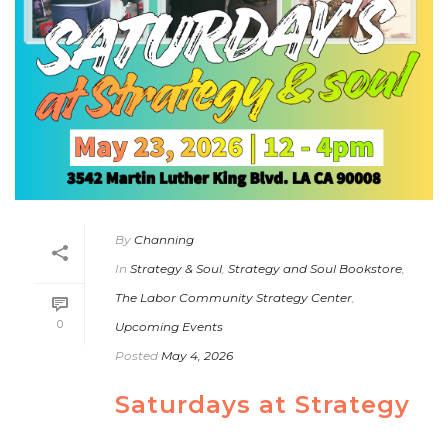
By
Channing
In
Strategy & Soul
,
Strategy and Soul Bookstore
,
The Labor Community Strategy Center
,
0
Upcoming Events
Posted
May 4, 2026
Saturdays at Strategy