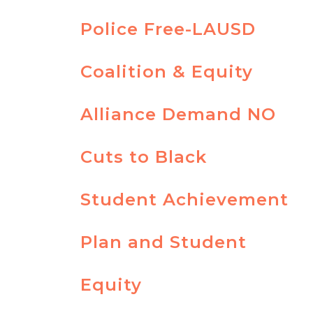
Police Free-LAUSD
Coalition & Equity
Alliance Demand NO
Cuts to Black
Student Achievement
Plan and Student
Equity