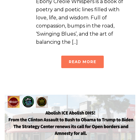
Ebony Creole Whispers is a book of
poetry and poetic lines filled with
love, life, and wisdom. Full of
compassion, bumps in the road,
‘Swinging Blues’, and the art of
balancing the [...]
READ MORE