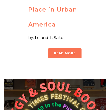
Place in Urban
America
by: Leland T. Saito
READ MORE