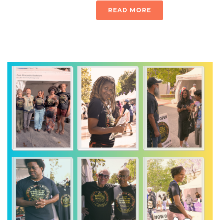
READ MORE