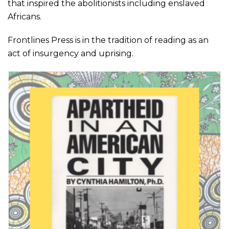
that inspired the abolitionists
including
enslaved
Africans.
Frontlines Press is in the tradition of reading as an
act of insurgency and uprising.