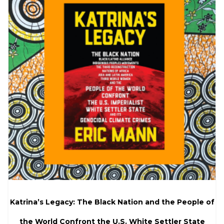
Katrina’s Legacy: The Black Nation and the People of
the World Confront the U.S. White Settler State