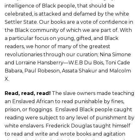
intelligence of Black people, that should be
celebrated,
is
attacked and defamed by the white
Settler State. Our books
are a vote of confidence in
the Black community of which we are
part of
.
W
ith
a particular focus on
young, gifted, and Black
readers
,
we
honor of
many of the greatest
revolutionaries through
our curation;
Nina Simone
and Lorraine Hansberry—W.E.B Du Bois, Toni Cade
Babara, Paul Robeson, Assata Shakur and Malcolm
X
.
Read, read
, read
!
The slave owners made teaching
an Enslaved African to read punishable by fines,
prison, or floggings. Enslaved Black people caught
reading were subject to any level of punishment
by
white enslavers
. Frederick Douglas taught himself
to read and write and wrote books and agitation