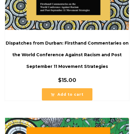
Dispatches from Durban: Firsthand Commentaries on
the World Conference Against Racism and Post
September 11 Movement Strategies
$
15.00
Add to cart