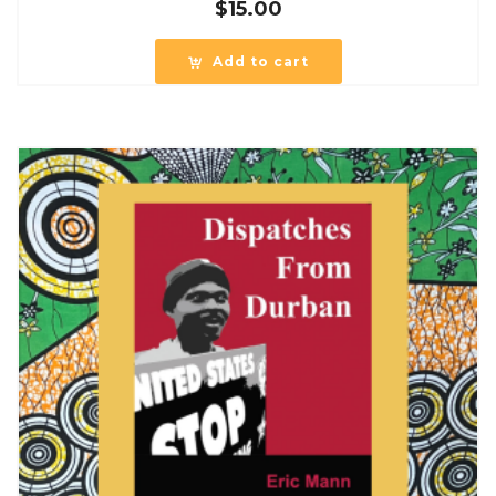
$
15.00
Add to cart