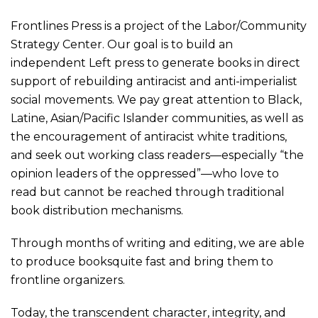
Frontlines Press is a project of the Labor/Community
Strategy Center. Our goal is to build an
independent Left press to generate books in direct
support of rebuilding antiracist and anti-imperialist
social movements. We pay great attention to Black,
Latine, Asian/Pacific Islander
communities, as well as
the encouragement of antiracist white traditions,
and seek out working class readers—especially “the
opinion leaders of the oppressed”—who love to
read but cannot be reached through traditional
book distribution mechanisms
.
Through months of writing and editing, we are able
to produc
e
books
quite
fast and
bring them to
frontline organizers
.
Today, the transcendent character, integrity, and