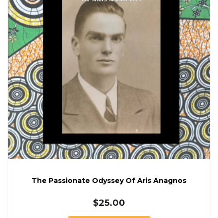
The Passionate Odyssey Of Aris Anagnos
$
25.00