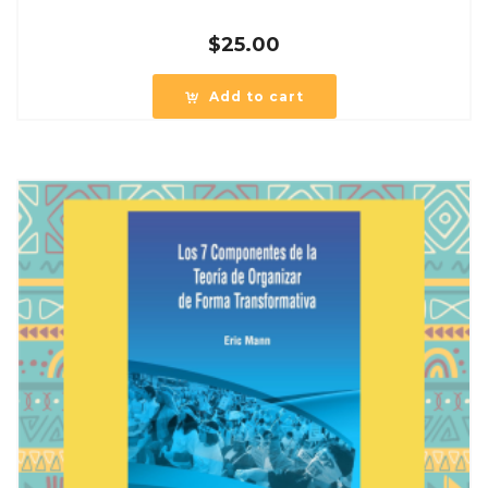
$
25.00
Add to cart