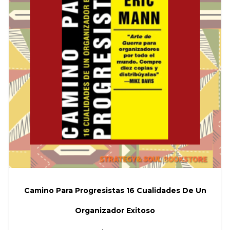
Camino Para Progresistas 16 Cualidades De Un
Organizador Exitoso