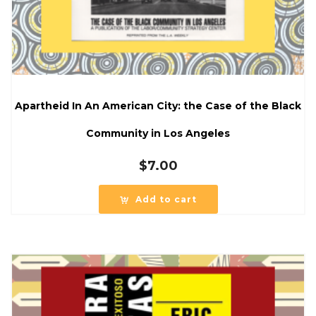
Apartheid In An American City: the Case of the Black
Community in Los Angeles
$
7.00
Add to cart