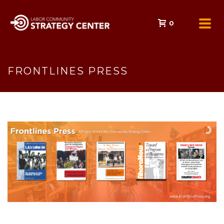
0
FRONTLINES PRESS