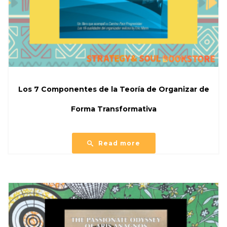
Los 7 Componentes de la Teoría de Organizar de
Forma Transformativa
Read more