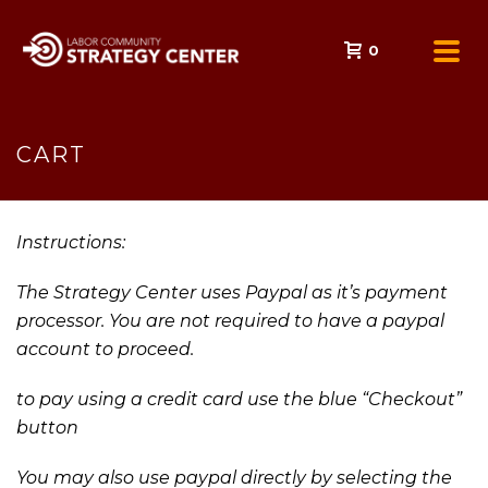
0
CART
Instructions:
The Strategy Center uses Paypal as it’s payment
processor. You are not required to have a paypal
account to proceed.
to pay using a credit card use the blue “Checkout”
button
You may also use paypal directly by selecting the