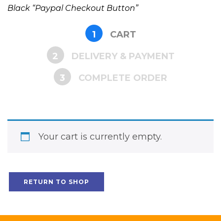
Black “Paypal Checkout Button”
1
CART
2
DELIVERY & PAYMENT
3
COMPLETE ORDER
Your cart is currently empty.
RETURN TO SHOP