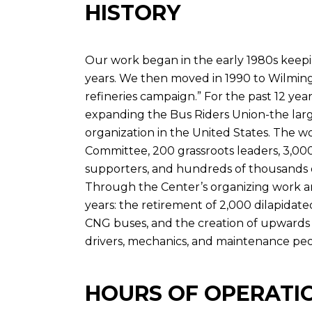
HISTORY
Our work began in the early 1980s keep
years. We then moved in 1990 to Wilming
refineries campaign.” For the past 12 ye
expanding the Bus Riders Union-the lar
organization in the United States. The w
Committee, 200 grassroots leaders, 3,0
supporters, and hundreds of thousands o
Through the Center’s organizing work an
years: the retirement of 2,000 dilapidate
CNG buses, and the creation of upwards 
drivers, mechanics, and maintenance peopl
HOURS OF OPERATI