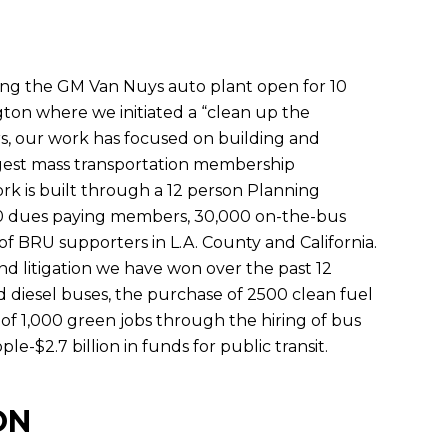
ing the GM Van Nuys auto plant open for 10
ton where we initiated a “clean up the
ars, our work has focused on building and
gest mass transportation membership
ork is built through a 12 person Planning
00 dues paying members, 30,000 on-the-bus
f BRU supporters in L.A. County and California.
d litigation we have won over the past 12
d diesel buses, the purchase of 2500 clean fuel
of 1,000 green jobs through the hiring of bus
e-$2.7 billion in funds for public transit.
ON