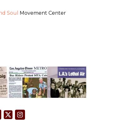
and Soul
Movement Center