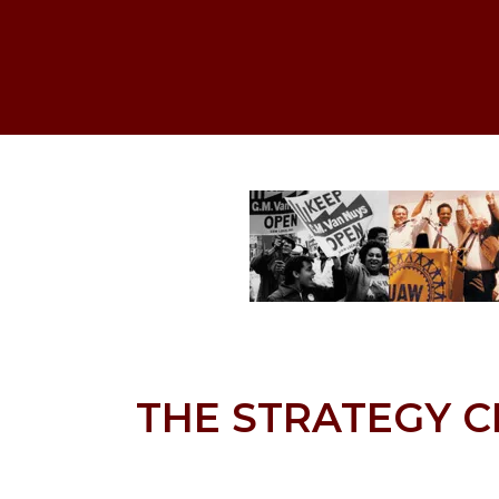
THE STRATEGY C