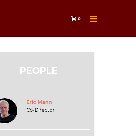
0
PEOPLE
Eric Mann
Co-Director