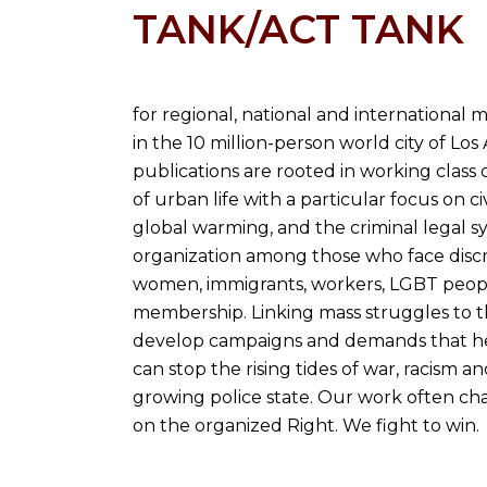
TANK/ACT TANK
for regional, national and internationa
in the 10 million-person world city of Lo
publications are rooted in working class 
of urban life with a particular focus on ci
global warming, and the criminal legal s
organization among those who face discri
women, immigrants, workers, LGBT peopl
membership. Linking mass struggles to th
develop campaigns and demands that help
can stop the rising tides of war, racism an
growing police state. Our work often cha
on the organized Right. We fight to win.