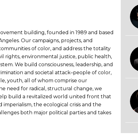
l movement building, founded in 1989 and based
s Angeles. Our campaigns, projects, and
communities of color, and address the totality
vil rights, environmental justice, public health,
ystem. We build consciousness, leadership, and
mination and societal attack–people of color,
e, youth, all of whom comprise our
e need for radical, structural change, we
 build a revitalized world united front that
d imperialism, the ecological crisis and the
llenges both major political parties and takes