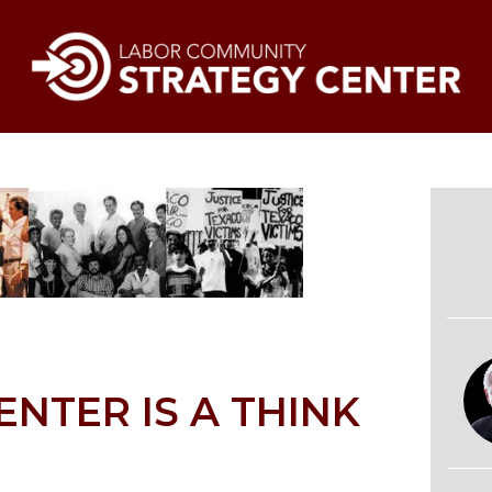
ENTER IS A THINK