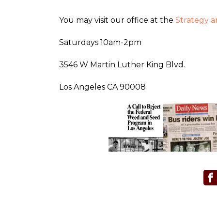
You may visit our office at the
Strategy 
Saturdays 10am-2pm
3546 W Martin Luther King Blvd.
Los Angeles CA 90008