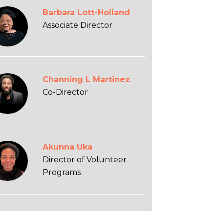
Barbara Lott-Holland
Associate Director
Channing L Martinez
Co-Director
Akunna Uka
Director of Volunteer
Programs