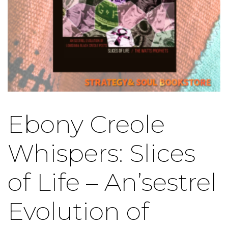
Ebony Creole
Whispers: Slices
of Life – An’sestrel
Evolution of