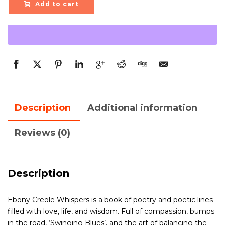
Add to cart
Description
Additional information
Reviews (0)
Description
Ebony Creole Whispers is a book of poetry and poetic lines
filled with love, life, and wisdom. Full of compassion, bumps
in the road, ‘Swinging Blues’, and the art of balancing the