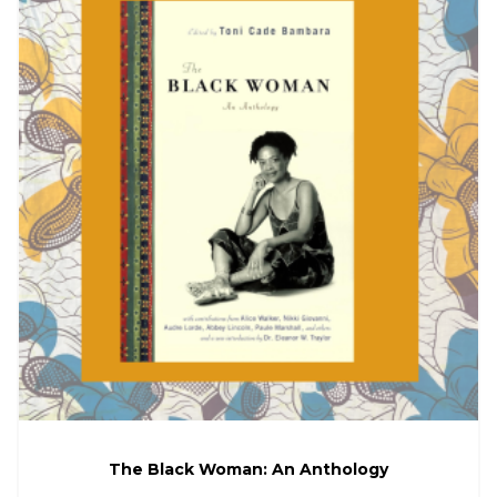
The Black Woman: An Anthology