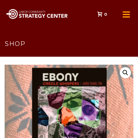
0
SHOP