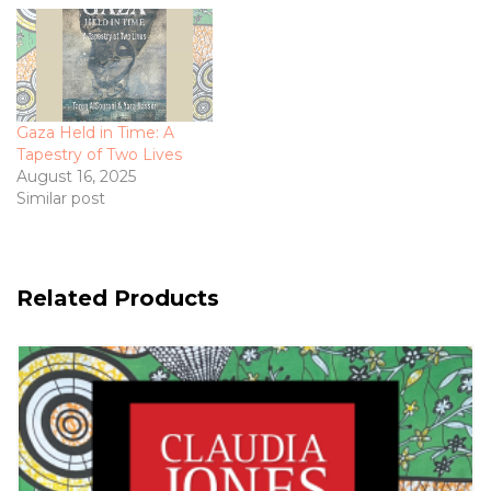
Gaza Held in Time: A
Tapestry of Two Lives
August 16, 2025
Similar post
Related Products