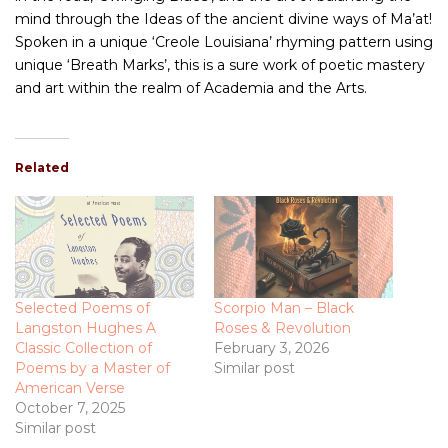
mind through the Ideas of the ancient divine ways of Ma’at!
Spoken in a unique ‘Creole Louisiana’ rhyming pattern using
unique ‘Breath Marks’, this is a sure work of poetic mastery
and art within the realm of Academia and the Arts.
Related
Selected Poems of
Scorpio Man – Black
Langston Hughes A
Roses & Revolution
Classic Collection of
February 3, 2026
Poems by a Master of
Similar post
American Verse
October 7, 2025
Similar post