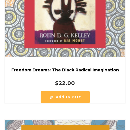
Freedom Dreams: The Black Radical Imagination
$
22.00
Add to cart