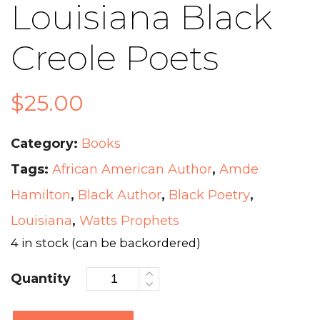
Louisiana Black
Creole Poets
$
25.00
Category:
Books
Tags:
African American Author
,
Amde
Hamilton
,
Black Author
,
Black Poetry
,
Louisiana
,
Watts Prophets
4 in stock (can be backordered)
Quantity