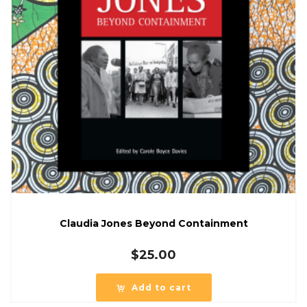
Claudia Jones Beyond Containment
$
25.00
Add to cart