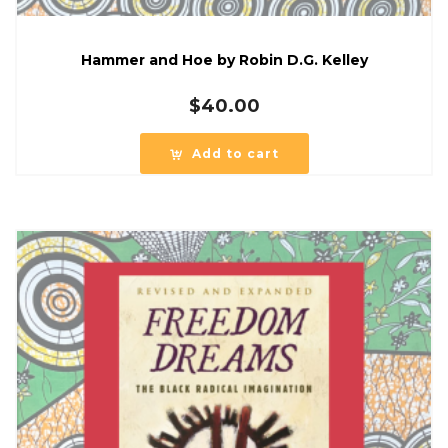
Hammer and Hoe by Robin D.G. Kelley
$
40.00
Add to cart