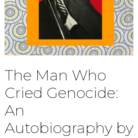
The Man Who
Cried Genocide:
An
Autobiography by