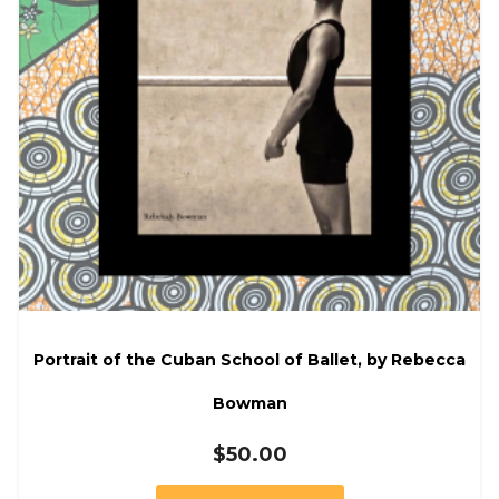
Portrait of the Cuban School of Ballet, by Rebecca
Bowman
$
50.00