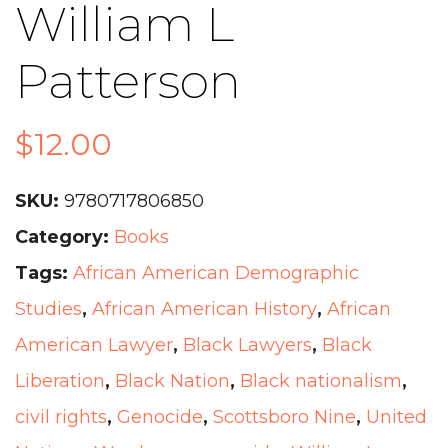
William L
Patterson
$
12.00
SKU:
9780717806850
Category:
Books
Tags:
African American Demographic
Studies
,
African American History
,
African
American Lawyer
,
Black Lawyers
,
Black
Liberation
,
Black Nation
,
Black nationalism
,
civil rights
,
Genocide
,
Scottsboro Nine
,
United