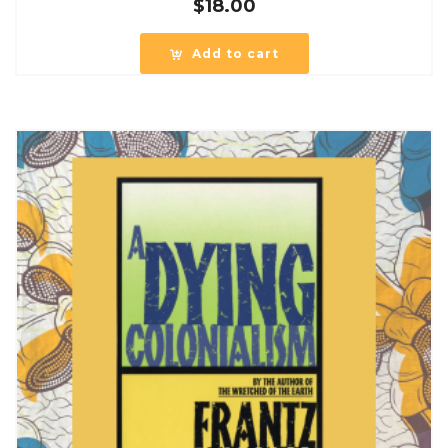
$
18.00
Add to cart