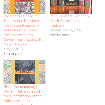
We Charge Genocide:
2025 Curated Collection:
The Historic Petition to
Black Communist
the United Nations for
Tradition
Relief From a Crime of
November 13, 2023
the United States
Similar post
Government Against the
Negro People
May 4, 2024
Similar post
Black Revolutionary:
William Patterson and
the Globalization of the
African American