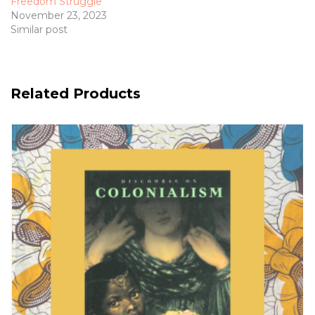
Freedom Struggle
November 23, 2023
Similar post
Related Products