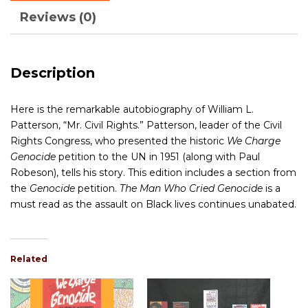
Reviews (0)
Description
Here is the remarkable autobiography of William L.
Patterson, “Mr. Civil Rights.” Patterson, leader of the Civil
Rights Congress, who presented the historic
We Charge
Genocide
petition to the UN in 1951 (along with Paul
Robeson), tells his story. This edition includes a section from
the
Genocide
petition.
The Man Who Cried Genocide
is a
must read as the assault on Black lives continues unabated.
Related