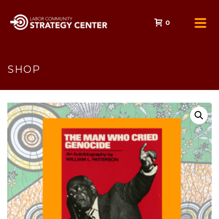
0
SHOP