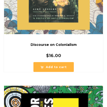
Discourse on Colonialism
$
16.00
Add to cart