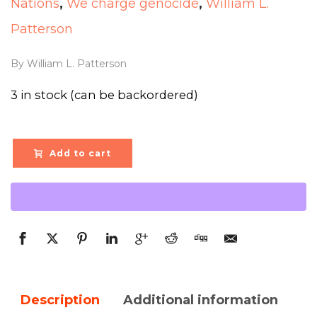
Nations
,
We charge genocide
,
William L.
Patterson
By William L. Patterson
3 in stock (can be backordered)
Add to cart
Description
Additional information