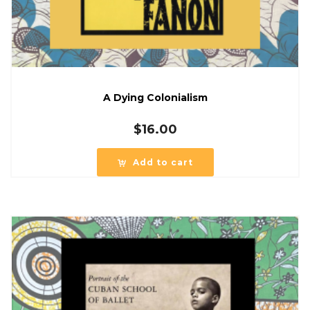
A Dying Colonialism
$
16.00
Add to cart