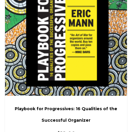
Playbook for Progressives: 16 Qualities of the
Successful Organizer