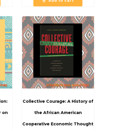
Add to cart
ion:
Collective Courage: A History of
r on
the African American
Cooperative Economic Thought