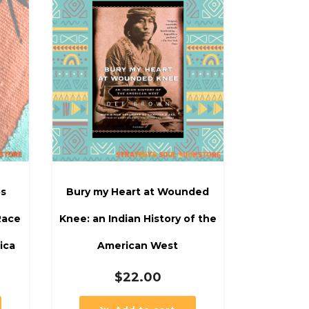
os
Bury my Heart at Wounded
Race
Knee: an Indian History of the
ica
American West
$
22.00