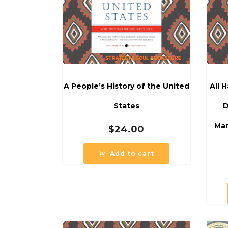
A People’s History of the United
All 
States
D
Mar
$
24.00
Add to cart