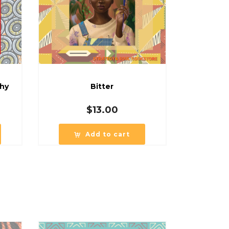
phy
Bitter
$
13.00
Add to cart