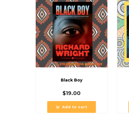
Black Boy
$
19.00
Add to cart