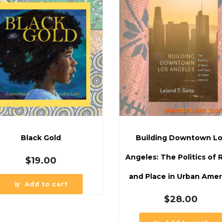
Black Gold
Building Downtown L
Angeles: The Politics of 
$
19.00
and Place in Urban Amer
Add to cart
$
28.00