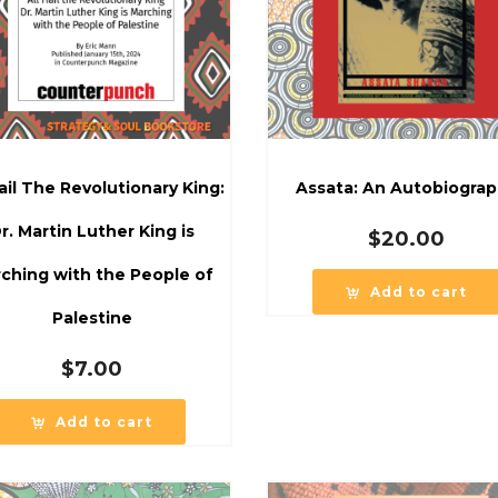
Hail The Revolutionary King:
Assata: An Autobiogra
r. Martin Luther King is
$
20.00
ching with the People of
Add to cart
Palestine
$
7.00
Add to cart