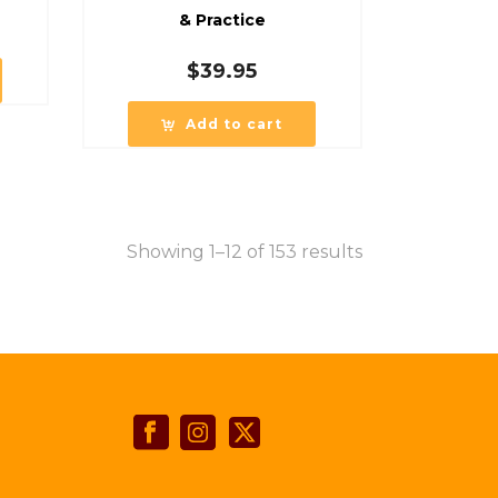
& Practice
$
39.95
Add to cart
Showing 1–12 of 153 results