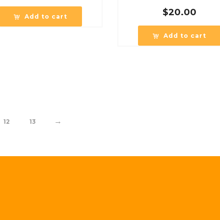
$
20.00
Add to cart
Add to cart
→
12
13