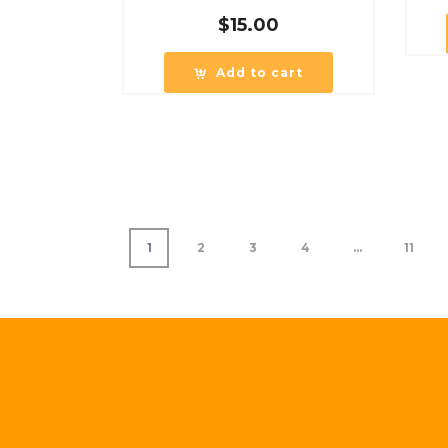
$
15.00
Add to cart
1
2
3
4
…
11