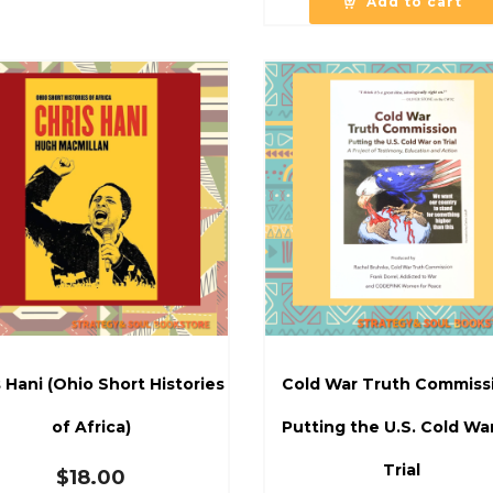
Add to cart
 Hani (Ohio Short Histories
Cold War Truth Commiss
of Africa)
Putting the U.S. Cold Wa
Trial
$
18.00