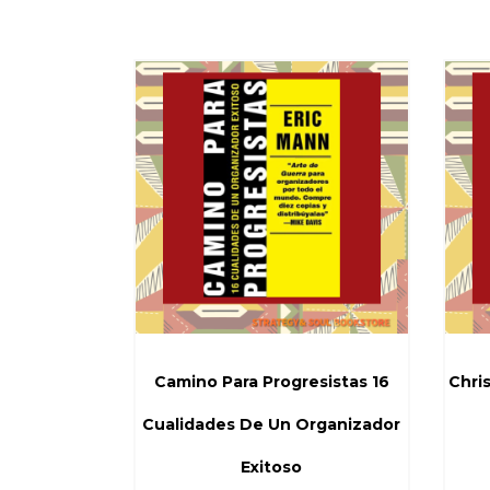
Camino Para Progresistas 16
Chris
Cualidades De Un Organizador
Exitoso