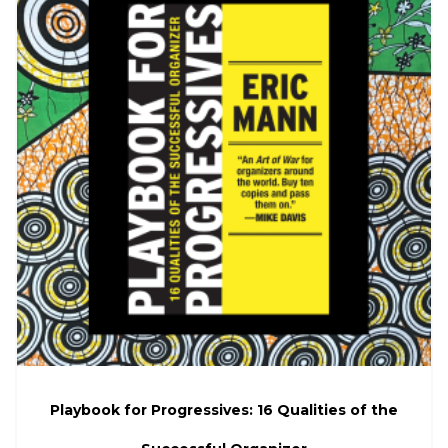
Playbook for Progressives: 16 Qualities of the