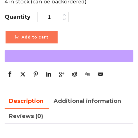
4 in stock (can be backordered)
Quantity
Add to cart
Description
Additional information
Reviews (0)