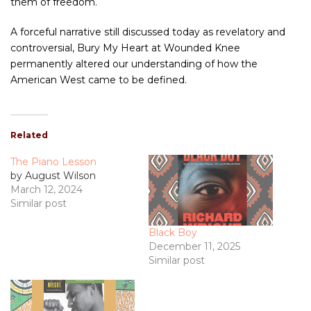
them of freedom.
A forceful narrative still discussed today as revelatory and
controversial, Bury My Heart at Wounded Knee
permanently altered our understanding of how the
American West came to be defined.
Related
The Piano Lesson
by August Wilson
March 12, 2024
Similar post
Black Boy
December 11, 2025
Similar post