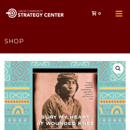
0
SHOP