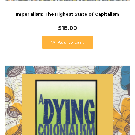
Imperialism: The Highest State of Capitalism
$
18.00
Add to cart