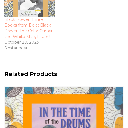
Black Power: Three
Books from Exile: Black
Power; The Color Curtain;
and White Man, Listen!
October 20, 2023
Similar post
Related Products