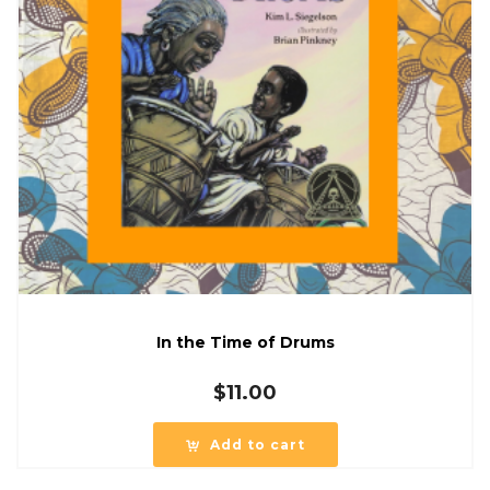
In the Time of Drums
$
11.00
Add to cart