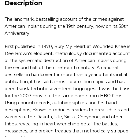
Description
The landmark, bestselling account of the crimes against
American Indians during the 19th century, now on its 50th
Anniversary.
First published in 1970, Bury My Heart at Wounded Knee is
Dee Brown’s eloquent, meticulously documented account
of the systematic destruction of American Indians during
the second half of the nineteenth century. A national
bestseller in hardcover for more than a year after its initial
publication, it has sold almost four million copies and has
been translated into seventeen languages. It was the basis
for the 2007 movie of the same name from HBO films.
Using council records, autobiographies, and firsthand
descriptions, Brown introduces readers to great chiefs and
warriors of the Dakota, Ute, Sioux, Cheyenne, and other
tribes, revealing in heart wrenching detail the battles,
massacres, and broken treaties that methodically stripped