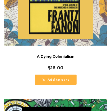
A Dying Colonialism
$
16.00
Add to cart