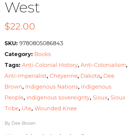
West
$
22.00
SKU:
9780805086843
Category:
Books
Tags:
Anti-Colonial History
,
Anti-Colonialism
,
Anti-Imperialist
,
Cheyenne
,
Dakota
,
Dee
Brown
,
Indigenous Nations
,
Indigenous
People
,
indigenous sovereignty
,
Sioux
,
Sioux
Tribe
,
Ute
,
Wounded Knee
By Dee Brown