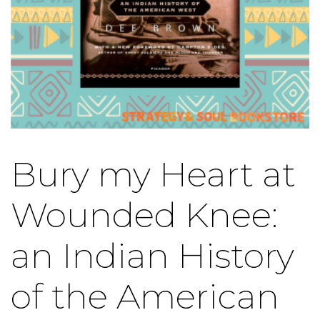
Bury my Heart at
Wounded Knee:
an Indian History
of the American