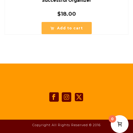
Successful Organizer
$
18.00
Add to cart
0
Copyright All Rights Reserved © 2016