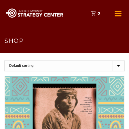
0
SHOP