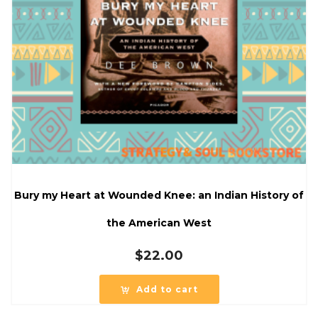
Bury my Heart at Wounded Knee: an Indian History of
the American West
$
22.00
Add to cart