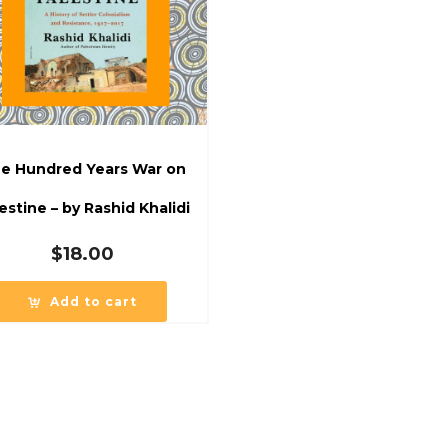
e Hundred Years War on
estine – by Rashid Khalidi
$
18.00
Add to cart