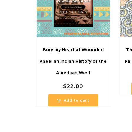
Bury my Heart at Wounded
Th
Knee: an Indian History of the
Pal
American West
$
22.00
Add to cart