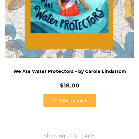
We Are Water Protectors – by Carole Lindstrom
$
18.00
Add to cart
Showing all 3 results