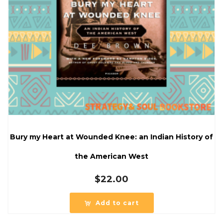
Bury my Heart at Wounded Knee: an Indian History of
the American West
$
22.00
Add to cart