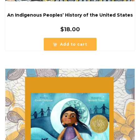
An Indigenous Peoples’ History of the United States
$
18.00
Add to cart