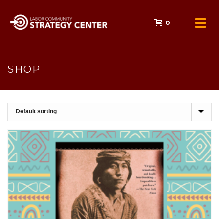
0
SHOP