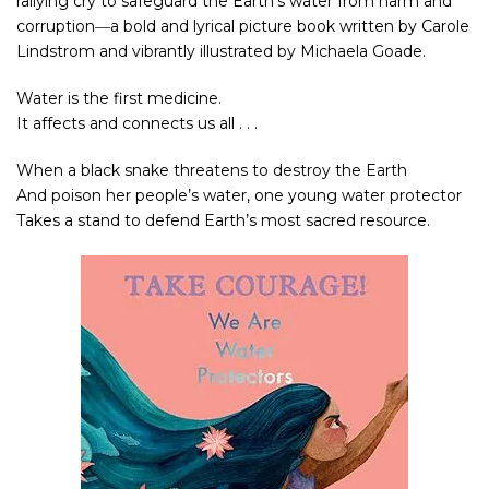
rallying cry to safeguard the Earth’s water from harm and
corruption―a bold and lyrical picture book written by Carole
Lindstrom and vibrantly illustrated by Michaela Goade.
Water is the first medicine.
It affects and connects us all . . .
When a black snake threatens to destroy the Earth
And poison her people’s water, one young water protector
Takes a stand to defend Earth’s most sacred resource.