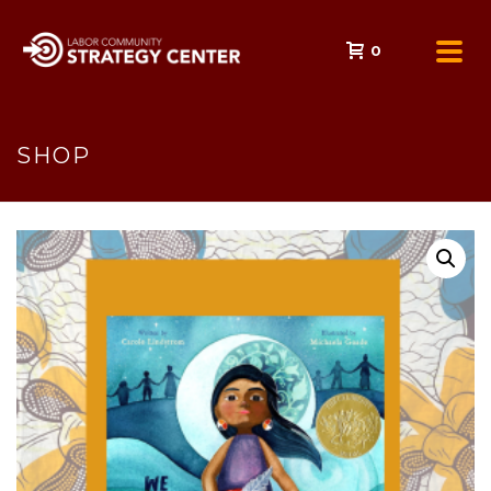
0
SHOP