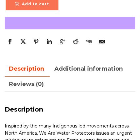
Add to cart
Description
Additional information
Reviews (0)
Description
Inspired by the many Indigenous-led movements across
North America, We Are Water Protectors issues an urgent