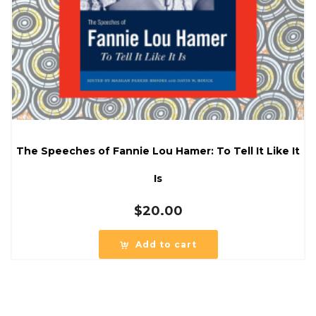
The Speeches of Fannie Lou Hamer: To Tell It Like It
Is
$
20.00
Add to cart