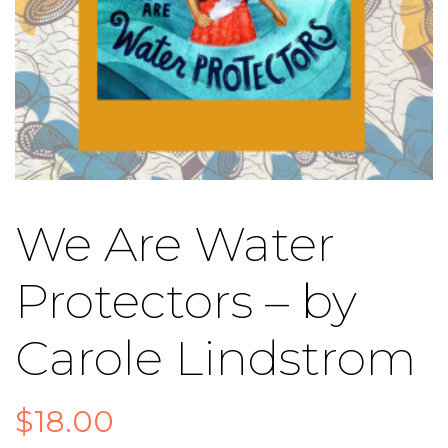
We Are Water
Protectors – by
Carole Lindstrom
$
18.00