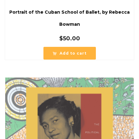
Portrait of the Cuban School of Ballet, by Rebecca
Bowman
$
50.00
Add to cart