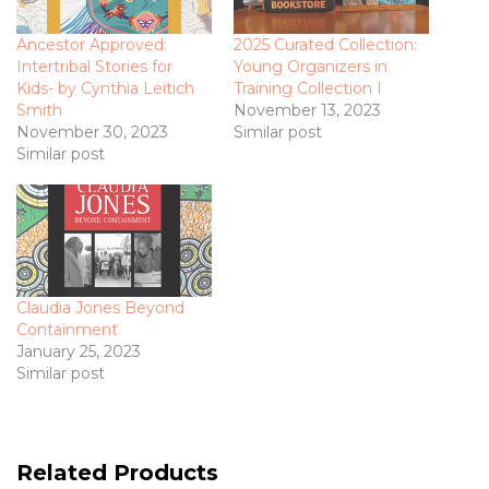
Ancestor Approved:
2025 Curated Collection:
Intertribal Stories for
Young Organizers in
Kids- by Cynthia Leitich
Training Collection I
Smith
November 13, 2023
November 30, 2023
Similar post
Similar post
Claudia Jones Beyond
Containment
January 25, 2023
Similar post
Related Products