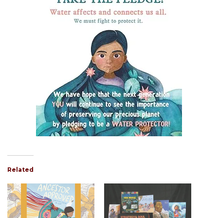
Related