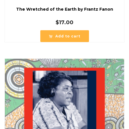
The Wretched of the Earth by Frantz Fanon
$
17.00
Add to cart