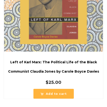
Left of Karl Marx: The Political Life of the Black
Communist Claudia Jones by Carole Boyce Davies
$
25.00
Add to cart