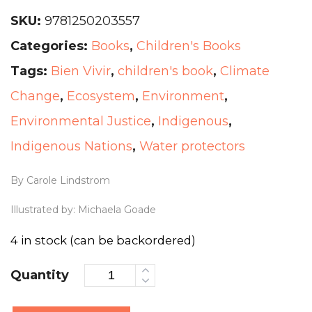
SKU:
9781250203557
Categories:
Books
,
Children's Books
Tags:
Bien Vivir
,
children's book
,
Climate
Change
,
Ecosystem
,
Environment
,
Environmental Justice
,
Indigenous
,
Indigenous Nations
,
Water protectors
By Carole Lindstrom
Illustrated by: Michaela Goade
4 in stock (can be backordered)
Quantity