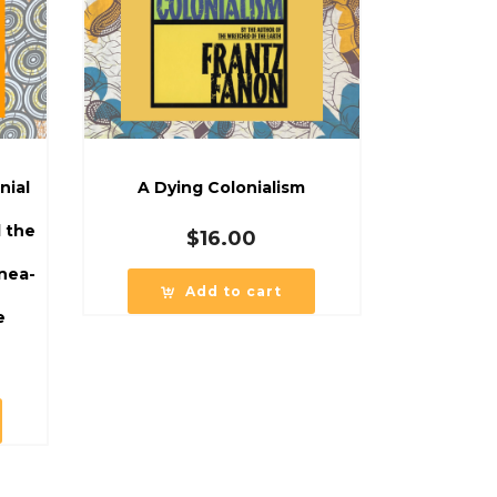
nial
A Dying Colonialism
d the
$
16.00
nea-
Add to cart
e