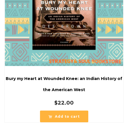
Bury my Heart at Wounded Knee: an Indian History of
the American West
$
22.00
Add to cart