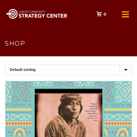
0
SHOP