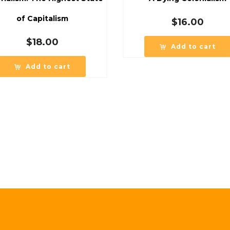
of Capitalism
$
16.00
$
18.00
Add to cart
Add to cart