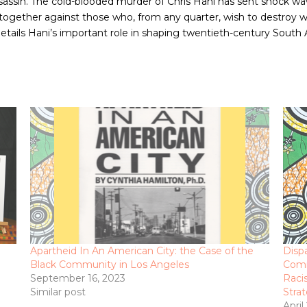
assassin. The cold-blooded murder of Chris Hani has sent shock 
 together against those who, from any quarter, wish to destroy wh
etails Hani’s important role in shaping twentieth-century South A
Apartheid In An American City: the Case of the
Disp
Black Community in Los Angeles
Comm
September 16, 2023
Raci
Similar post
Stra
April