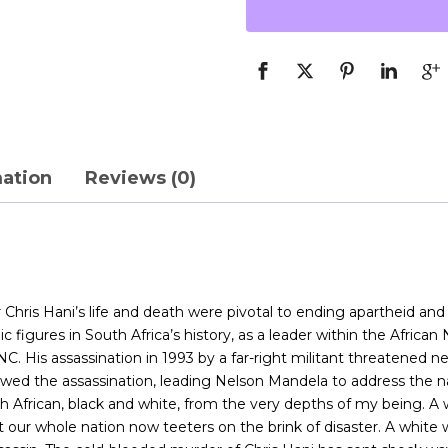
mation
Reviews (0)
r Chris Hani’s life and death were pivotal to ending apartheid a
c figures in South Africa’s history, as a leader within the African
His assassination in 1993 by a far-right militant threatened neg
ed the assassination, leading Nelson Mandela to address the nati
h African, black and white, from the very depths of my being. A 
ur whole nation now teeters on the brink of disaster. A white wom