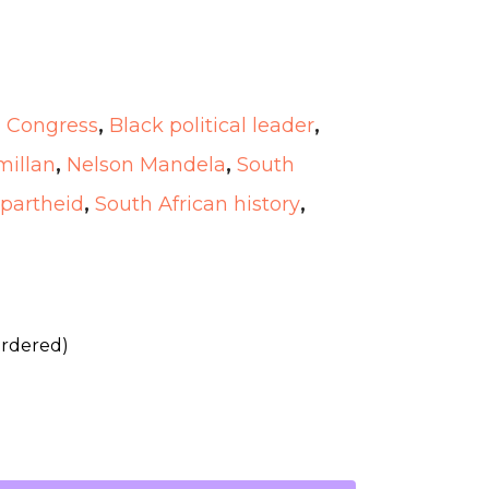
l Congress
,
Black political leader
,
illan
,
Nelson Mandela
,
South
Apartheid
,
South African history
,
ordered)