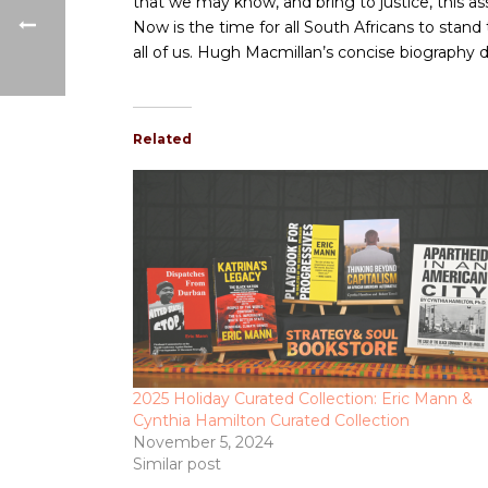
that we may know, and bring to justice, this 
Now is the time for all South Africans to stand
all of us. Hugh Macmillan’s concise biography d
Related
2025 Holiday Curated Collection: Eric Mann &
Cynthia Hamilton Curated Collection
November 5, 2024
Similar post