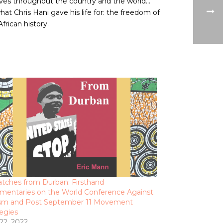
waves throughout the country and the world…
at Chris Hani gave his life for: the freedom of
frican history.
atches from Durban: Firsthand
entaries on the World Conference Against
sm and Post September 11 Movement
tegies
 22, 2022