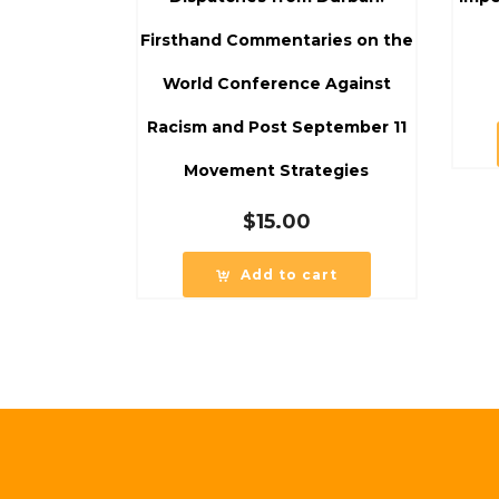
Firsthand Commentaries on the
World Conference Against
Racism and Post September 11
Movement Strategies
$
15.00
Add to cart