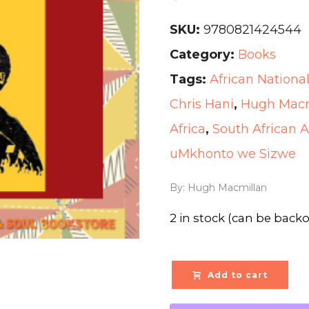
SKU:
9780821424544
Category:
Books
Tags:
African Nationa
Chris Hani
,
Hugh Macm
Africa
,
South African 
uMkhonto we Sizwe
By: Hugh Macmillan
2 in stock (can be back
Add to cart