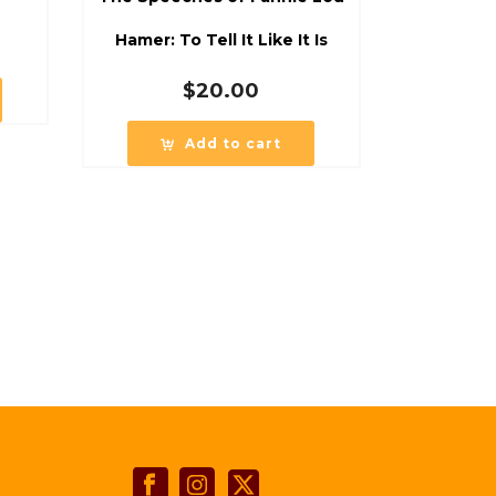
Hamer: To Tell It Like It Is
$
20.00
Add to cart