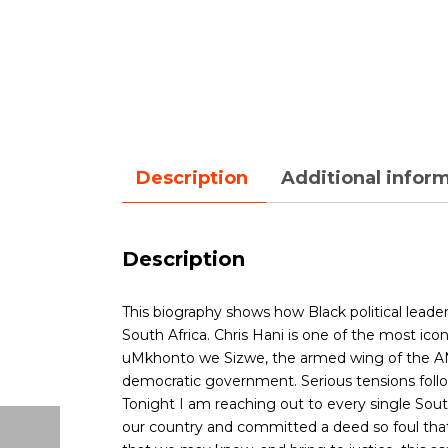
Description
Additional infor
Description
This biography shows how Black political leade
South Africa.
Chris Hani is one of the most iconi
uMkhonto we Sizwe, the armed wing of the ANC. 
democratic government. Serious tensions follow
Tonight I am reaching out to every single Sout
our country and committed a deed so foul that o