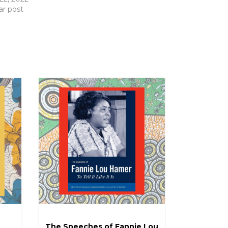
ar post
The Speeches of Fannie Lou