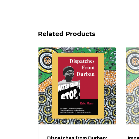
Related Products
Dispatches from Durban:
Impe