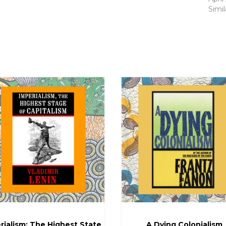
Simil
rialism: The Highest State
A Dying Colonialism