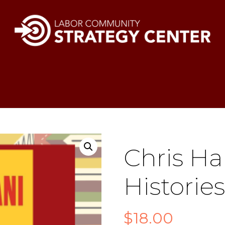
Chris Ha
Histories
$
18.00