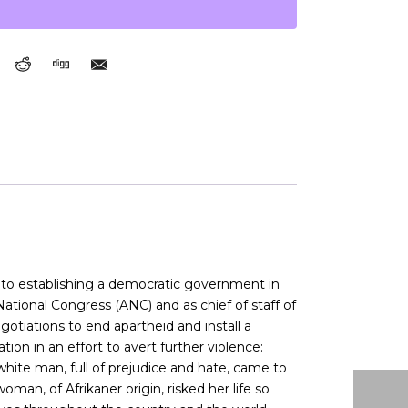
nd to establishing a democratic government in
 National Congress (ANC) and as chief of staff of
otiations to end apartheid and install a
on in an effort to avert further violence:
white man, full of prejudice and hate, came to
an, of Afrikaner origin, risked her life so