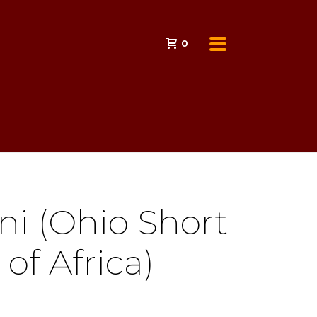
0
ni (Ohio Short
 of Africa)