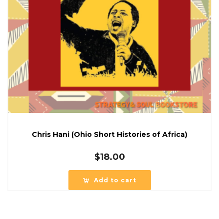
Chris Hani (Ohio Short Histories of Africa)
$
18.00
Add to cart