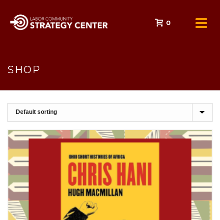
0
SHOP