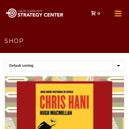
0
SHOP