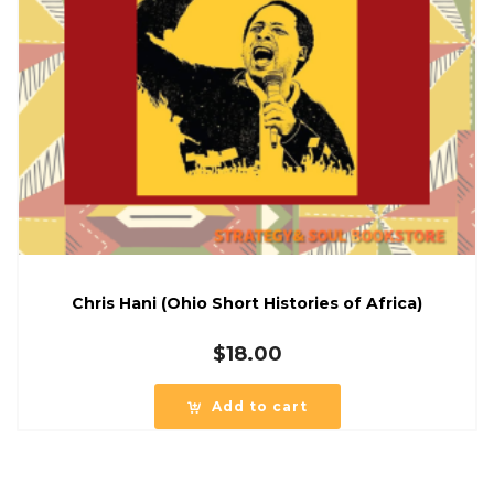
Chris Hani (Ohio Short Histories of Africa)
$
18.00
Add to cart