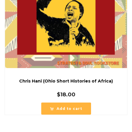
Chris Hani (Ohio Short Histories of Africa)
$
18.00
Add to cart