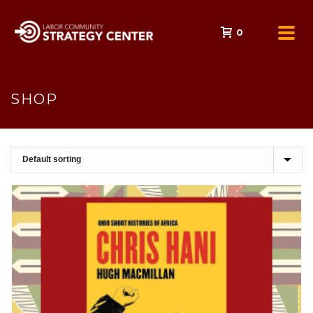
0
SHOP