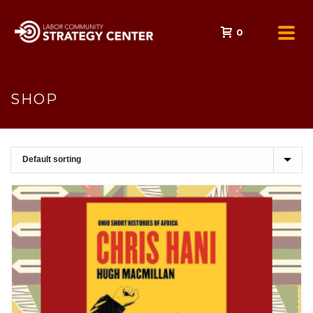
0
SHOP