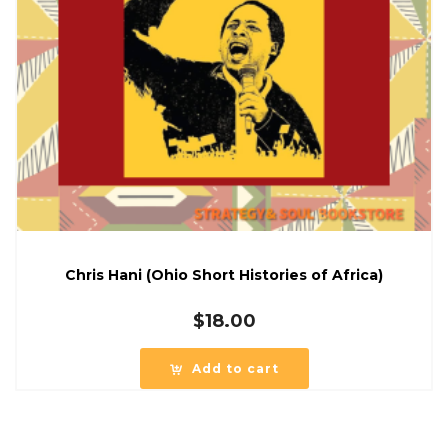
Chris Hani (Ohio Short Histories of Africa)
$
18.00
Add to cart