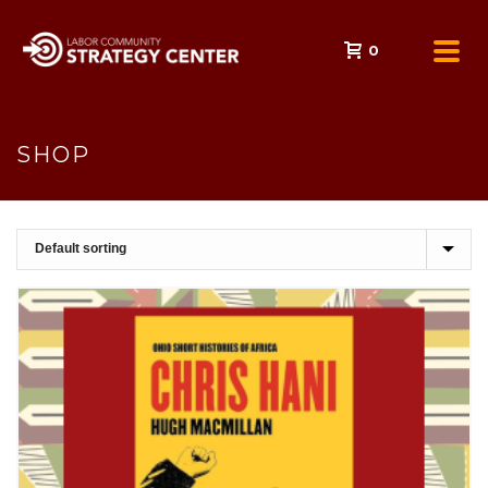
0
SHOP