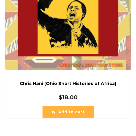
Chris Hani (Ohio Short Histories of Africa)
$
18.00
Add to cart