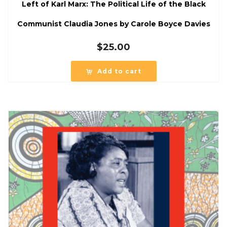
Left of Karl Marx: The Political Life of the Black
Communist Claudia Jones by Carole Boyce Davies
$
25.00
Add to cart