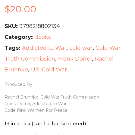
$
20.00
SKU:
9798218802134
Category:
Books
Tags:
Addicted to War
,
cold war
,
Cold War
Truth Commission
,
Frank Dorrel
,
Rachel
Bruhnke
,
U.S. Cold War
Produced By
Rachel Bruhnke, Cold War Truth Commission
Frank Dorrel, Addicted to War
Code Pink Women For Peace
13 in stock (can be backordered)