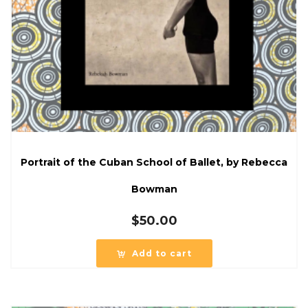
Portrait of the Cuban School of Ballet, by Rebecca
Bowman
$
50.00
Add to cart