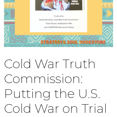
Cold War Truth
Commission:
Putting the U.S.
Cold War on Trial