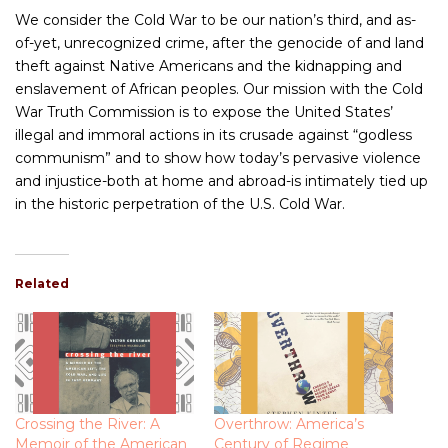
We consider the Cold War to be our nation’s third, and as-
of-yet, unrecognized crime, after the genocide of and land
theft against Native Americans and the kidnapping and
enslavement of African peoples. Our mission with the Cold
War Truth Commission is to expose the United States’
illegal and immoral actions in its crusade against “godless
communism” and to show how today’s pervasive violence
and injustice-both at home and abroad-is intimately tied up
in the historic perpetration of the U.S. Cold War.
Related
Crossing the River: A
Overthrow: America’s
Memoir of the American
Century of Regime