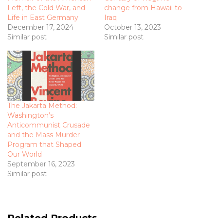
Left, the Cold War, and
change from Hawaii to
Life in East Germany
Iraq
December 17, 2024
October 13, 2023
Similar post
Similar post
The Jakarta Method:
Washington’s
Anticommunist Crusade
and the Mass Murder
Program that Shaped
Our World
September 16, 2023
Similar post
Related Products