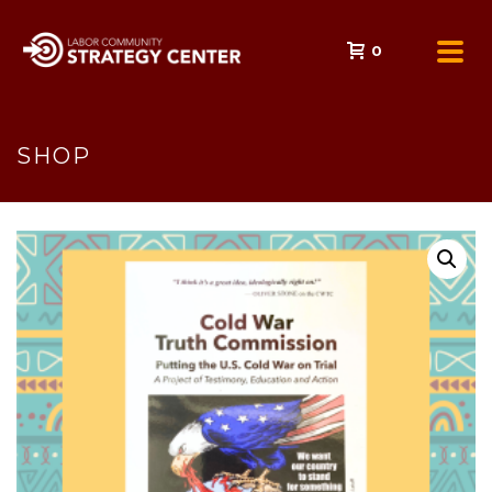
0
SHOP