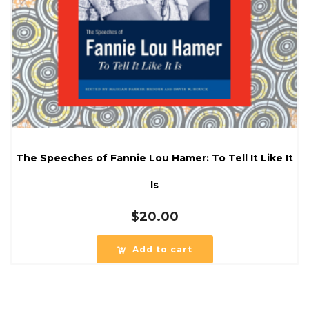
The Speeches of Fannie Lou Hamer: To Tell It Like It
Is
$
20.00
Add to cart