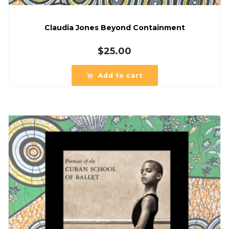
Claudia Jones Beyond Containment
$
25.00
Add to cart