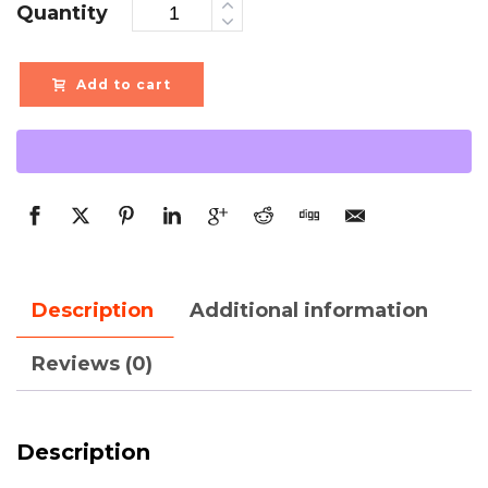
Quantity
Add to cart
Description
Additional information
Reviews (0)
Description