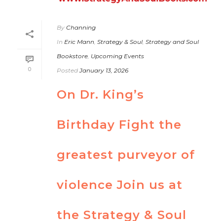
By
Channing
In
Eric Mann
,
Strategy & Soul
,
Strategy and Soul
Bookstore
,
Upcoming Events
0
Posted
January 13, 2026
On Dr. King’s
Birthday Fight the
greatest purveyor of
violence Join us at
the Strategy & Soul