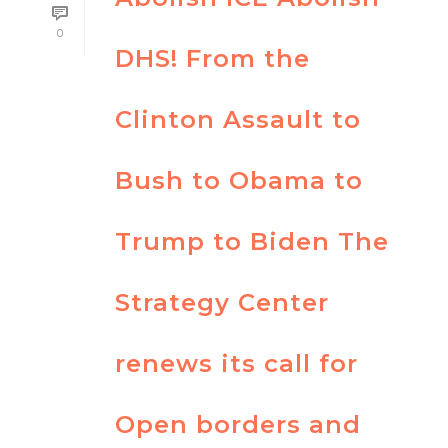
0
DHS! From the
Clinton Assault to
Bush to Obama to
Trump to Biden The
Strategy Center
renews its call for
Open borders and