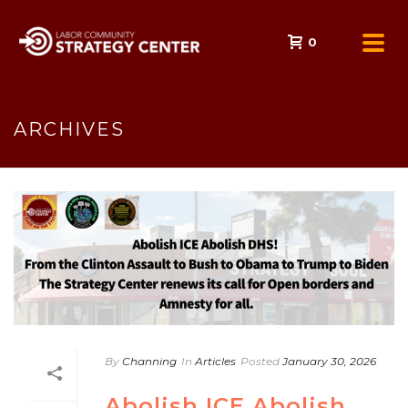
0
ARCHIVES
By
Channing
In
Articles
Posted
January 30, 2026
Abolish ICE Abolish