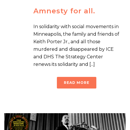
Amnesty for all.
In solidarity with social movements in
Minneapolis, the family and friends of
Keith Porter Jr., and all those
murdered and disappeared by ICE
and DHS The Strategy Center
renews its solidarity and [...]
READ MORE