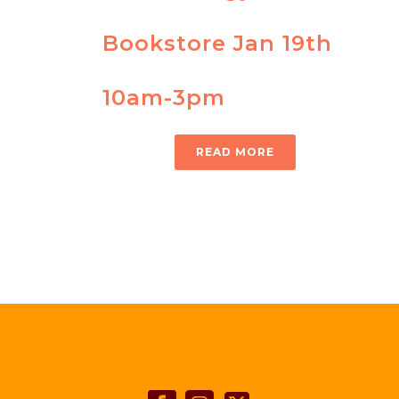
Bookstore Jan 19th
10am-3pm
READ MORE