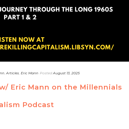
ann
,
Articles
,
Eric Mann
Posted
August 13, 2025
w/ Eric Mann on the Millennials
talism Podcast