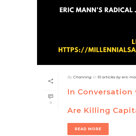
By
Channing
In
10 articles by eric m
In Conversation 
0
Are Killing Capi
READ MORE