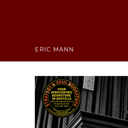
ERIC MANN