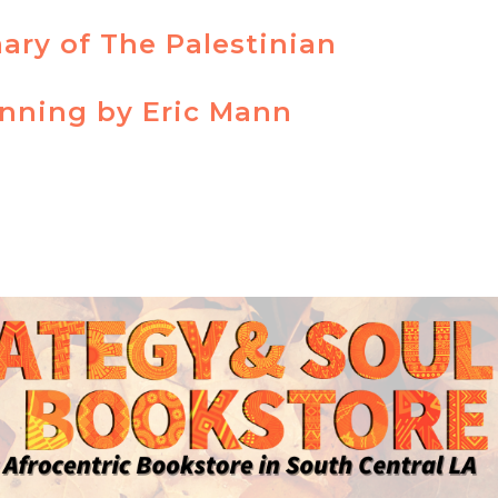
ry of The Palestinian
inning by Eric Mann