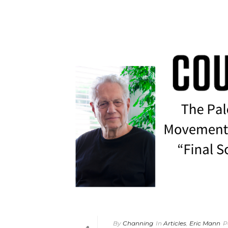
By
Channing
In
Articles
,
Eric Mann
P