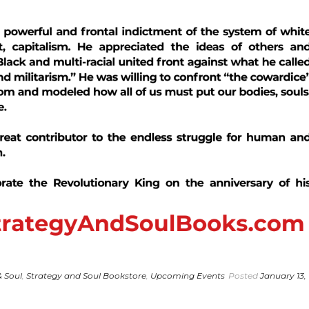
& Soul
,
Strategy and Soul Bookstore
,
Upcoming Events
Posted
January 13,