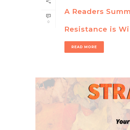
A Readers Summa
0
Resistance is W
READ MORE