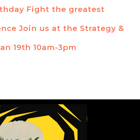
rthday Fight the greatest
ence Join us at the Strategy &
Jan 19th 10am-3pm