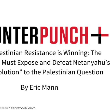
osted
February 26, 2024