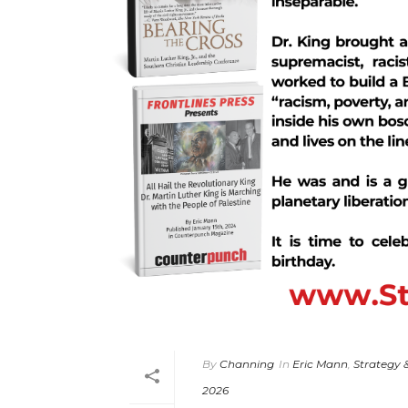
By
Channing
In
Eric Mann
,
Strategy 
2026