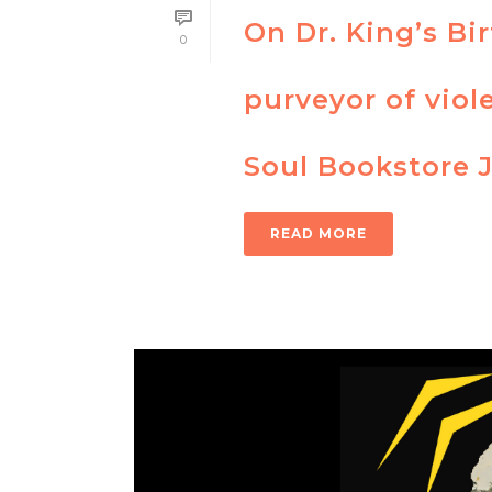
On Dr. King’s Bi
0
purveyor of viol
Soul Bookstore 
READ MORE