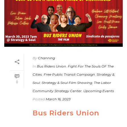
By
Channing
In
Bus Riders Union
,
Fight For The Souls OF The
Cities
,
Free Public Transit Campaign
,
Strategy &
0
Soul
,
Strategy & Soul Film Showing
,
The Labor
Community Strategy Center
,
Upcoming Events
Posted
March 16, 2023
Bus Riders Union