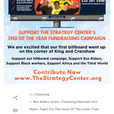
By
Channing
In
Bus Riders Union
,
Channing Martinez
,
Eric
Mann
,
Fight For The Souls OF The Cities
,
Free