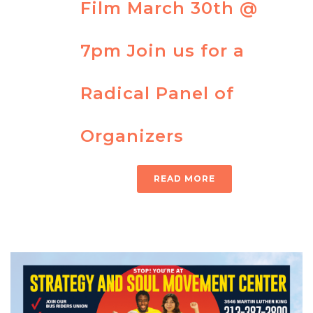
Film March 30th @
7pm Join us for a
Radical Panel of
Organizers
READ MORE