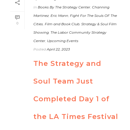
In
Books By The Strategy Center
,
Channing
Martinez
,
Eric Mann
,
Fight For The Souls OF The
0
Cities
,
Film and Book Club
,
Strategy & Soul Film
Showing
,
The Labor Community Strategy
Center
,
Upcoming Events
Posted
April 22, 2023
The Strategy and
Soul Team Just
Completed Day 1 of
the LA Times Festival