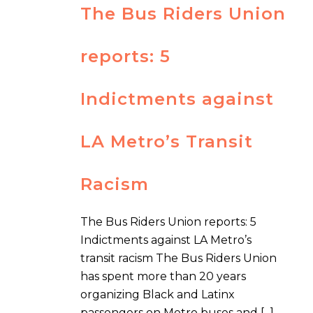
The Bus Riders Union
reports: 5
Indictments against
LA Metro’s Transit
Racism
The Bus Riders Union reports: 5
Indictments against LA Metro’s
transit racism The Bus Riders Union
has spent more than 20 years
organizing Black and Latinx
passengers on Metro buses and [...]