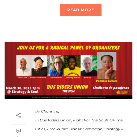
READ MORE
By
Channing
In
Bus Riders Union
,
Fight For The Souls OF The
Cities
,
Free Public Transit Campaign
,
Strategy &
0