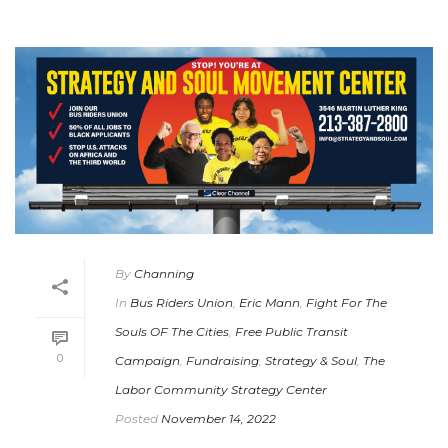
By
Channing
In
Bus Riders Union
,
Eric Mann
,
Fight For The
Souls OF The Cities
,
Free Public Transit
0
Campaign
,
Fundraising
,
Strategy & Soul
,
The
Labor Community Strategy Center
Posted
November 14, 2022