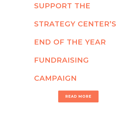
SUPPORT THE
STRATEGY CENTER’S
END OF THE YEAR
FUNDRAISING
CAMPAIGN
READ MORE