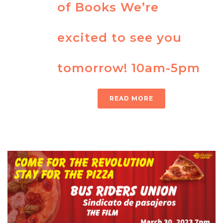
of Books We’re
excited to see you
tomorrow! 10am-5pm
READ MORE