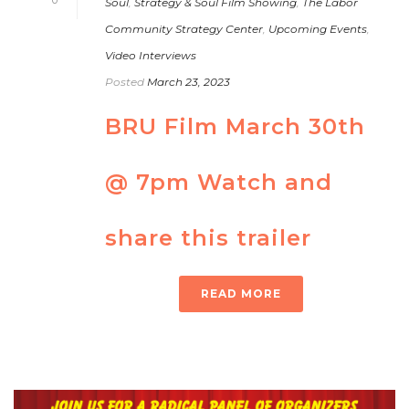
Soul
,
Strategy & Soul Film Showing
,
The Labor
Community Strategy Center
,
Upcoming Events
,
Video Interviews
Posted
March 23, 2023
BRU Film March 30th
@ 7pm Watch and
share this trailer
READ MORE