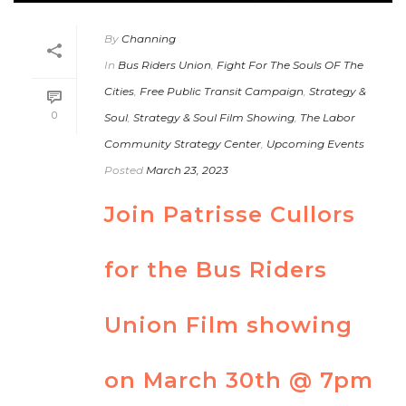
By
Channing
In
Bus Riders Union
,
Fight For The Souls OF The
Cities
,
Free Public Transit Campaign
,
Strategy &
0
Soul
,
Strategy & Soul Film Showing
,
The Labor
Community Strategy Center
,
Upcoming Events
Posted
March 23, 2023
Join Patrisse Cullors
for the Bus Riders
Union Film showing
on March 30th @ 7pm