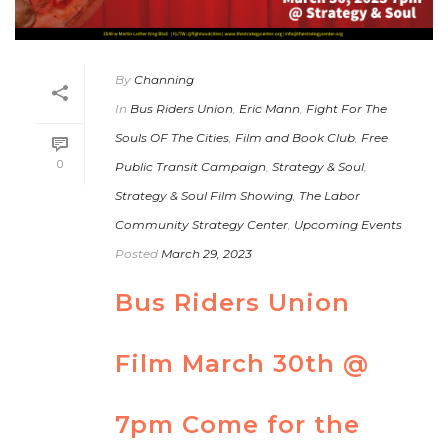
By
Channing
In
Bus Riders Union
,
Eric Mann
,
Fight For The
Souls OF The Cities
,
Film and Book Club
,
Free
0
Public Transit Campaign
,
Strategy & Soul
,
Strategy & Soul Film Showing
,
The Labor
Community Strategy Center
,
Upcoming Events
Posted
March 29, 2023
Bus Riders Union
Film March 30th @
7pm Come for the