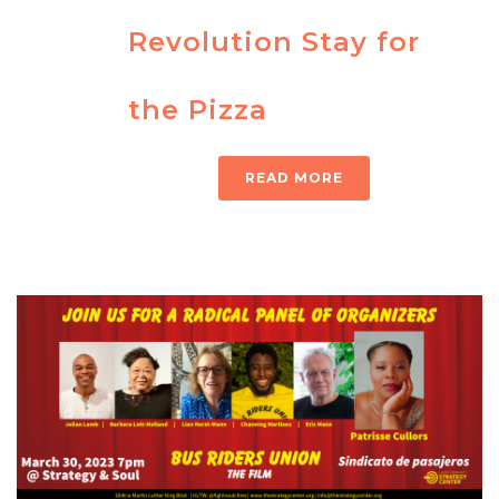
Revolution Stay for
the Pizza
READ MORE