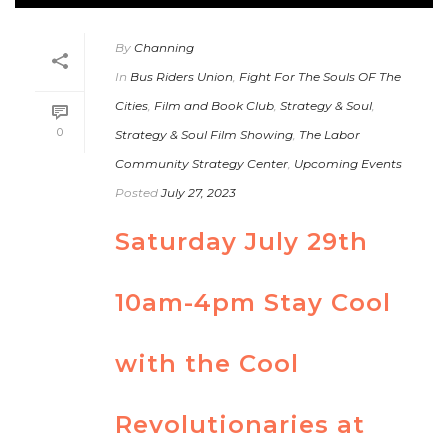
By
Channing
In
Bus Riders Union
,
Fight For The Souls OF The
Cities
,
Film and Book Club
,
Strategy & Soul
,
0
Strategy & Soul Film Showing
,
The Labor
Community Strategy Center
,
Upcoming Events
Posted
July 27, 2023
Saturday July 29th
10am-4pm Stay Cool
with the Cool
Revolutionaries at