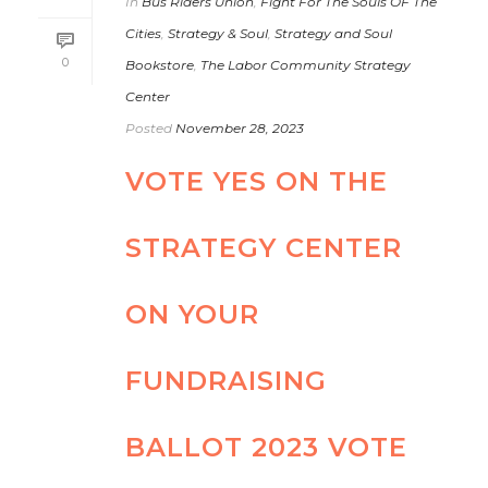
In
Bus Riders Union
,
Fight For The Souls OF The
Cities
,
Strategy & Soul
,
Strategy and Soul
0
Bookstore
,
The Labor Community Strategy
Center
Posted
November 28, 2023
VOTE YES ON THE
STRATEGY CENTER
ON YOUR
FUNDRAISING
BALLOT 2023 VOTE