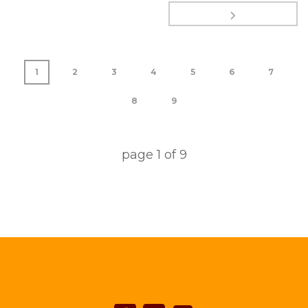
1
2
3
4
5
6
7
8
9
page
1
of
9