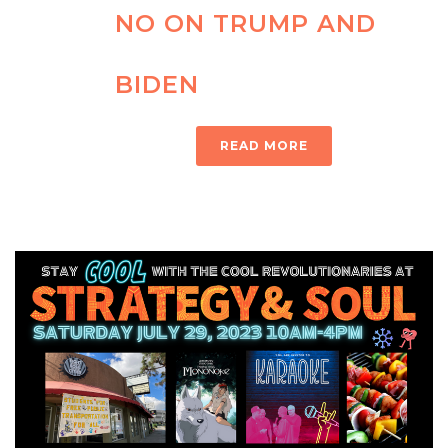
NO ON TRUMP AND
BIDEN
READ MORE