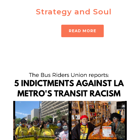
Strategy and Soul
READ MORE