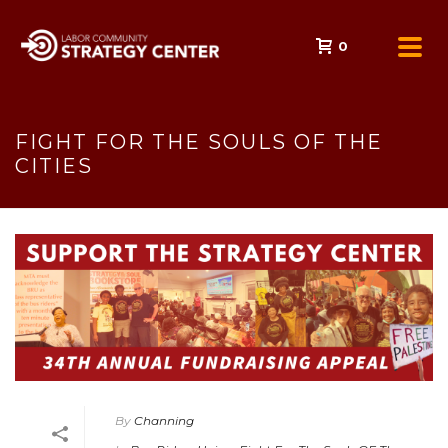
0
FIGHT FOR THE SOULS OF THE
CITIES
By
Channing