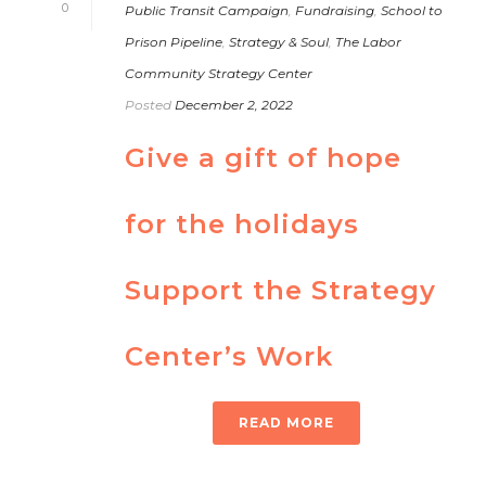
0
Public Transit Campaign
,
Fundraising
,
School to
Prison Pipeline
,
Strategy & Soul
,
The Labor
Community Strategy Center
Posted
December 2, 2022
Give a gift of hope
for the holidays
Support the Strategy
Center’s Work
READ MORE