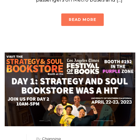
READ MORE
By
Channing