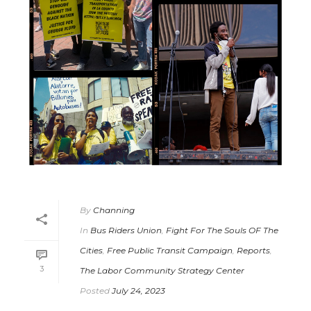
By
Channing
In
Bus Riders Union
,
Fight For The Souls OF The
Cities
,
Free Public Transit Campaign
,
Reports
,
3
The Labor Community Strategy Center
Posted
July 24, 2023