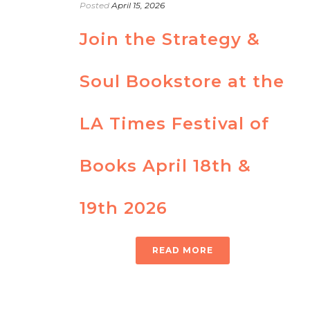
Posted
April 15, 2026
Join the Strategy &
Soul Bookstore at the
LA Times Festival of
Books April 18th &
19th 2026
READ MORE