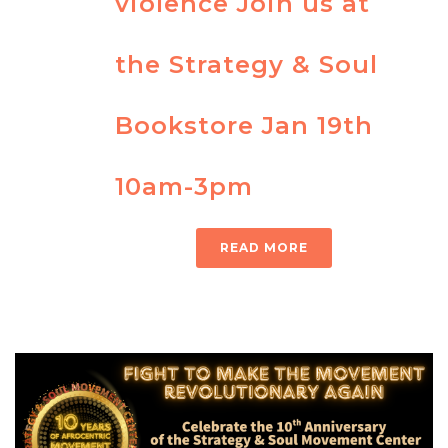
violence Join us at
the Strategy & Soul
Bookstore Jan 19th
10am-3pm
READ MORE