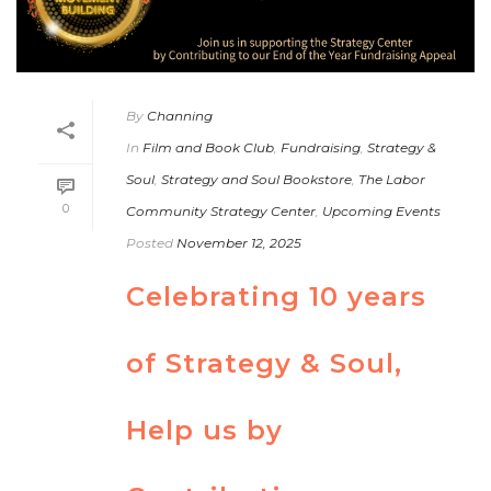
By
Channing
In
Film and Book Club
,
Fundraising
,
Strategy &
Soul
,
Strategy and Soul Bookstore
,
The Labor
0
Community Strategy Center
,
Upcoming Events
Posted
November 12, 2025
Celebrating 10 years
of Strategy & Soul,
Help us by