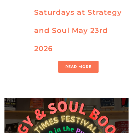
Saturdays at Strategy
and Soul May 23rd
2026
READ MORE