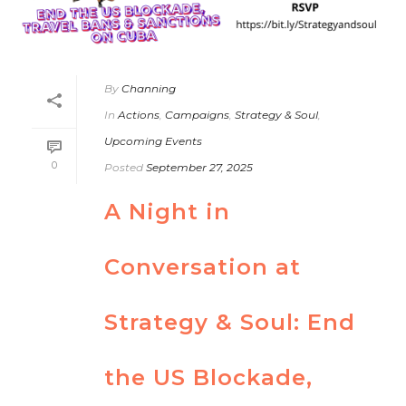
By
Channing
In
Actions
,
Campaigns
,
Strategy & Soul
,
Upcoming Events
0
Posted
September 27, 2025
A Night in
Conversation at
Strategy & Soul: End
the US Blockade,