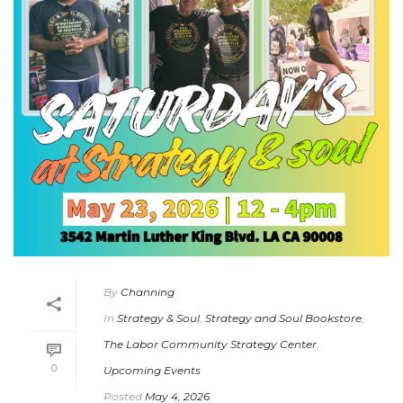
By
Channing
In
Strategy & Soul
,
Strategy and Soul Bookstore
,
The Labor Community Strategy Center
,
0
Upcoming Events
Posted
May 4, 2026