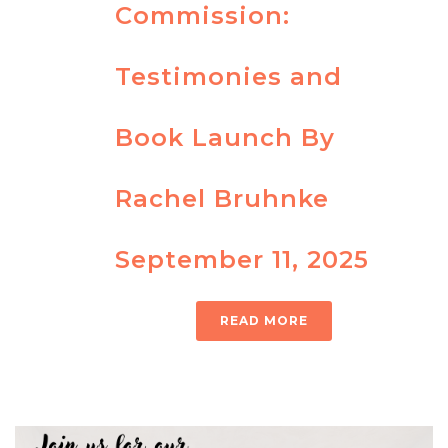
Commission:
Testimonies and
Book Launch By
Rachel Bruhnke
September 11, 2025
READ MORE