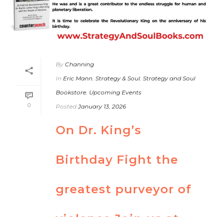
By
Channing
In
Eric Mann
,
Strategy & Soul
,
Strategy and Soul
Bookstore
,
Upcoming Events
0
Posted
January 13, 2026
On Dr. King’s
Birthday Fight the
greatest purveyor of