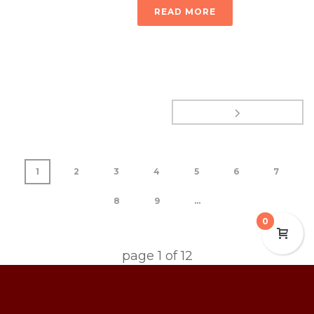
READ MORE
1
2
3
4
5
6
7
8
9
...
0
page
1
of
12