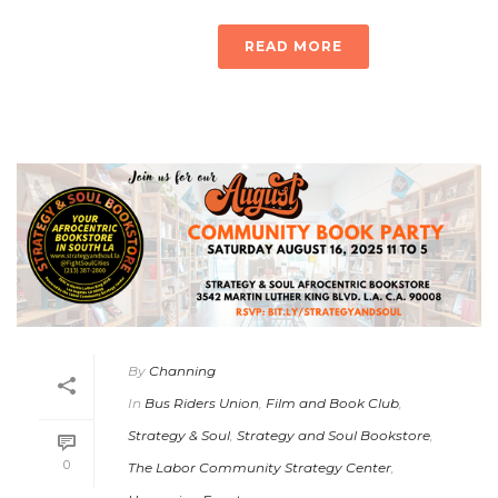
READ MORE
By
Channing
In
Bus Riders Union
,
Film and Book Club
,
Strategy & Soul
,
Strategy and Soul Bookstore
,
0
The Labor Community Strategy Center
,