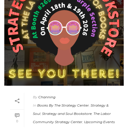
By
Channing
In
Books By The Strategy Center
,
Strategy &
Soul
,
Strategy and Soul Bookstore
,
The Labor
0
Community Strategy Center
,
Upcoming Events