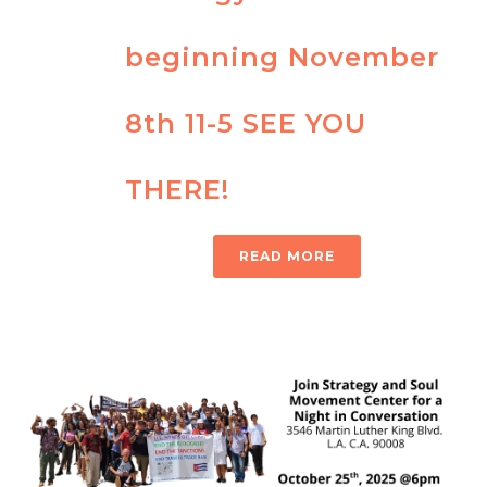
beginning November
8th 11-5 SEE YOU
THERE!
READ MORE