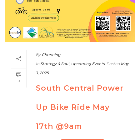
By
Channing
In
Strategy & Soul
,
Upcoming Events
Posted
May
3, 2025
0
South Central Power
Up Bike Ride May
17th @9am