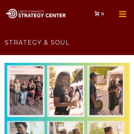
0
STRATEGY & SOUL