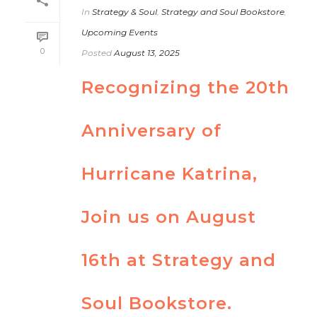
In
Strategy & Soul
,
Strategy and Soul Bookstore
,
Upcoming Events
0
Posted
August 13, 2025
Recognizing the 20th
Anniversary of
Hurricane Katrina,
Join us on August
16th at Strategy and
Soul Bookstore.