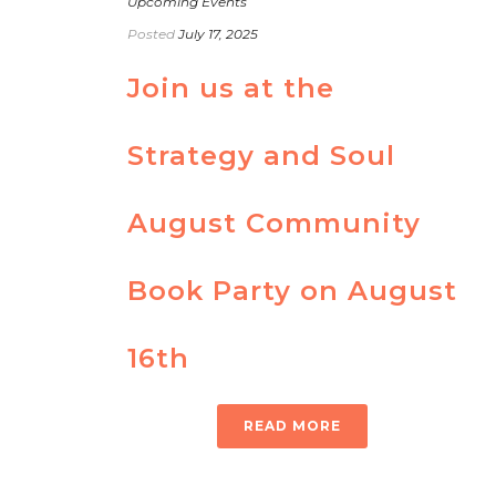
Upcoming Events
Posted
July 17, 2025
Join us at the
Strategy and Soul
August Community
Book Party on August
16th
READ MORE