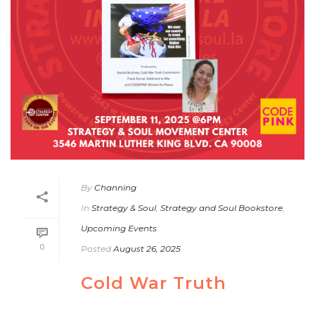
By
Channing
In
Strategy & Soul
,
Strategy and Soul Bookstore
,
Upcoming Events
0
Posted
August 26, 2025
Cold War Truth