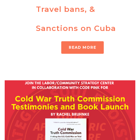
Travel bans, &
Sanctions on Cuba
READ MORE