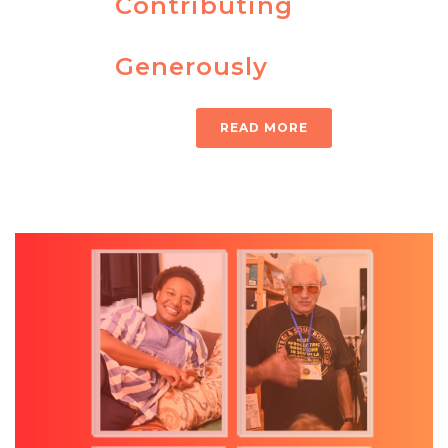
Contributing
Generously
READ MORE