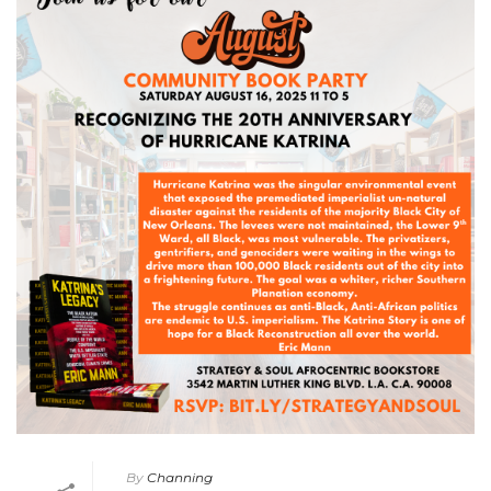
By
Channing