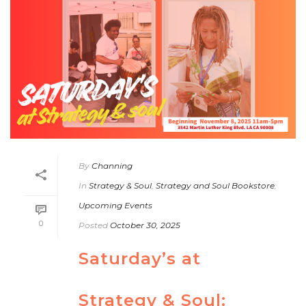
By
Channing
In
Strategy & Soul
,
Strategy and Soul Bookstore
,
Upcoming Events
0
Posted
October 30, 2025
Saturday’s at
Strategy & Soul: