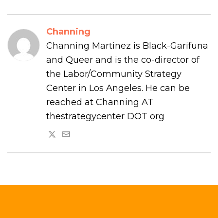
Channing
Channing Martinez is Black-Garifuna
and Queer and is the co-director of
the Labor/Community Strategy
Center in Los Angeles. He can be
reached at Channing AT
thestrategycenter DOT org