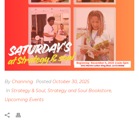
By
Channing
Posted
October 30, 2025
In
Strategy & Soul
,
Strategy and Soul Bookstore
,
Upcoming Events