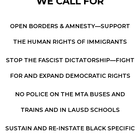
WE CALL FOR
OPEN BORDERS & AMNESTY—SUPPORT
THE HUMAN RIGHTS OF IMMIGRANTS
STOP THE FASCIST DICTATORSHIP—FIGHT
FOR AND EXPAND DEMOCRATIC RIGHTS
NO POLICE ON THE MTA BUSES AND
TRAINS AND IN LAUSD SCHOOLS
SUSTAIN AND RE-INSTATE BLACK SPECIFIC