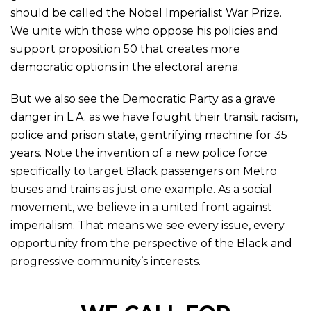
should be called the Nobel Imperialist War Prize.
We unite with those who oppose his policies and
support proposition 50 that creates more
democratic options in the electoral arena.
But we also see the Democratic Party as a grave
danger in L.A. as we have fought their transit racism,
police and prison state, gentrifying machine for 35
years. Note the invention of a new police force
specifically to target Black passengers on Metro
buses and trains as just one example. As a social
movement, we believe in a united front against
imperialism. That means we see every issue, every
opportunity from the perspective of the Black and
progressive community’s interests.