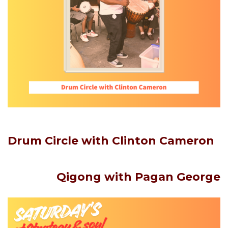
Drum Circle with Clinton Cameron
Qigong
with Pagan George