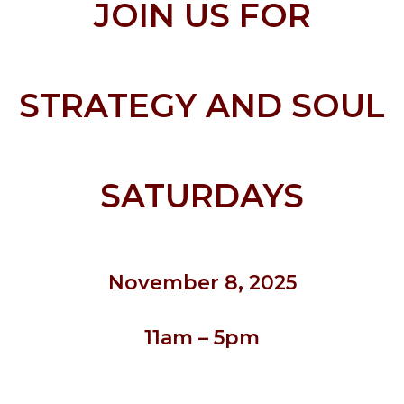
JOIN US FOR
STRATEGY AND SOUL
SATURDAY
S
November 8
, 2025
11am – 5pm