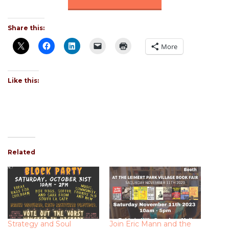
Share this:
More
Like this:
Related
Strategy and Soul
Join Eric Mann and the