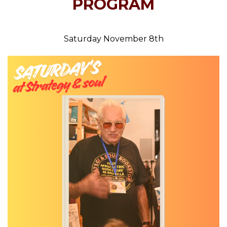
PROGRAM
Saturday November 8th