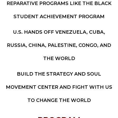
REPARATIVE PROGRAMS LIKE THE BLACK
STUDENT ACHIEVEMENT PROGRAM
U.S. HANDS OFF VENEZUELA, CUBA,
RUSSIA, CHINA, PALESTINE, CONGO, AND
THE WORLD
BUILD THE STRATEGY AND SOUL
MOVEMENT CENTER AND FIGHT WITH US
TO CHANGE THE WORLD