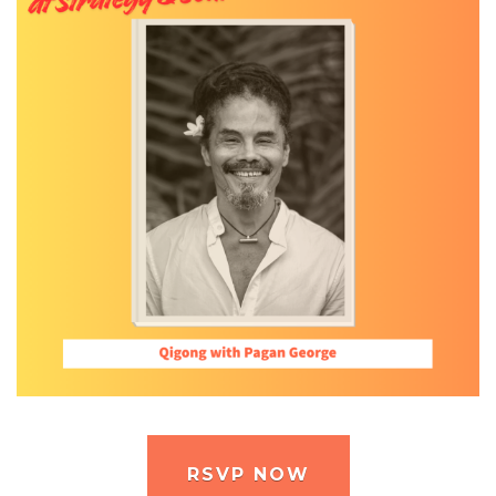
RSVP NOW