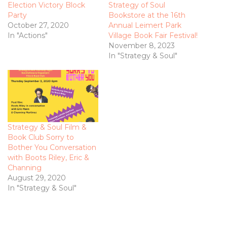
Election Victory Block
Strategy of Soul
Party
Bookstore at the 16th
October 27, 2020
Annual Leimert Park
In "Actions"
Village Book Fair Festival!
November 8, 2023
In "Strategy & Soul"
Strategy & Soul Film &
Book Club Sorry to
Bother You Conversation
with Boots Riley, Eric &
Channing
August 29, 2020
In "Strategy & Soul"