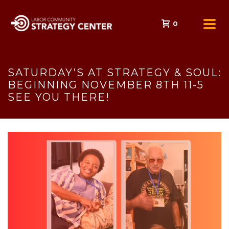
0
SATURDAY’S AT STRATEGY & SOUL:
BEGINNING NOVEMBER 8TH 11-5
SEE YOU THERE!