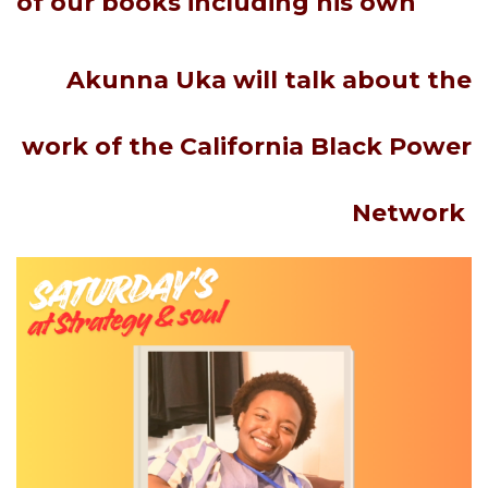
of
our
books including his own
Akunna Uka
will talk about the
work of the California Black Power
Network