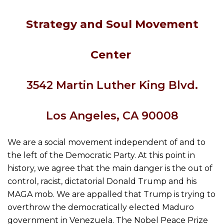
Strategy and Soul Movement
Center
354
2
Martin Luther King Blvd.
Los Angeles, CA 90008
We are a social movement independent of and to
the left of the Democratic Party. At this point in
history, we agree that the main danger is the out of
control, racist, dictatorial Donald Trump and his
MAGA mob. We are appalled that Trump is trying to
overthrow the democratically elected Maduro
government in Venezuela. The Nobel Peace Prize