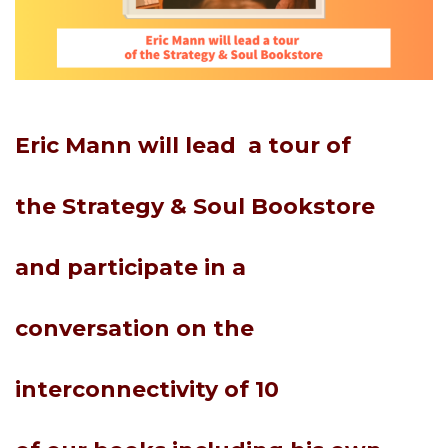
Eric Mann will
lead
a tour of
the
Strategy & Soul B
ookstore
and
participate
in a
conversation
on the
interconnectivity of
10