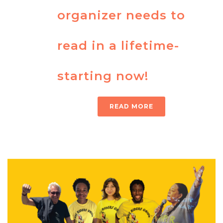
organizer needs to
read in a lifetime-
starting now!
READ MORE