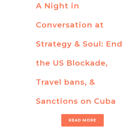
A Night in
Conversation at
Strategy & Soul: End
the US Blockade,
Travel bans, &
Sanctions on Cuba
READ MORE