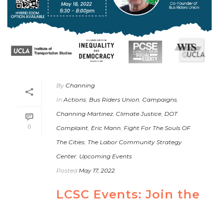
By
Channing
In
Actions
,
Bus Riders Union
,
Campaigns
,
Channing Martinez
,
Climate Justice
,
DOT
0
Complaint
,
Eric Mann
,
Fight For The Souls OF
The Cities
,
The Labor Community Strategy
Center
,
Upcoming Events
Posted
May 17, 2022
LCSC Events: Join the