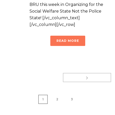
BRU this week in Organizing for the
Social Welfare State Not the Police
State! [/vc_column_text]
[/vc_column][/vc_row]
READ MORE
1
2
3