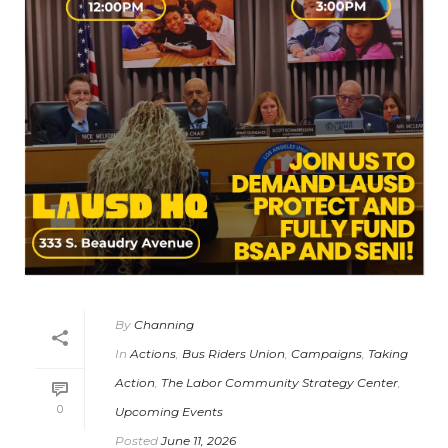
By
Channing
In
Actions
,
Bus Riders Union
,
Campaigns
,
Taking
Action
,
The Labor Community Strategy Center
,
0
Upcoming Events
Posted
June 11, 2026