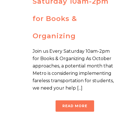
Saturday 10am-2pm
for Books &
Organizing
Join us Every Saturday 10am-2pm
for Books & Organizing As October
approaches, a potential month that
Metro is considering implementing
fareless transportation for students,
we need your help [...]
READ MORE