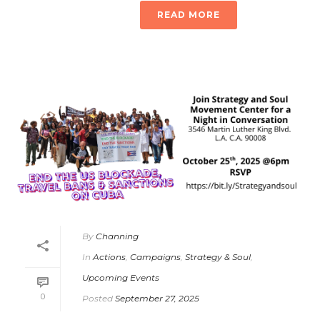
READ MORE
By
Channing
In
Actions
,
Campaigns
,
Strategy & Soul
,
Upcoming Events
0
Posted
September 27, 2025