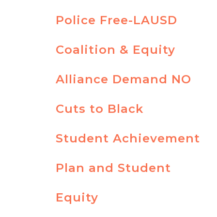
Police Free-LAUSD
Coalition & Equity
Alliance Demand NO
Cuts to Black
Student Achievement
Plan and Student
Equity