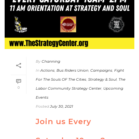
By
Channing
In
Actions
,
Bus Riders Union
,
Campaigns
,
Fight
For The Souls OF The Cities
,
Strategy & Soul
,
The
0
Labor Community Strategy Center
,
Upcoming
Events
Posted
July 30, 2021
Join us Every