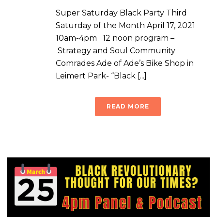
Super Saturday Black Party Third
Saturday of the Month April 17, 2021
10am-4pm 12 noon program –
Strategy and Soul Community
Comrades Ade of Ade’s Bike Shop in
Leimert Park- “Black [...]
READ MORE