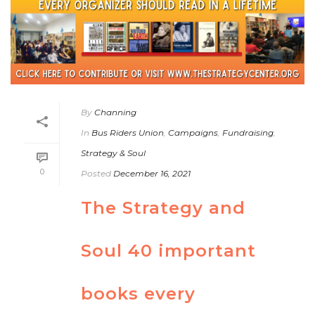
By
Channing
In
Bus Riders Union
,
Campaigns
,
Fundraising
,
Strategy & Soul
0
Posted
December 16, 2021
The Strategy and
Soul 40 important
books every