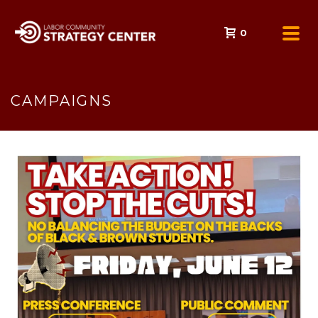
0
CAMPAIGNS