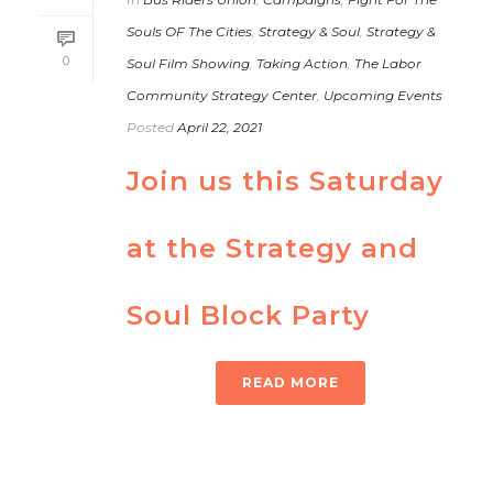
Souls OF The Cities
,
Strategy & Soul
,
Strategy &
0
Soul Film Showing
,
Taking Action
,
The Labor
Community Strategy Center
,
Upcoming Events
Posted
April 22, 2021
Join us this Saturday
at the Strategy and
Soul Block Party
READ MORE