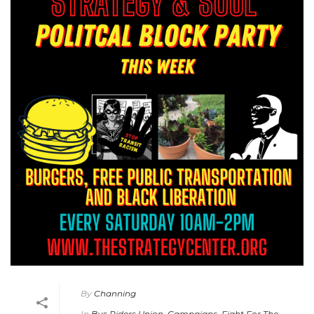
By
Channing
In
Bus Riders Union
,
Campaigns
,
Fight For The