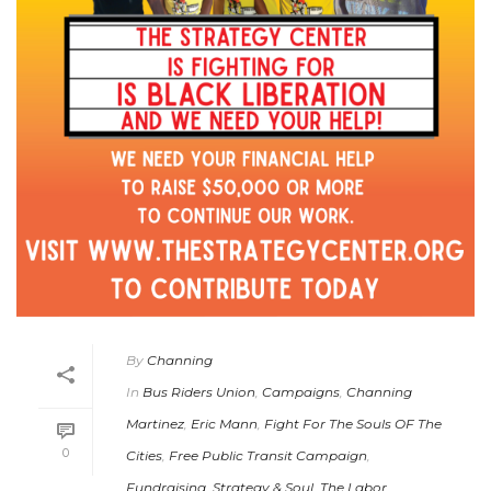
By
Channing
In
Bus Riders Union
,
Campaigns
,
Channing
Martinez
,
Eric Mann
,
Fight For The Souls OF The
0
Cities
,
Free Public Transit Campaign
,
Fundraising
,
Strategy & Soul
,
The Labor