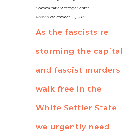
Community Strategy Center
Posted
November 22, 2021
As the fascists re
storming the capital
and fascist murders
walk free in the
White Settler State
we urgently need