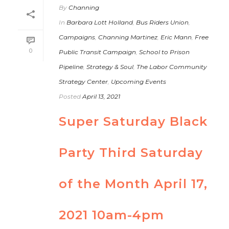
By
Channing
In
Barbara Lott Holland
,
Bus Riders Union
,
Campaigns
,
Channing Martinez
,
Eric Mann
,
Free
0
Public Transit Campaign
,
School to Prison
Pipeline
,
Strategy & Soul
,
The Labor Community
Strategy Center
,
Upcoming Events
Posted
April 13, 2021
Super Saturday Black
Party Third Saturday
of the Month April 17,
2021 10am-4pm