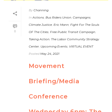
By
Channing
In
Actions
,
Bus Riders Union
,
Campaigns
,
Climate Justice
,
Eric Mann
,
Fight For The Souls
0
OF The Cities
,
Free Public Transit Campaign
,
Taking Action
,
The Labor Community Strategy
Center
,
Upcoming Events
,
VIRTUAL EVENT
Posted
May 24, 2021
Movement
Briefing/Media
Conference
Wednesday 6pm: The