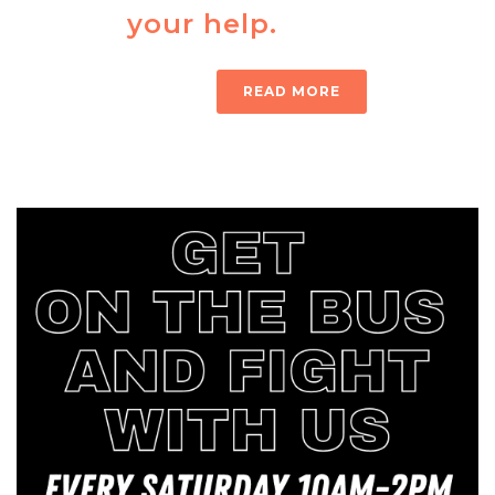
your help.
READ MORE