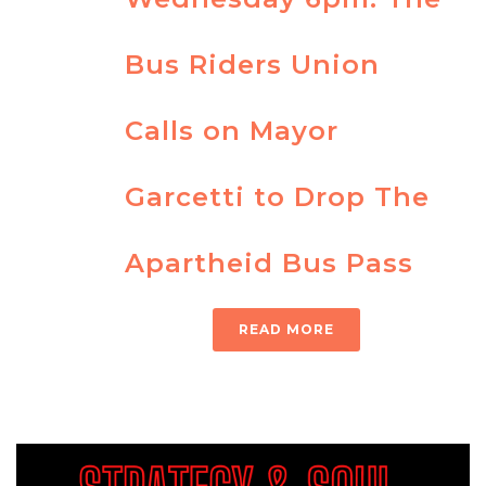
Bus Riders Union
Calls on Mayor
Garcetti to Drop The
Apartheid Bus Pass
READ MORE