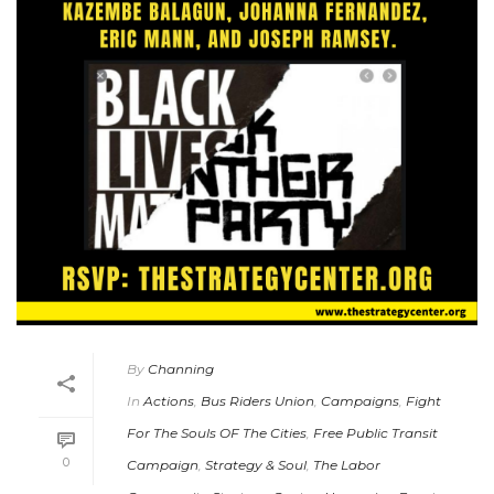
By
Channing
In
Actions
,
Bus Riders Union
,
Campaigns
,
Fight
For The Souls OF The Cities
,
Free Public Transit
0
Campaign
,
Strategy & Soul
,
The Labor