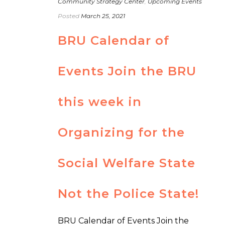
Community Strategy Center
,
Upcoming Events
Posted
March 25, 2021
BRU Calendar of
Events Join the BRU
this week in
Organizing for the
Social Welfare State
Not the Police State!
BRU Calendar of Events Join the