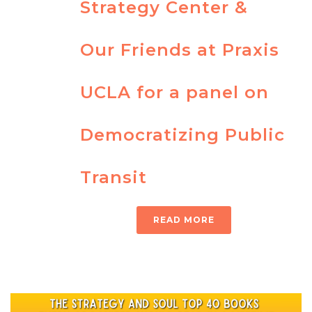
Strategy Center &
Our Friends at Praxis
UCLA for a panel on
Democratizing Public
Transit
READ MORE