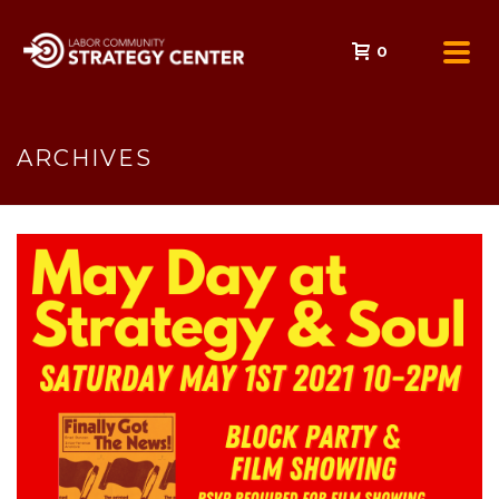
0
ARCHIVES