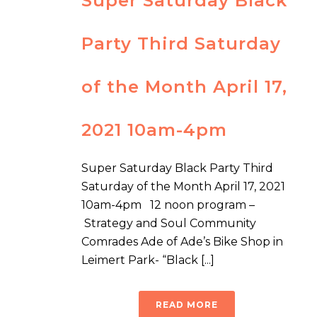
Super Saturday Black
Party Third Saturday
of the Month April 17,
2021 10am-4pm
Super Saturday Black Party Third
Saturday of the Month April 17, 2021
10am-4pm 12 noon program –
Strategy and Soul Community
Comrades Ade of Ade’s Bike Shop in
Leimert Park- “Black [...]
READ MORE