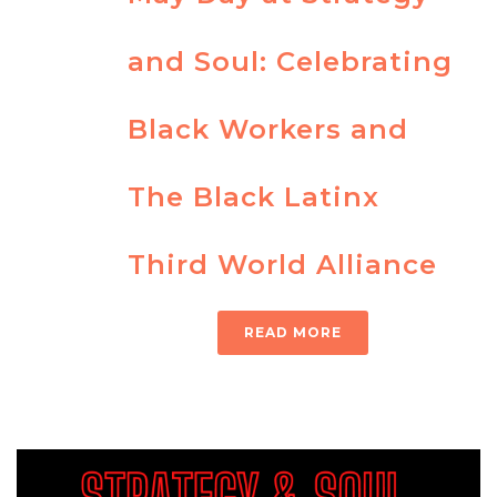
and Soul: Celebrating
Black Workers and
The Black Latinx
Third World Alliance
READ MORE