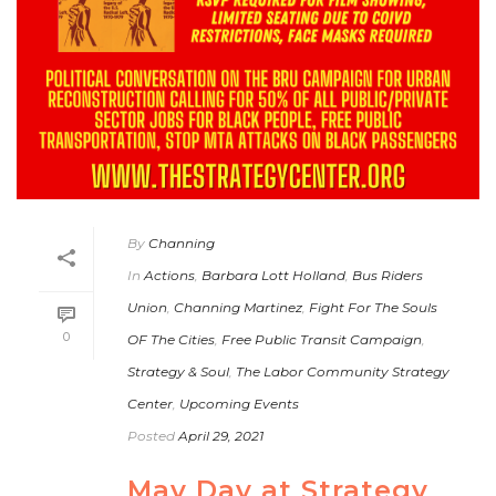
By
Channing
In
Actions
,
Barbara Lott Holland
,
Bus Riders
Union
,
Channing Martinez
,
Fight For The Souls
0
OF The Cities
,
Free Public Transit Campaign
,
Strategy & Soul
,
The Labor Community Strategy
Center
,
Upcoming Events
Posted
April 29, 2021
May Day at Strategy