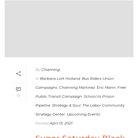
By
Channing
In
Barbara Lott Holland
,
Bus Riders Union
,
Campaigns
,
Channing Martinez
,
Eric Mann
,
Free
0
Public Transit Campaign
,
School to Prison
Pipeline
,
Strategy & Soul
,
The Labor Community
Strategy Center
,
Upcoming Events
Posted
April 13, 2021