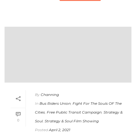
By
Channing
In
Bus Riders Union
,
Fight For The Souls OF The
Cities
,
Free Public Transit Campaign
,
Strategy &
0
Soul
,
Strategy & Soul Film Showing
Posted
April 2, 2021