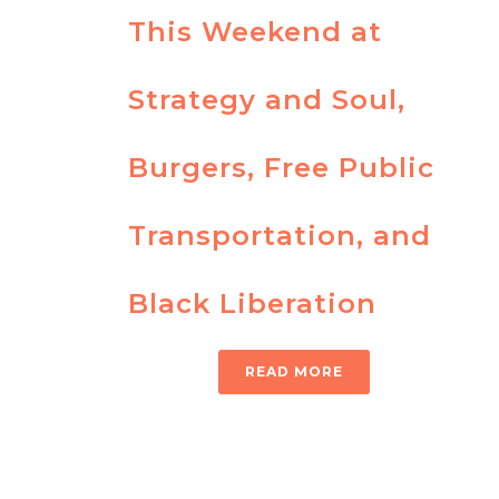
This Weekend at
Strategy and Soul,
Burgers, Free Public
Transportation, and
Black Liberation
READ MORE