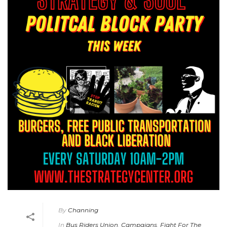
By
Channing
In
Bus Riders Union
,
Campaigns
,
Fight For The