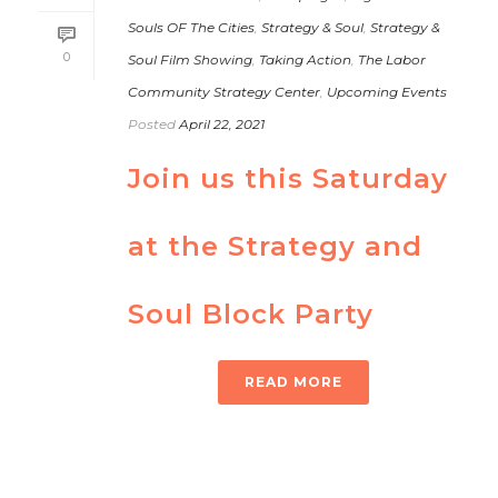
Souls OF The Cities
,
Strategy & Soul
,
Strategy &
0
Soul Film Showing
,
Taking Action
,
The Labor
Community Strategy Center
,
Upcoming Events
Posted
April 22, 2021
Join us this Saturday
at the Strategy and
Soul Block Party
READ MORE