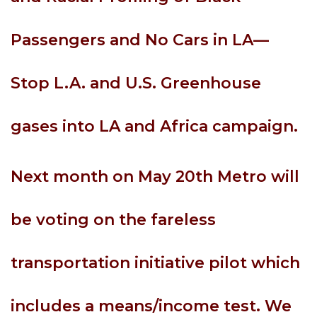
Passengers and No Cars in LA—
Stop L.A. and U.S. Greenhouse
gases into LA and Africa campaign.
Next month on May 20th Metro will
be voting on the fareless
transportation initiative pilot which
includes a means/income test. We