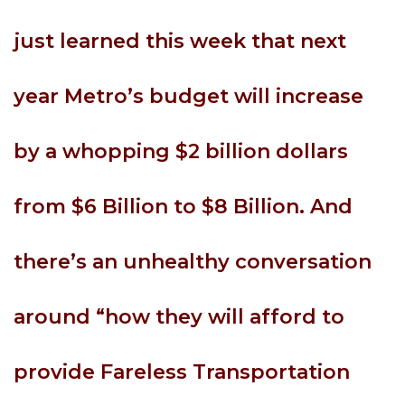
just learned this week that next
year Metro’s budget will increase
by a whopping $2 billion dollars
from $6 Billion to $8 Billion. And
there’s an unhealthy conversation
around “how they will afford to
provide Fareless Transportation