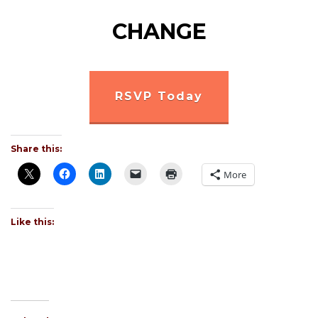
CHANGE
RSVP Today
Share this:
More
Like this: