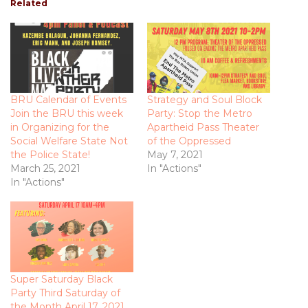
Related
BRU Calendar of Events
Strategy and Soul Block
Join the BRU this week
Party: Stop the Metro
in Organizing for the
Apartheid Pass Theater
Social Welfare State Not
of the Oppressed
the Police State!
May 7, 2021
March 25, 2021
In "Actions"
In "Actions"
Super Saturday Black
Party Third Saturday of
the Month April 17, 2021