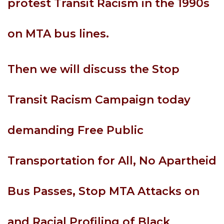
protest Transit Racism in the 1990s
on MTA bus lines.
Then we will discuss the Stop
Transit Racism Campaign today
demanding Free Public
Transportation for All, No Apartheid
Bus Passes, Stop MTA Attacks on
and Racial Profiling of Black