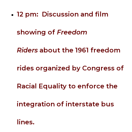
12 pm: Discussion and film
showing of
Freedom
Riders
about the 1961 freedom
rides organized by Congress of
Racial Equality to enforce the
integration of interstate bus
lines.