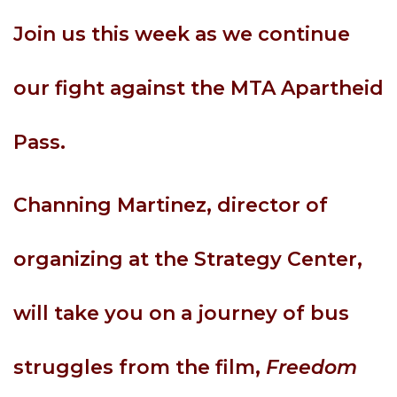
Join us this week as we continue
our fight against the MTA Apartheid
Pass.
Channing Martinez, director of
organizing at the Strategy Center,
will take you on a journey of bus
struggles from the film,
Freedom