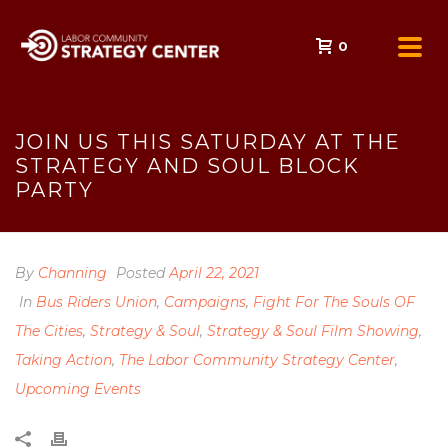
0
JOIN US THIS SATURDAY AT THE
STRATEGY AND SOUL BLOCK
PARTY
By
Channing
Posted
April 22, 2021
In
Bus Riders Union
,
Campaigns
,
Fight For The Souls OF
The Cities
,
Strategy & Soul
,
Strategy & Soul Film Showing
,
Taking Action
,
The Labor Community Strategy Center
,
Upcoming Events