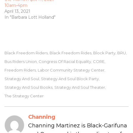
10am-4pm
April 13, 2021
In "Barbara Lott Holland"
Black Freedom Riders
Black Freedom Rides
Block Party
BRU
,
,
,
,
Bus Riders Union
Congress Of Racial Equality
CORE
,
,
,
Freedom Riders
Labor Community Strategy Center
,
,
Strategy And Soul
Strategy And Soul Block Party
,
,
Strategy And Soul Books
Strategy And Soul Theater
,
,
The Strategy Center
Channing
Channing Martinez is Black-Garifuna