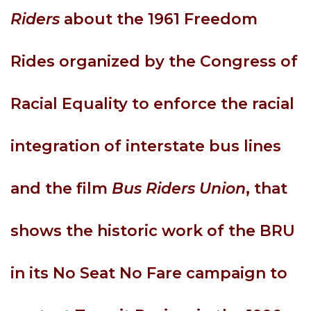
Riders
about the 1961 Freedom
Rides organized by the Congress of
Racial Equality to enforce the racial
integration of interstate bus lines
and the film
Bus Riders Union
, that
shows the historic work of the BRU
in its No Seat No Fare campaign to