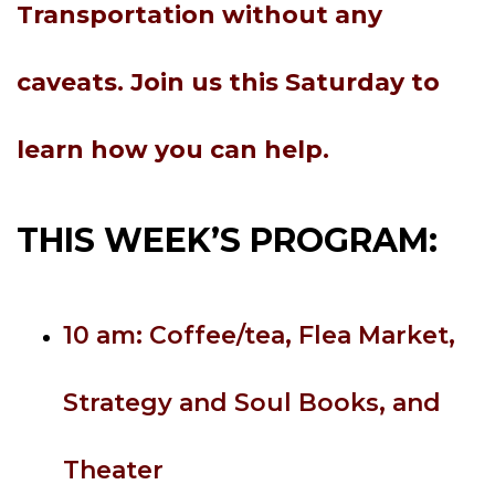
Transportation without any
caveats. Join us this Saturday to
learn how you can help.
THIS WEEK’S PROGRAM:
10 am: Coffee/tea, Flea Market,
Strategy and Soul Books, and
Theater