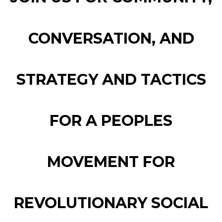
CONVERSATION, AND
STRATEGY AND TACTICS
FOR A PEOPLES
MOVEMENT FOR
REVOLUTIONARY SOCIAL