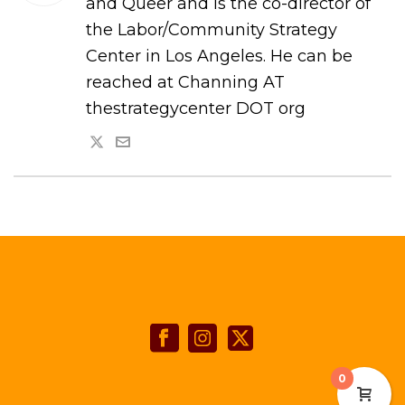
and Queer and is the co-director of
the Labor/Community Strategy
Center in Los Angeles. He can be
reached at Channing AT
thestrategycenter DOT org
0