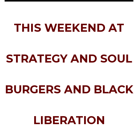
THIS WEEKEND
AT
STRATEGY AND SOUL
BURGERS AND BLACK
LIBERATION