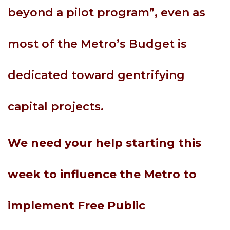
beyond a pilot program”, even as
most of the Metro’s Budget is
dedicated toward gentrifying
capital projects.
We need your help starting this
week to influence the Metro to
implement Free Public