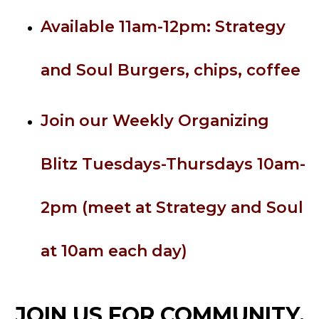
Available 11am-12pm: Strategy
and Soul Burgers, chips, coffee
Join our Weekly Organizing
Blitz Tuesdays-Thursdays 10am-
2pm (meet at Strategy and Soul
at 10am each day)
JOIN US FOR COMMUNITY,