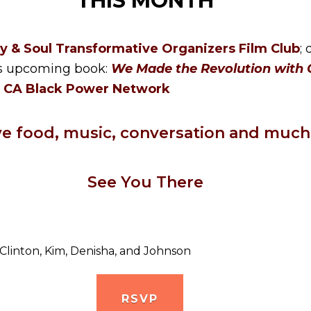
THIS MONTH
y & Soul Transformative Organizers Film Club
;
his upcoming book:
We Made the Revolution with O
e
CA Black Power Network
ve food, music, conversation and much
See You There
 Clinton, Kim, Denisha, and Johnson
RSVP