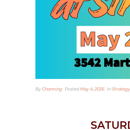
By
Channing
Posted
May 4, 2026
In
Strategy
SATUR