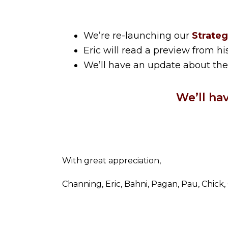
We’re re-launching our
Strateg
Eric will read a preview from 
We’ll have an update about th
We’ll ha
With great appreciation,
Channing, Eric, Bahni, Pagan, Pau, Chick,