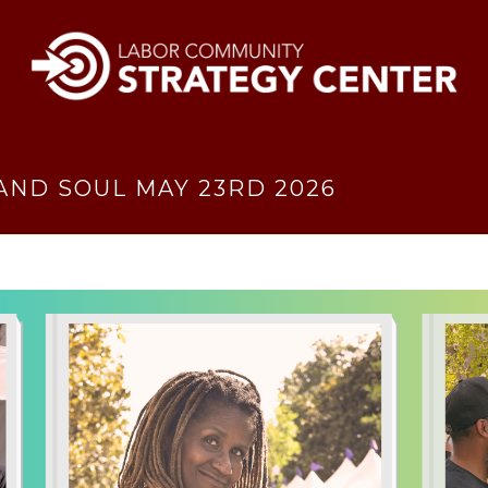
AND SOUL MAY 23RD 2026