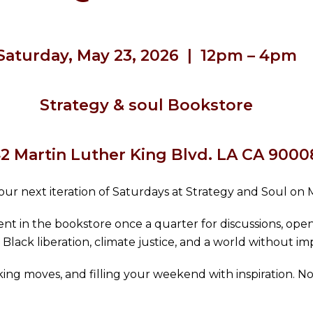
Saturday, May 23, 2026 | 12pm – 4pm
Strategy & soul Bookstore
2 Martin Luther King Blvd. LA CA 9000
ur next iteration of Saturdays at Strategy and Soul on 
nt in the bookstore once a quarter for discussions, open
 Black liberation, climate justice, and a world without imp
making moves, and filling your weekend with inspiration. N