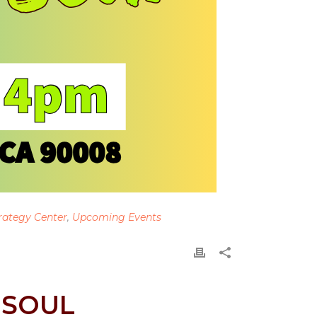
rategy Center
,
Upcoming Events
 SOUL