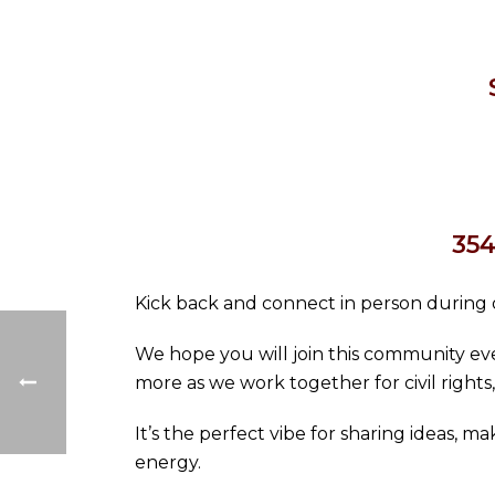
354
Kick back and connect in person during o
We hope you will join this community eve
more as we work together for civil rights,
It’s the perfect vibe for sharing ideas, 
energy.