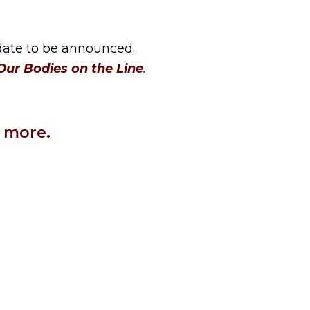
 date to be announced.
ur Bodies on the Line
.
 more.