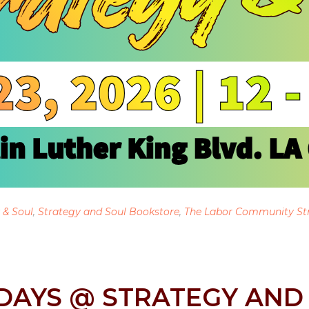
 & Soul
,
Strategy and Soul Bookstore
,
The Labor Community St
DAYS @ STRATEGY AND