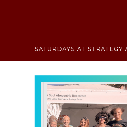
SATURDAYS AT STRATEGY 