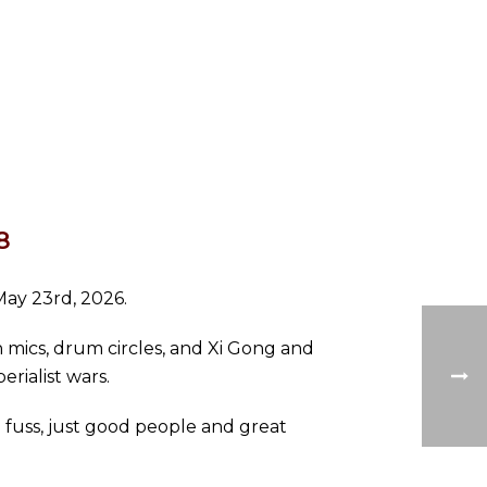
8
May 23rd, 2026.
 mics, drum circles, and Xi Gong and
erialist wars.
o fuss, just good people and great