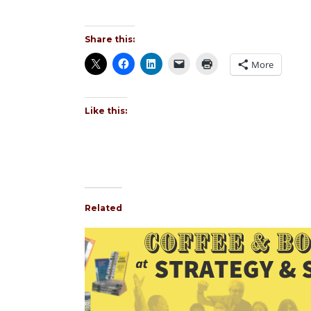
Share this:
More
Like this:
Related