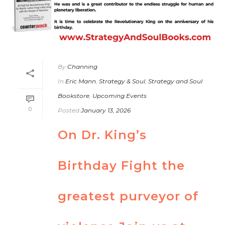
By
Channing
In
Eric Mann
,
Strategy & Soul
,
Strategy and Soul
Bookstore
,
Upcoming Events
0
Posted
January 13, 2026
On Dr. King’s
Birthday Fight the
greatest purveyor of