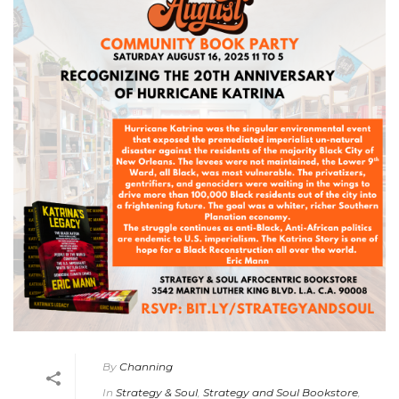
By
Channing
In
Strategy & Soul
,
Strategy and Soul Bookstore
,