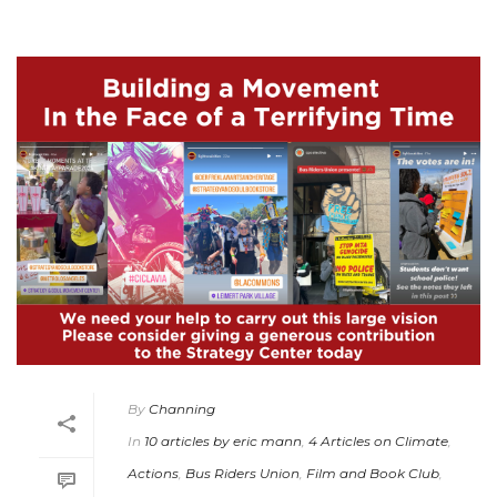
By
Channing
In
10 articles by eric mann
,
4 Articles on Climate
,
Actions
,
Bus Riders Union
,
Film and Book Club
,