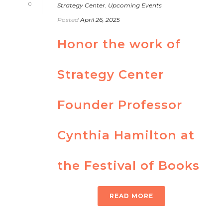
0
Strategy Center
,
Upcoming Events
Posted
April 26, 2025
Honor the work of
Strategy Center
Founder Professor
Cynthia Hamilton at
the Festival of Books
READ MORE