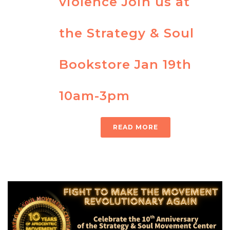
violence Join us at
the Strategy & Soul
Bookstore Jan 19th
10am-3pm
READ MORE