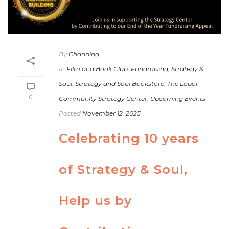
By
Channing
In
Film and Book Club
,
Fundraising
,
Strategy &
Soul
,
Strategy and Soul Bookstore
,
The Labor
0
Community Strategy Center
,
Upcoming Events
Posted
November 12, 2025
Celebrating 10 years
of Strategy & Soul,
Help us by