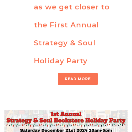
as we get closer to
the First Annual
Strategy & Soul
Holiday Party
READ MORE