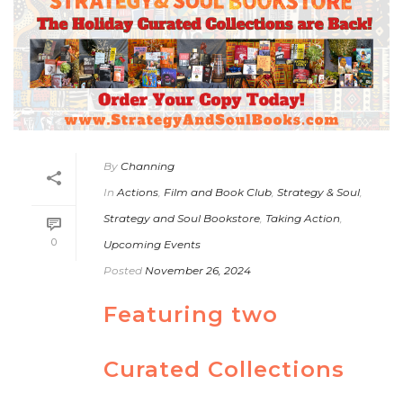
By
Channing
In
Actions
,
Film and Book Club
,
Strategy & Soul
,
Strategy and Soul Bookstore
,
Taking Action
,
0
Upcoming Events
Posted
November 26, 2024
Featuring two
Curated Collections