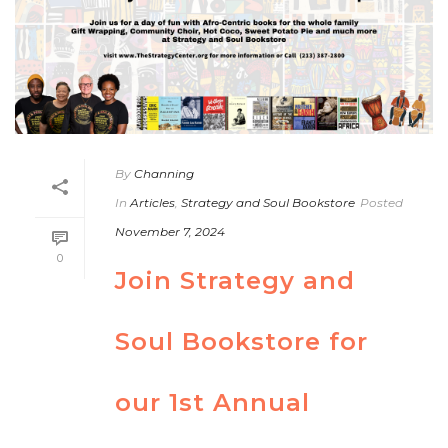
By
Channing
In
Articles
,
Strategy and Soul Bookstore
Posted
November 7, 2024
0
Join Strategy and
Soul Bookstore for
our 1st Annual