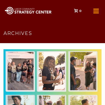
0
ARCHIVES