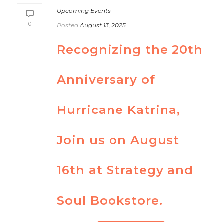
Upcoming Events
0
Posted
August 13, 2025
Recognizing the 20th
Anniversary of
Hurricane Katrina,
Join us on August
16th at Strategy and
Soul Bookstore.