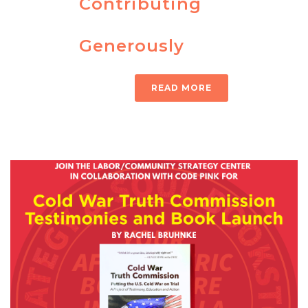
Contributing
Generously
READ MORE