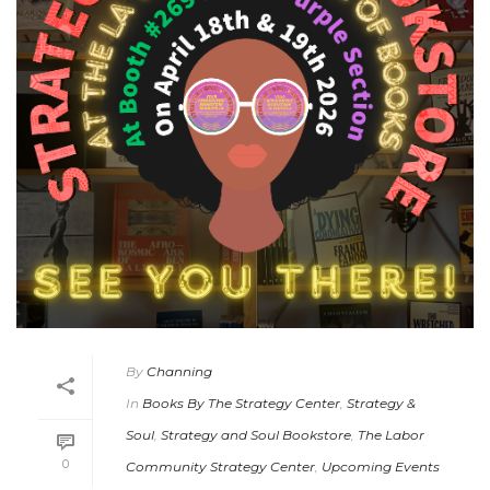
By
Channing
In
Books By The Strategy Center
,
Strategy &
Soul
,
Strategy and Soul Bookstore
,
The Labor
0
Community Strategy Center
,
Upcoming Events