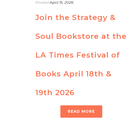
Posted
April 15, 2026
Join the Strategy &
Soul Bookstore at the
LA Times Festival of
Books April 18th &
19th 2026
READ MORE