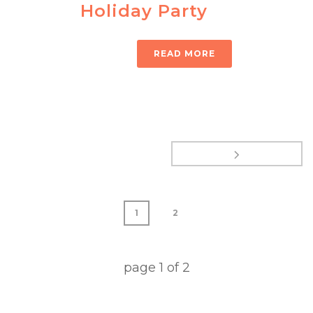
Holiday Party
READ MORE
1
2
page
1
of
2