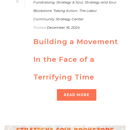
0
Fundraising
,
Strategy & Soul
,
Strategy and Soul
Bookstore
,
Taking Action
,
The Labor
Community Strategy Center
Posted
December 16, 2024
Building a Movement
In the Face of a
Terrifying Time
READ MORE