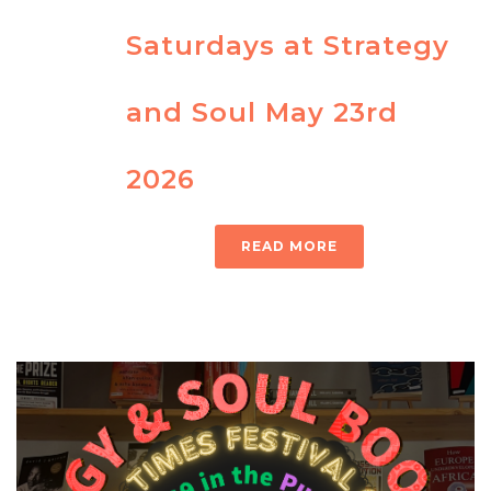
Saturdays at Strategy
and Soul May 23rd
2026
READ MORE