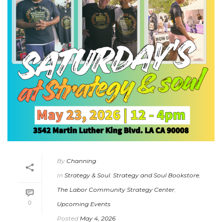
By
Channing
In
Strategy & Soul
,
Strategy and Soul Bookstore
,
The Labor Community Strategy Center
,
0
Upcoming Events
Posted
May 4, 2026