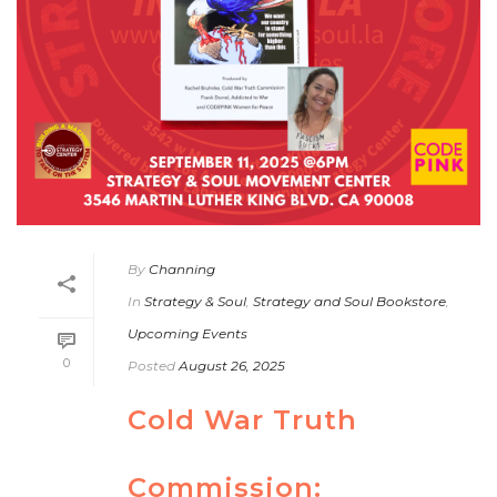
By
Channing
In
Strategy & Soul
,
Strategy and Soul Bookstore
,
Upcoming Events
0
Posted
August 26, 2025
Cold War Truth
Commission: