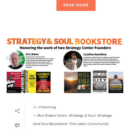
READ MORE
By
Channing
In
Bus Riders Union
,
Strategy & Soul
,
Strategy
and Soul Bookstore
,
The Labor Community