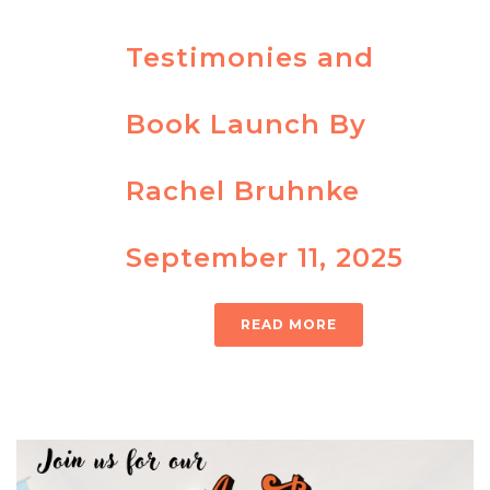
Testimonies and
Book Launch By
Rachel Bruhnke
September 11, 2025
READ MORE