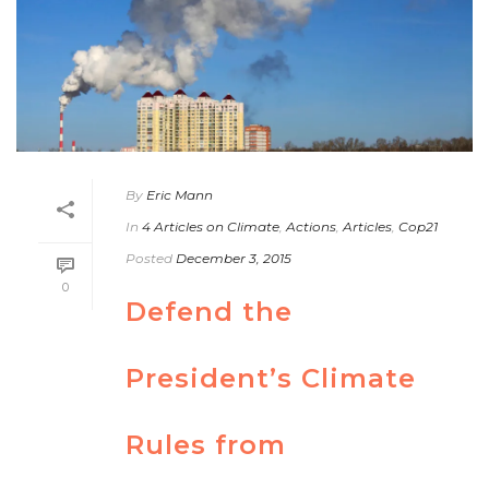
By
Eric Mann
In
4 Articles on Climate
,
Actions
,
Articles
,
Cop21
Posted
December 3, 2015
0
Defend the
President’s Climate
Rules from