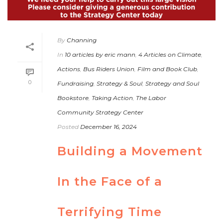
By
Channing
In
10 articles by eric mann
,
4 Articles on Climate
,
Actions
,
Bus Riders Union
,
Film and Book Club
,
0
Fundraising
,
Strategy & Soul
,
Strategy and Soul
Bookstore
,
Taking Action
,
The Labor
Community Strategy Center
Posted
December 16, 2024
Building a Movement
In the Face of a
Terrifying Time