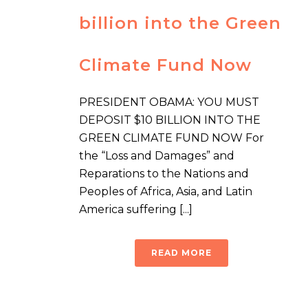
billion into the Green
Climate Fund Now
PRESIDENT OBAMA: YOU MUST
DEPOSIT $10 BILLION INTO THE
GREEN CLIMATE FUND NOW For
the “Loss and Damages” and
Reparations to the Nations and
Peoples of Africa, Asia, and Latin
America suffering [...]
READ MORE