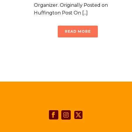
Organizer. Originally Posted on
Huffington Post On [...]
READ MORE