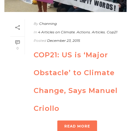
By
Channing
In
4 Articles on Climate
,
Actions
,
Articles
,
Cop21
Posted
December 23, 2015
0
COP21: US is ‘Major
Obstacle’ to Climate
Change, Says Manuel
Criollo
READ MORE