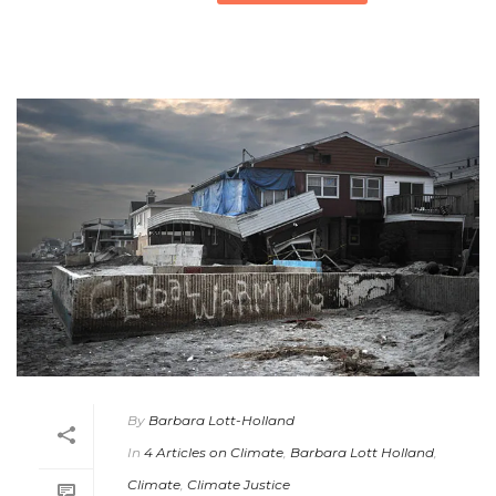
By
Barbara Lott-Holland
In
4 Articles on Climate
,
Barbara Lott Holland
,
Climate
,
Climate Justice