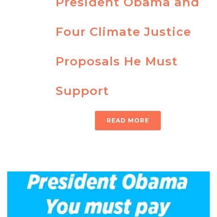
President Obama and
Four Climate Justice
Proposals He Must
Support
READ MORE