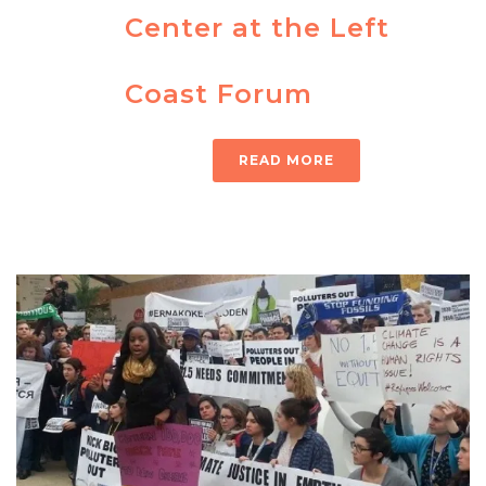
Center at the Left
Coast Forum
READ MORE