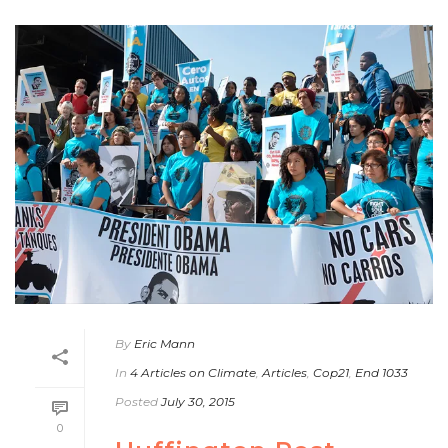
By
Eric Mann
In
4 Articles on Climate
,
Articles
,
Cop21
,
End 1033
Posted
July 30, 2015
0