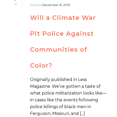
0
Posted
December 8, 2015
Will a Climate War
Pit Police Against
Communities of
Color?
Originally published in Less
Magazine. We’ve gotten a taste of
what police militarization looks like—
in cases like the events following
police killings of black men in
Ferguson, Missouri, and [...]