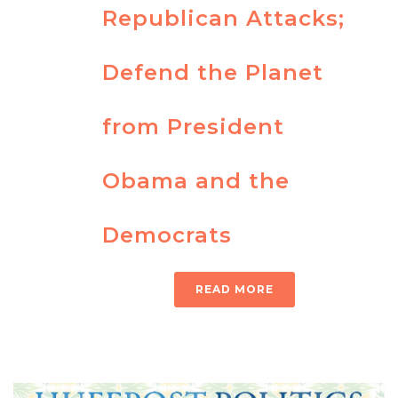
Republican Attacks;
Defend the Planet
from President
Obama and the
Democrats
READ MORE