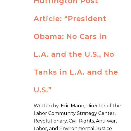
Huffington Post
Article: “President
Obama: No Cars in
L.A. and the U.S., No
Tanks in L.A. and the
U.S.”
Written by: Eric Mann, Director of the
Labor Community Strategy Center,
Revolutionary, Civil Rights, Anti-war,
Labor, and Environmental Justice