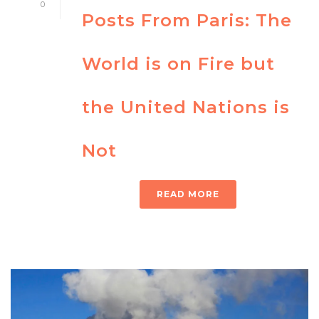
0
Posts From Paris: The
World is on Fire but
the United Nations is
Not
READ MORE