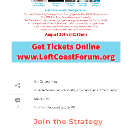
By
Channing
In
4 Articles on Climate
,
Campaigns
,
Channing
Martinez
0
Posted
August 23, 2018
Join the Strategy