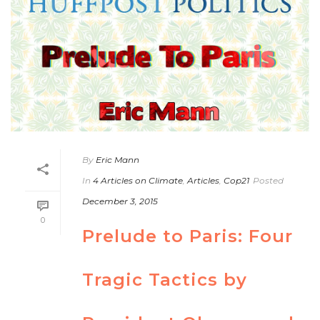
By
Eric Mann
In
4 Articles on Climate
,
Articles
,
Cop21
Posted
December 3, 2015
0
Prelude to Paris: Four
Tragic Tactics by