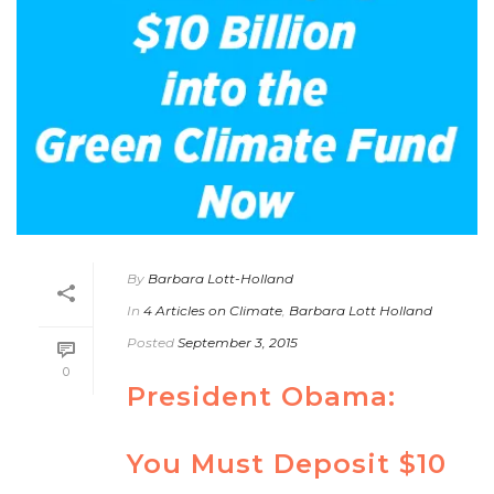
By
Barbara Lott-Holland
In
4 Articles on Climate
,
Barbara Lott Holland
Posted
September 3, 2015
0
President Obama:
You Must Deposit $10