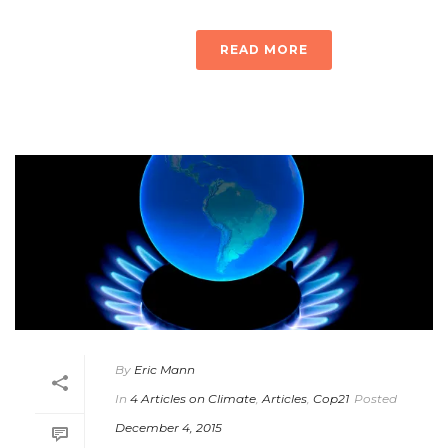
READ MORE
By
Eric Mann
In
4 Articles on Climate
,
Articles
,
Cop21
Posted
December 4, 2015