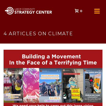
0
4 ARTICLES ON CLIMATE