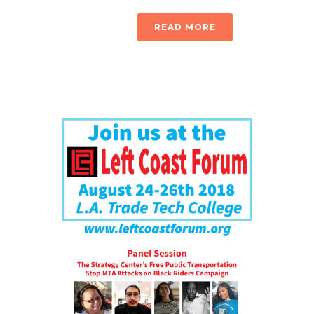
READ MORE