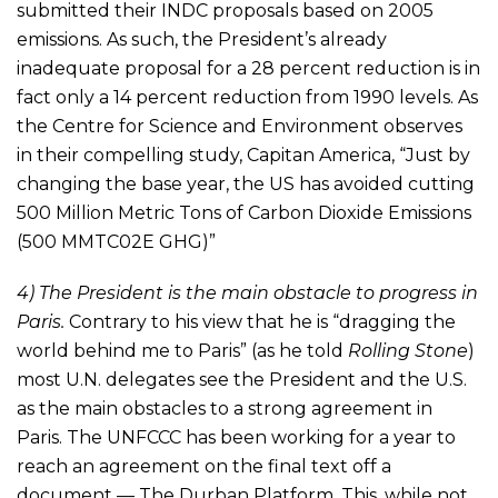
submitted their INDC proposals based on 2005
emissions. As such, the President’s already
inadequate proposal for a 28 percent reduction is in
fact only a 14 percent reduction from 1990 levels. As
the Centre for Science and Environment observes
in their compelling study, Capitan America, “Just by
changing the base year, the US has avoided cutting
500 Million Metric Tons of Carbon Dioxide Emissions
(500 MMTC02E GHG)”
4) The President is the main obstacle to progress in
Paris.
Contrary to his view that he is “dragging the
world behind me to Paris” (as he told
Rolling Stone
)
most U.N. delegates see the President and the U.S.
as the main obstacles to a strong agreement in
Paris. The UNFCCC has been working for a year to
reach an agreement on the final text off a
document — The Durban Platform. This, while not