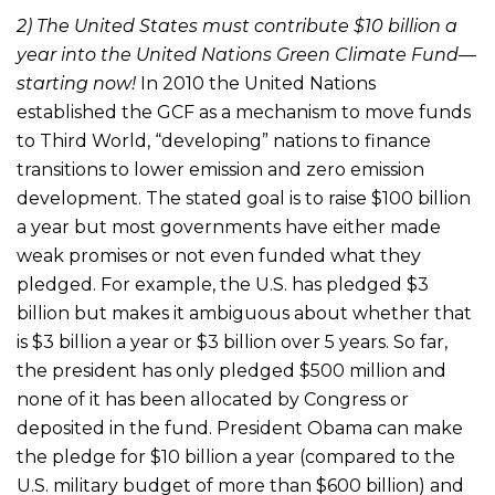
2) The United States must contribute $10 billion a
year into the United Nations Green Climate Fund—
starting now!
In 2010 the United Nations
established the GCF as a mechanism to move funds
to Third World, “developing” nations to finance
transitions to lower emission and zero emission
development. The stated goal is to raise $100 billion
a year but most governments have either made
weak promises or not even funded what they
pledged. For example, the U.S. has pledged $3
billion but makes it ambiguous about whether that
is $3 billion a year or $3 billion over 5 years. So far,
the president has only pledged $500 million and
none of it has been allocated by Congress or
deposited in the fund. President Obama can make
the pledge for $10 billion a year (compared to the
U.S. military budget of more than $600 billion) and