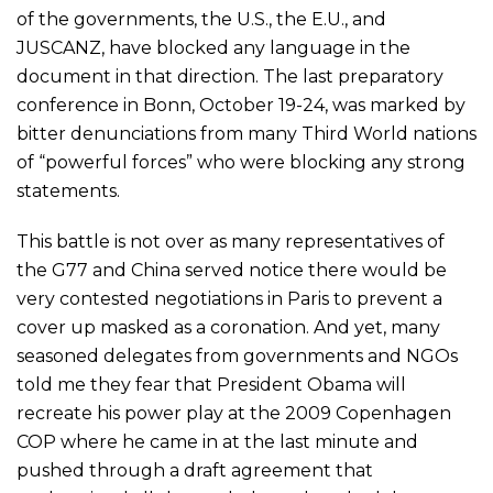
of the governments, the U.S., the E.U., and
JUSCANZ, have blocked any language in the
document in that direction. The last preparatory
conference in Bonn, October 19-24, was marked by
bitter denunciations from many Third World nations
of “powerful forces” who were blocking any strong
statements.
This battle is not over as many representatives of
the G77 and China served notice there would be
very contested negotiations in Paris to prevent a
cover up masked as a coronation. And yet, many
seasoned delegates from governments and NGOs
told me they fear that President Obama will
recreate his power play at the 2009 Copenhagen
COP where he came in at the last minute and
pushed through a draft agreement that