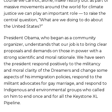
course we cannot, alone, make history but as part of
massive movements around the world for climate
justice we can play an important role — to raise the
central question, “What are we doing to do about
the United States?”
President Obama, who began as a community
organizer, understands that our job is to bring clear
proposals and demands on those in power with a
strong scientific and moral rationale. We have seen
the president respond positively to the militancy
and moral clarity of the Dreamers and change some
aspects of his immigration policies, respond to the
militant advocates for gay marriage, and respond to
Indigenous and environmental groups who called
on him to end once and for all the Keystone XL
Pipeline.