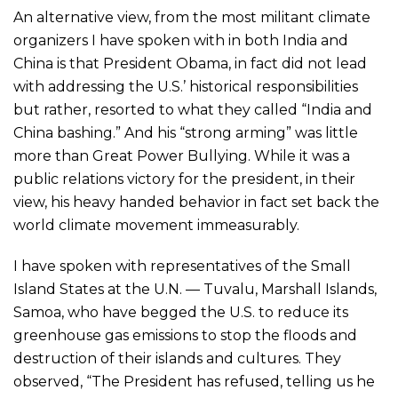
An alternative view, from the most militant climate
organizers I have spoken with in both India and
China is that President Obama, in fact did not lead
with addressing the U.S.’ historical responsibilities
but rather, resorted to what they called “India and
China bashing.” And his “strong arming” was little
more than Great Power Bullying. While it was a
public relations victory for the president, in their
view, his heavy handed behavior in fact set back the
world climate movement immeasurably.
I have spoken with representatives of the Small
Island States at the U.N. — Tuvalu, Marshall Islands,
Samoa, who have begged the U.S. to reduce its
greenhouse gas emissions to stop the floods and
destruction of their islands and cultures. They
observed, “The President has refused, telling us he