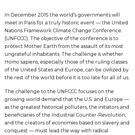
In December 2015 the world’s governments will
meet in Paris for a truly historic event — the United
Nations Framework Climate Change Conference.
(UNFCCC). The objective of the conference is to
protect Mother Earth from the assault of its most
ungrateful inhabitants. The challenge is whether
Homo sapiens, especially those of the ruling classes
of the United States and Europe, can be civilized by
the rest of the world before it is too late for all of us.
The challenge to the UNFCCC focuses on the
growing world demand that the U.S. and Europe —
as the greatest historical polluters, the initiators and
beneficiaries of the Industrial Counter-Revolution,
and the creators of economies based on slavery and
conquest — must lead the way with radical