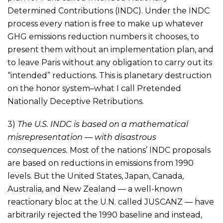
Determined Contributions (INDC). Under the INDC
process every nation is free to make up whatever
GHG emissions reduction numbers it chooses, to
present them without an implementation plan, and
to leave Paris without any obligation to carry out its
“intended” reductions. This is planetary destruction
on the honor system–what I call Pretended
Nationally Deceptive Retributions.
3)
The U.S. INDC is based on a mathematical
misrepresentation — with disastrous
consequences.
Most of the nations’ INDC proposals
are based on reductions in emissions from 1990
levels. But the United States, Japan, Canada,
Australia, and New Zealand — a well-known
reactionary bloc at the U.N. called JUSCANZ — have
arbitrarily rejected the 1990 baseline and instead,