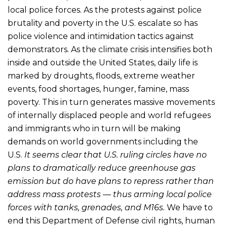
local police forces. As the protests against police
brutality and poverty in the U.S. escalate so has
police violence and intimidation tactics against
demonstrators. As the climate crisis intensifies both
inside and outside the United States, daily life is
marked by droughts, floods, extreme weather
events, food shortages, hunger, famine, mass
poverty. This in turn generates massive movements
of internally displaced people and world refugees
and immigrants who in turn will be making
demands on world governments including the
U.S.
It seems clear that U.S. ruling circles have no
plans to dramatically reduce greenhouse gas
emission but do have plans to repress rather than
address mass protests — thus arming local police
forces with tanks, grenades, and M16s.
We have to
end this Department of Defense civil rights, human