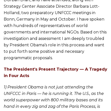
Strategy Center Associate Director Barbara Lott-
Holland, two preparatory UNFCCC meetings in
Bonn, Germany in May and October. I have spoken
with hundreds of representatives of world
governments and international NGOs. Based on this
investigation and assessment I am deeply troubled
by President Obama’s role in this process and want
to put forth some positive and necessary
programmatic proposals.
The President’s Present Trajectory — A Tragedy
in Four Acts
1) President Obama is not just attending the
UNFCCC in Paris — he is running it. The U.S., as the
world superpower with 800 military bases and its
hand in every zig and zag of the Paris Process, is