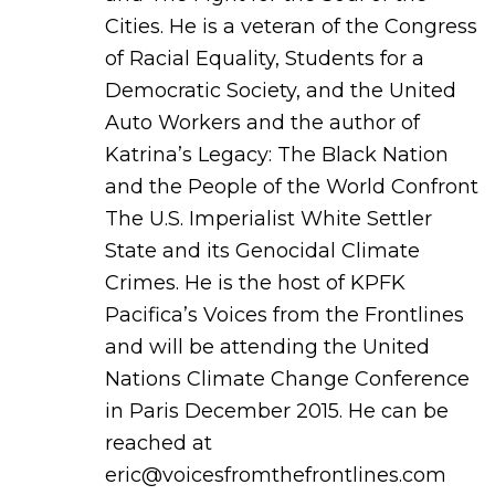
Cities. He is a veteran of the Congress
of Racial Equality, Students for a
Democratic Society, and the United
Auto Workers and the author of
Katrina’s Legacy: The Black Nation
and the People of the World Confront
The U.S. Imperialist White Settler
State and its Genocidal Climate
Crimes. He is the host of KPFK
Pacifica’s Voices from the Frontlines
and will be attending the United
Nations Climate Change Conference
in Paris December 2015. He can be
reached at
eric@voicesfromthefrontlines.com