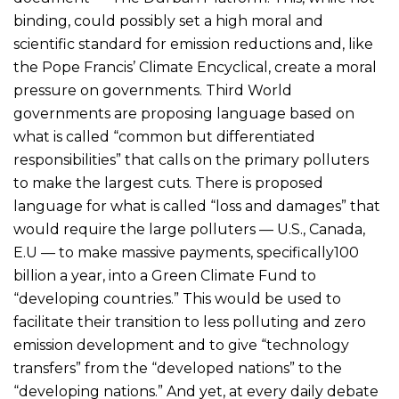
binding, could possibly set a high moral and
scientific standard for emission reductions and, like
the Pope Francis’ Climate Encyclical, create a moral
pressure on governments. Third World
governments are proposing language based on
what is called “common but differentiated
responsibilities” that calls on the primary polluters
to make the largest cuts. There is proposed
language for what is called “loss and damages” that
would require the large polluters — U.S., Canada,
E.U — to make massive payments, specifically100
billion a year, into a Green Climate Fund to
“developing countries.” This would be used to
facilitate their transition to less polluting and zero
emission development and to give “technology
transfers” from the “developed nations” to the
“developing nations.” And yet, at every daily debate