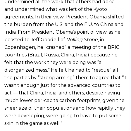
undermined all the work that others had done —
and undermined what was left of the Kyoto
agreements. In their view, President Obama shifted
the burden from the U.S. and the E.U. to China and
India. From President Obama’s point of view, as he
boasted to Jeff Goodell of
Rolling Stone
, in
Copenhagen, he “crashed” a meeting of the BRIC
countries (Brazil, Russia, China, India) because he
felt that the work they were doing was “a
disorganized mess.” He felt he had to “rescue” all
the parties by “strong arming” them to agree that “it
wasn’t enough just for the advanced countries to
act — that China, India, and others, despite having
much lower per-capita carbon footprints, given the
sheer size of their populations and how rapidly they
were developing, were going to have to put some
skin in the game as well.”