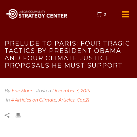
0
PRELUDE TO PARIS: FOUR TRAGIC
TACTICS BY PRESIDENT OBAMA
AND FOUR CLIMATE JUSTICE
PROPOSALS HE MUST SUPPORT
By
Eric Mann
Posted
December 3, 2015
In
4 Articles on Climate
,
Articles
,
Cop21