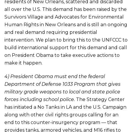
residents of New Orleans, scattered and discarded
all over the U.S. This demand has been raised by the
Survivors Village and Advocates for Environmental
Human Rights in New Orleans and is still an ongoing
and real demand requiring presidential
intervention. We plan to bring this to the UNFCCC to
build international support for this demand and call
on President Obama to take executive actions to
make it happen.
4) President Obama must end the federal
Department of Defense 1033 Program that gives
military grade weapons to local and state police
forces including school police.
The Strategy Center
has initiated a No Tanks in LA and the U.S. Campaign
along with other civil rights groups calling for an
end to this counter-insurgency program — that
provides tanks, armored vehicles, and M16 rifles to