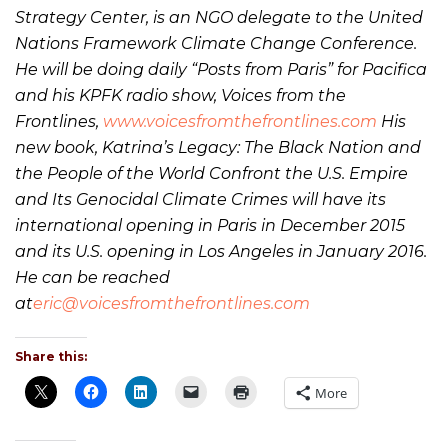
Strategy Center, is an NGO delegate to the United
Nations Framework Climate Change Conference.
He will be doing daily “Posts from Paris” for Pacifica
and his KPFK radio show, Voices from the
Frontlines,
www.voicesfromthefrontlines.com
His
new book, Katrina’s Legacy: The Black Nation and
the People of the World Confront the U.S. Empire
and Its Genocidal Climate Crimes will have its
international opening in Paris in December 2015
and its U.S. opening in Los Angeles in January 2016.
He can be reached
at
eric@voicesfromthefrontlines.com
Share this:
More