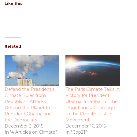
Like this:
Related
Defend the President’s
The Paris Climate Talks: A
Climate Rules from
Victory for President
Republican Attacks;
Obama, a Defeat for the
Defend the Planet from
Planet and a Challenge
President Obama and
to the Climate Justice
the Democrats
Movement
December 3, 2015
December 16, 2015
In "4 Articles on Climate"
In "Cop21"