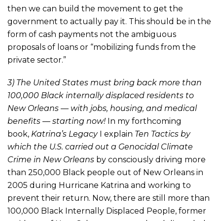
then we can build the movement to get the
government to actually pay it. This should be in the
form of cash payments not the ambiguous
proposals of loans or “mobilizing funds from the
private sector.”
3) The United States must bring back more than
100,000 Black internally displaced residents to
New Orleans — with jobs, housing, and medical
benefits — starting now!
In my forthcoming
book,
Katrina’s Legacy
I explain
Ten Tactics by
which the U.S. carried out a Genocidal Climate
Crime in New Orleans
by consciously driving more
than 250,000 Black people out of New Orleans in
2005 during Hurricane Katrina and working to
prevent their return. Now, there are still more than
100,000 Black Internally Displaced People, former