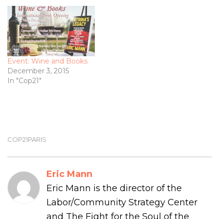
Event: Wine and Books
December 3, 2015
In "Cop21"
COP21PARIS
Eric Mann
Eric Mann is the director of the
Labor/Community Strategy Center
and The Fight for the Soul of the