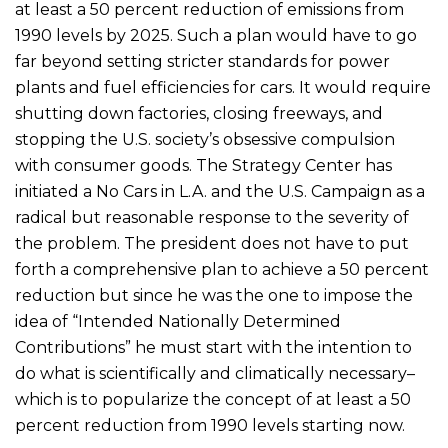
at least a 50 percent reduction of emissions from
1990 levels by 2025. Such a plan would have to go
far beyond setting stricter standards for power
plants and fuel efficiencies for cars. It would require
shutting down factories, closing freeways, and
stopping the U.S. society’s obsessive compulsion
with consumer goods. The Strategy Center has
initiated a No Cars in L.A. and the U.S. Campaign as a
radical but reasonable response to the severity of
the problem. The president does not have to put
forth a comprehensive plan to achieve a 50 percent
reduction but since he was the one to impose the
idea of “Intended Nationally Determined
Contributions” he must start with the intention to
do what is scientifically and climatically necessary–
which is to popularize the concept of at least a 50
percent reduction from 1990 levels starting now.