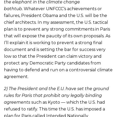
the elephant in the climate change
bathtub.
Whatever UNFCCC’s achievements or
failures, President Obama and the U.S. will be the
chief architects. In my assessment, the U.S. tactical
plan is to prevent any strong commitments in Paris
that will expose the paucity of its own proposals. As
I’ll explain it is working to prevent a strong final
document and is setting the bar for success very
low so that the President can claim victory and
protect any Democratic Party candidates from
having to defend and run on a controversial climate
agreement.
2) The President and the E.U. have set the ground
rules for Paris that prohibit any legally binding
agreements
such as Kyoto — which the U.S. had
refused to ratify. This time the U.S. has imposed a
plan for Paris called Intended Nationally