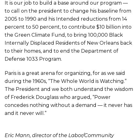
It is our job to build a base around our program —
to call on the president to change his baseline from
2005 to 1990 and his Intended reductions from 14
percent to 50 percent, to contribute $10 billion into
the Green Climate Fund, to bring 100,000 Black
Internally Displaced Residents of New Orleans back
to their homes, and to end the Department of
Defense 1033 Program.
Paris is a great arena for organizing, for as we said
during the 1960s, “The Whole World is Watching.”
The President and we both understand the wisdom
of Frederick Douglass who argued, “Power
concedes nothing without a demand — it never has
and it never will.”
Eric Mann, director of the Labor/Community