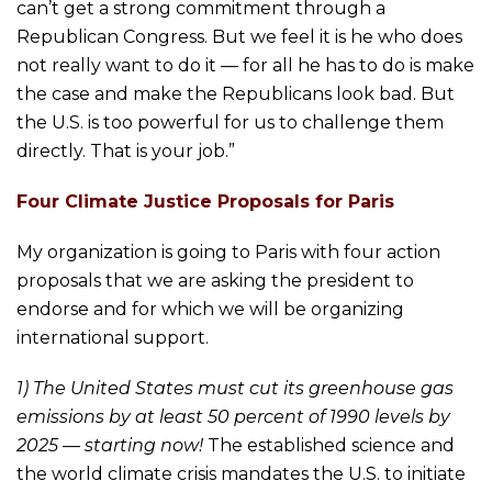
can’t get a strong commitment through a
Republican Congress. But we feel it is he who does
not really want to do it — for all he has to do is make
the case and make the Republicans look bad. But
the U.S. is too powerful for us to challenge them
directly. That is your job.”
Four Climate Justice Proposals for Paris
My organization is going to Paris with four action
proposals that we are asking the president to
endorse and for which we will be organizing
international support.
1) The United States must cut its greenhouse gas
emissions by at least 50 percent of 1990 levels by
2025 — starting now!
The established science and
the world climate crisis mandates the U.S. to initiate