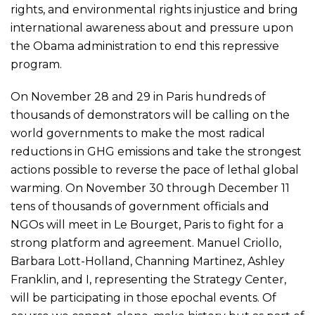
rights, and environmental rights injustice and bring
international awareness about and pressure upon
the Obama administration to end this repressive
program.
On November 28 and 29 in Paris hundreds of
thousands of demonstrators will be calling on the
world governments to make the most radical
reductions in GHG emissions and take the strongest
actions possible to reverse the pace of lethal global
warming. On November 30 through December 11
tens of thousands of government officials and
NGOs will meet in Le Bourget, Paris to fight for a
strong platform and agreement. Manuel Criollo,
Barbara Lott-Holland, Channing Martinez, Ashley
Franklin, and I, representing the Strategy Center,
will be participating in those epochal events. Of