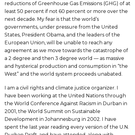
reductions of Greenhouse Gas Emissions (GHG) of at
least 50 percent if not 60 percent or more over the
next decade. My fear is that the world’s
governments, under pressure from the United
States, President Obama, and the leaders of the
European Union, will be unable to reach any
agreement as we move towards the catastrophe of
a 2 degree and then 3 degree world — as massive
and hysterical production and consumption in “the
West” and the world system proceeds unabated.
I am a civil rights and climate justice organizer. I
have been working at the United Nations through
the World Conference Against Racism in Durban in
2001, the World Summit on Sustainable
Development in Johannesburg in 2002. I have
spent the last year reading every version of the U.N.
Durban Draft, and have attended, along with