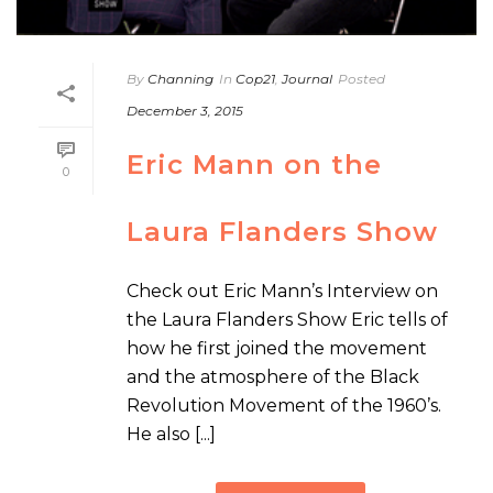
By
Channing
In
Cop21
,
Journal
Posted
December 3, 2015
Eric Mann on the
0
Laura Flanders Show
Check out Eric Mann’s Interview on
the Laura Flanders Show Eric tells of
how he first joined the movement
and the atmosphere of the Black
Revolution Movement of the 1960’s.
He also [...]