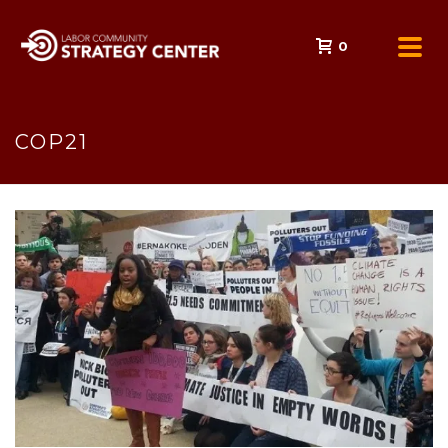
0
COP21