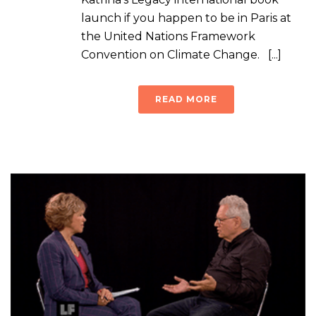
launch if you happen to be in Paris at
the United Nations Framework
Convention on Climate Change. [...]
READ MORE