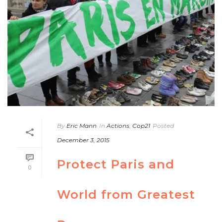
By
Eric Mann
In
Actions
,
Cop21
Posted
December 3, 2015
Protect Paris and
0
World from Greatest