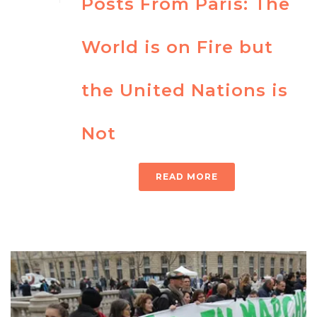
Posts From Paris: The
World is on Fire but
the United Nations is
Not
READ MORE