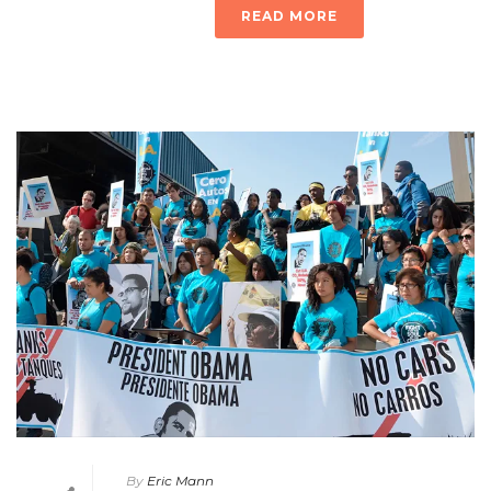
READ MORE
By
Eric Mann