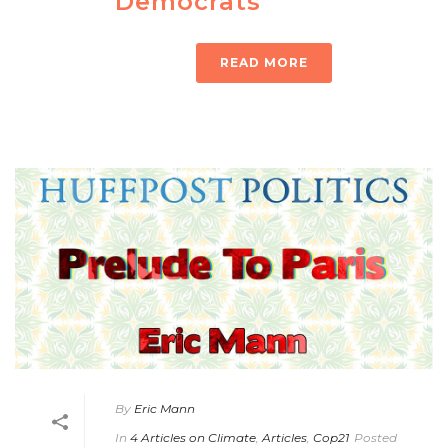
Democrats
READ MORE
By
Eric Mann
In
4 Articles on Climate
,
Articles
,
Cop21
Posted