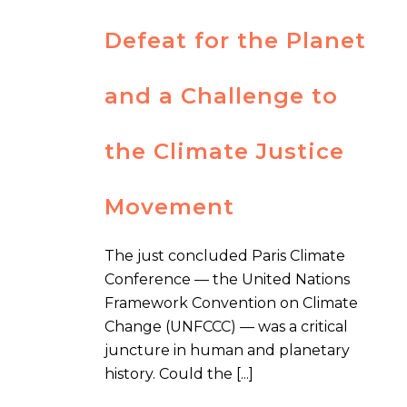
Defeat for the Planet
and a Challenge to
the Climate Justice
Movement
The just concluded Paris Climate
Conference — the United Nations
Framework Convention on Climate
Change (UNFCCC) — was a critical
juncture in human and planetary
history. Could the [...]