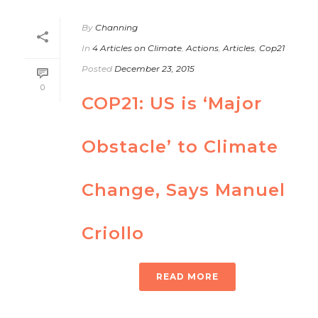
By
Channing
In
4 Articles on Climate
,
Actions
,
Articles
,
Cop21
Posted
December 23, 2015
0
COP21: US is ‘Major
Obstacle’ to Climate
Change, Says Manuel
Criollo
READ MORE