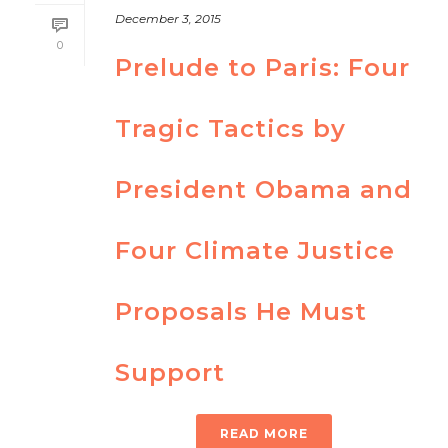
December 3, 2015
0
Prelude to Paris: Four
Tragic Tactics by
President Obama and
Four Climate Justice
Proposals He Must
Support
READ MORE