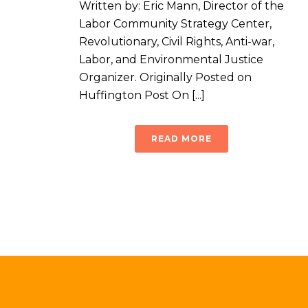
Written by: Eric Mann, Director of the
Labor Community Strategy Center,
Revolutionary, Civil Rights, Anti-war,
Labor, and Environmental Justice
Organizer. Originally Posted on
Huffington Post On [...]
READ MORE