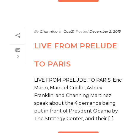
By
Channing
In
Cop21
Posted
December 2, 2015
LIVE FROM PRELUDE
0
TO PARIS
LIVE FROM PRELUDE TO PARIS; Eric
Mann, Manuel Criollo, Ashley
Franklin, and Channing Martinez
speak about the 4 demands being
put in front of President Obama by
The Strategy Center, and their [...]