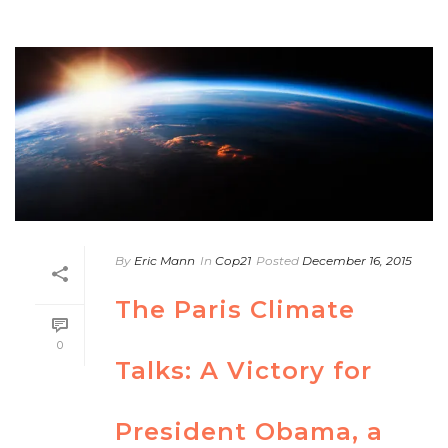
By
Eric Mann
In
Cop21
Posted
December 16, 2015
The Paris Climate
0
Talks: A Victory for
President Obama, a