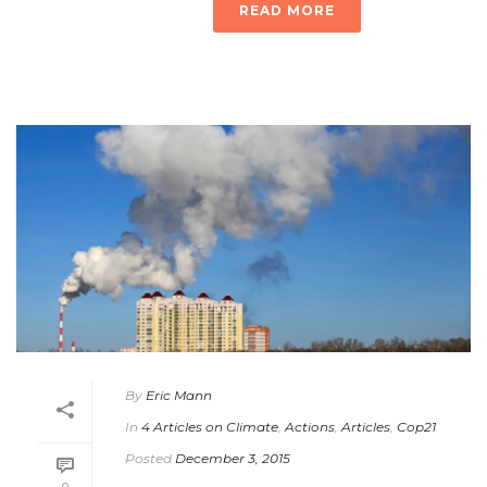
READ MORE
By
Eric Mann
In
4 Articles on Climate
,
Actions
,
Articles
,
Cop21
Posted
December 3, 2015
0