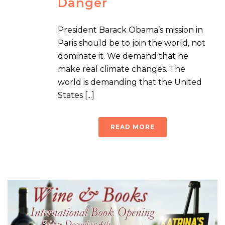
Danger
President Barack Obama’s mission in
Paris should be to join the world, not
dominate it. We demand that he
make real climate changes. The
world is demanding that the United
States [...]
READ MORE