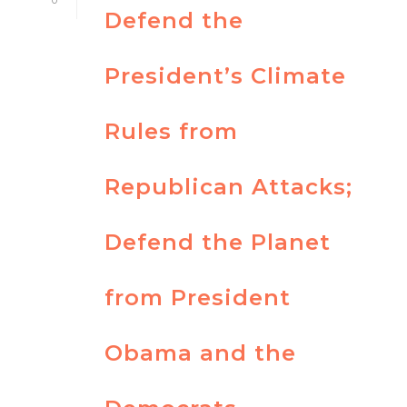
Defend the
President’s Climate
Rules from
Republican Attacks;
Defend the Planet
from President
Obama and the