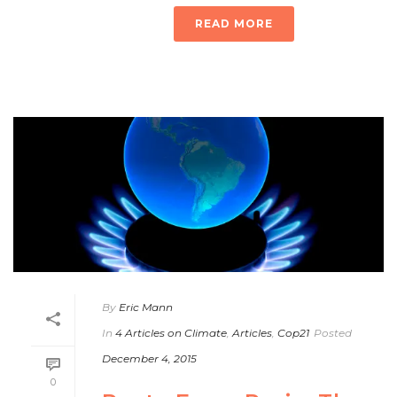
READ MORE
By
Eric Mann
In
4 Articles on Climate
,
Articles
,
Cop21
Posted
December 4, 2015
0