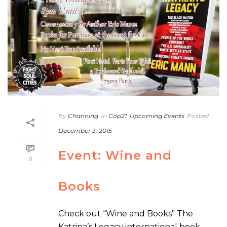
By
Channing
In
Cop21
,
Upcoming Events
Posted
December 3, 2015
Event: Wine and
0
Books
Check out “Wine and Books” The
Katrina’s Legacy international book