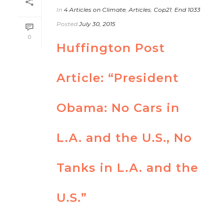
In
4 Articles on Climate
,
Articles
,
Cop21
,
End 1033
Posted
July 30, 2015
0
Huffington Post
Article: “President
Obama: No Cars in
L.A. and the U.S., No
Tanks in L.A. and the
U.S.”