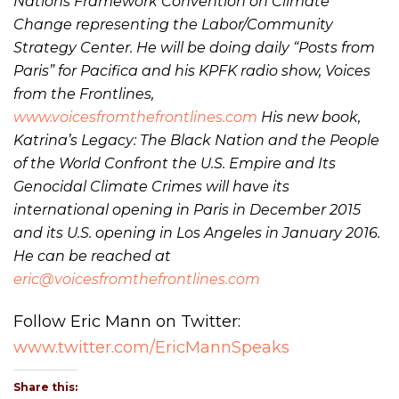
Nations Framework Convention on Climate
Change representing the Labor/Community
Strategy Center. He will be doing daily “Posts from
Paris” for Pacifica and his KPFK radio show, Voices
from the Frontlines,
www.voicesfromthefrontlines.com
His new book,
Katrina’s Legacy: The Black Nation and the People
of the World Confront the U.S. Empire and Its
Genocidal Climate Crimes will have its
international opening in Paris in December 2015
and its U.S. opening in Los Angeles in January 2016.
He can be reached at
eric@voicesfromthefrontlines.com
Follow Eric Mann on Twitter:
www.twitter.com/EricMannSpeaks
Share this: