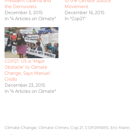
President Obama and
to the Climate Justice
the Democrats
Movement
December 3, 2015
December 16, 2015
In "4 Articles on Climate"
In "Cop21"
COP21: US is ‘Major
Obstacle’ to Climate
Change, Says Manuel
Criollo
December 23, 2015
In "4 Articles on Climate"
Climate Change
Climate Crimes
Cop 21
COP21PARIS
Eric Mann
,
,
,
,
,