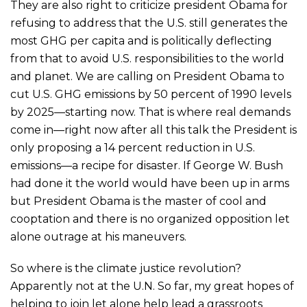
They are also right to criticize president Obama for
refusing to address that the U.S. still generates the
most GHG per capita and is politically deflecting
from that to avoid U.S. responsibilities to the world
and planet. We are calling on President Obama to
cut U.S. GHG emissions by 50 percent of 1990 levels
by 2025—starting now. That is where real demands
come in—right now after all this talk the President is
only proposing a 14 percent reduction in U.S.
emissions—a recipe for disaster. If George W. Bush
had done it the world would have been up in arms
but President Obama is the master of cool and
cooptation and there is no organized opposition let
alone outrage at his maneuvers.
So where is the climate justice revolution?
Apparently not at the U.N. So far, my great hopes of
helping to join let alone help lead a grassroots