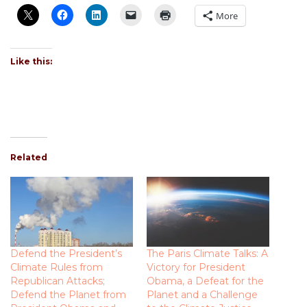
More
Like this:
Related
Defend the President’s
The Paris Climate Talks: A
Climate Rules from
Victory for President
Republican Attacks;
Obama, a Defeat for the
Defend the Planet from
Planet and a Challenge