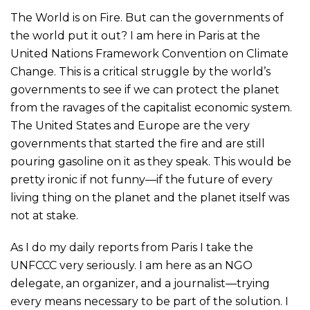
The World is on Fire. But can the governments of
the world put it out? I am here in Paris at the
United Nations Framework Convention on Climate
Change. This is a critical struggle by the world’s
governments to see if we can protect the planet
from the ravages of the capitalist economic system.
The United States and Europe are the very
governments that started the fire and are still
pouring gasoline on it as they speak. This would be
pretty ironic if not funny—if the future of every
living thing on the planet and the planet itself was
not at stake.
As I do my daily reports from Paris I take the
UNFCCC very seriously. I am here as an NGO
delegate, an organizer, and a journalist—trying
every means necessary to be part of the solution. I