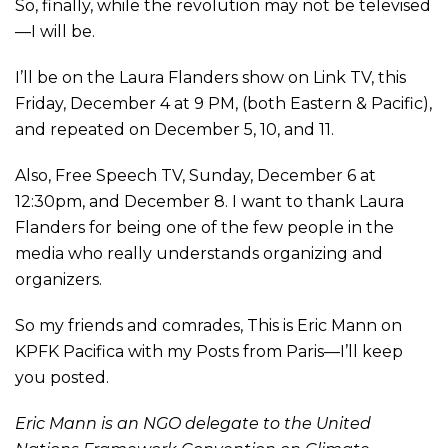
So, finally, while the revolution may not be televised
—I will be.
I’ll be on the Laura Flanders show on Link TV, this
Friday, December 4 at 9 PM, (both Eastern & Pacific),
and repeated on December 5, 10, and 11.
Also, Free Speech TV, Sunday, December 6 at
12:30pm, and December 8. I want to thank Laura
Flanders for being one of the few people in the
media who really understands organizing and
organizers.
So my friends and comrades, This is Eric Mann on
KPFK Pacifica with my Posts from Paris—I’ll keep
you posted.
Eric Mann is an NGO delegate to the United