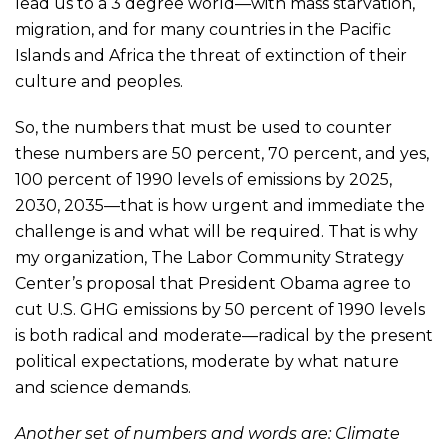
lead us to a 3 degree world—with mass starvation,
migration, and for many countries in the Pacific
Islands and Africa the threat of extinction of their
culture and peoples.
So, the numbers that must be used to counter
these numbers are 50 percent, 70 percent, and yes,
100 percent of 1990 levels of emissions by 2025,
2030, 2035—that is how urgent and immediate the
challenge is and what will be required. That is why
my organization, The Labor Community Strategy
Center’s proposal that President Obama agree to
cut U.S. GHG emissions by 50 percent of 1990 levels
is both radical and moderate—radical by the present
political expectations, moderate by what nature
and science demands.
Another set of numbers and words are: Climate