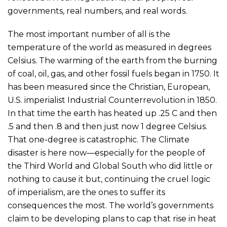
governments, real numbers, and real words.
The most important number of all is the
temperature of the world as measured in degrees
Celsius. The warming of the earth from the burning
of coal, oil, gas, and other fossil fuels began in 1750. It
has been measured since the Christian, European,
U.S. imperialist Industrial Counterrevolution in 1850.
In that time the earth has heated up .25 C and then
.5 and then .8 and then just now 1 degree Celsius.
That one-degree is catastrophic. The Climate
disaster is here now—especially for the people of
the Third World and Global South who did little or
nothing to cause it but, continuing the cruel logic
of imperialism, are the ones to suffer its
consequences the most. The world’s governments
claim to be developing plans to cap that rise in heat