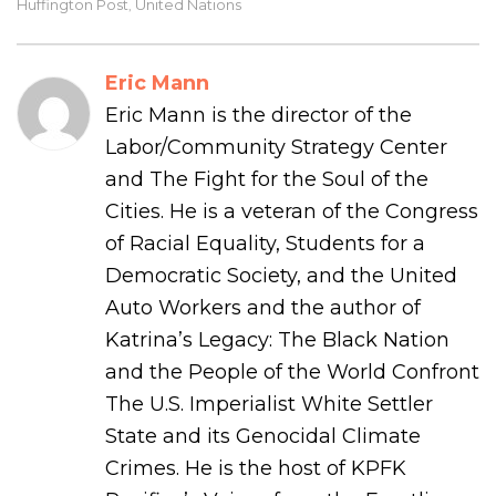
Huffington Post
United Nations
,
Eric Mann
Eric Mann is the director of the
Labor/Community Strategy Center
and The Fight for the Soul of the
Cities. He is a veteran of the Congress
of Racial Equality, Students for a
Democratic Society, and the United
Auto Workers and the author of
Katrina’s Legacy: The Black Nation
and the People of the World Confront
The U.S. Imperialist White Settler
State and its Genocidal Climate
Crimes. He is the host of KPFK