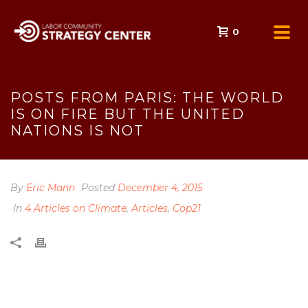
0
POSTS FROM PARIS: THE WORLD
IS ON FIRE BUT THE UNITED
NATIONS IS NOT
By
Eric Mann
Posted
December 4, 2015
In
4 Articles on Climate
,
Articles
,
Cop21