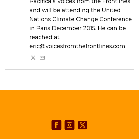
Pacifica’s Voices from the Frontlines
and will be attending the United
Nations Climate Change Conference
in Paris December 2015. He can be
reached at
eric@voicesfromthefrontlines.com