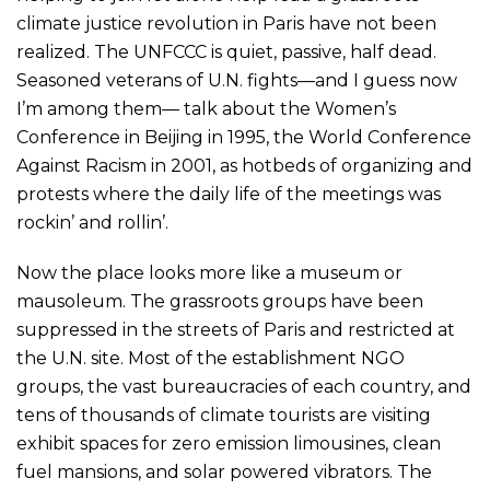
climate justice revolution in Paris have not been
realized. The UNFCCC is quiet, passive, half dead.
Seasoned veterans of U.N. fights—and I guess now
I’m among them— talk about the Women’s
Conference in Beijing in 1995, the World Conference
Against Racism in 2001, as hotbeds of organizing and
protests where the daily life of the meetings was
rockin’ and rollin’.
Now the place looks more like a museum or
mausoleum. The grassroots groups have been
suppressed in the streets of Paris and restricted at
the U.N. site. Most of the establishment NGO
groups, the vast bureaucracies of each country, and
tens of thousands of climate tourists are visiting
exhibit spaces for zero emission limousines, clean
fuel mansions, and solar powered vibrators. The