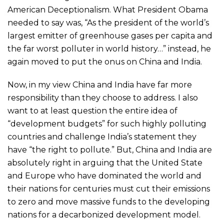
American Deceptionalism. What President Obama
needed to say was, “As the president of the world’s
largest emitter of greenhouse gases per capita and
the far worst polluter in world history…” instead, he
again moved to put the onus on China and India.
Now, in my view China and India have far more
responsibility than they choose to address. I also
want to at least question the entire idea of
“development budgets” for such highly polluting
countries and challenge India’s statement they
have “the right to pollute.” But, China and India are
absolutely right in arguing that the United State
and Europe who have dominated the world and
their nations for centuries must cut their emissions
to zero and move massive funds to the developing
nations for a decarbonized development model.