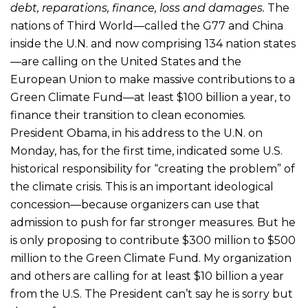
debt, reparations, finance, loss and damages.
The
nations of Third World—called the G77 and China
inside the U.N. and now comprising 134 nation states
—are calling on the United States and the
European Union to make massive contributions to a
Green Climate Fund—at least $100 billion a year, to
finance their transition to clean economies.
President Obama, in his address to the U.N. on
Monday, has, for the first time, indicated some U.S.
historical responsibility for “creating the problem” of
the climate crisis. This is an important ideological
concession—because organizers can use that
admission to push for far stronger measures. But he
is only proposing to contribute $300 million to $500
million to the Green Climate Fund. My organization
and others are calling for at least $10 billion a year
from the U.S. The President can’t say he is sorry but