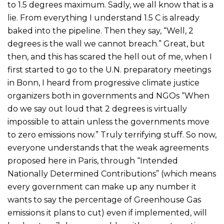
to 1.5 degrees maximum. Sadly, we all know that is a
lie. From everything I understand 1.5 C is already
baked into the pipeline. Then they say, “Well, 2
degrees is the wall we cannot breach.” Great, but
then, and this has scared the hell out of me, when I
first started to go to the U.N. preparatory meetings
in Bonn, I heard from progressive climate justice
organizers both in governments and NGOs “When
do we say out loud that 2 degrees is virtually
impossible to attain unless the governments move
to zero emissions now.” Truly terrifying stuff. So now,
everyone understands that the weak agreements
proposed here in Paris, through “Intended
Nationally Determined Contributions” (which means
every government can make up any number it
wants to say the percentage of Greenhouse Gas
emissions it plans to cut) even if implemented, will