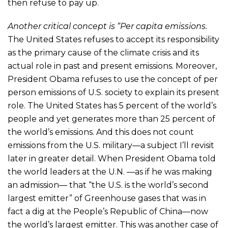
then refuse to pay up.
Another critical concept is “Per capita emissions.
The United States refuses to accept its responsibility
as the primary cause of the climate crisis and its
actual role in past and present emissions. Moreover,
President Obama refuses to use the concept of per
person emissions of U.S. society to explain its present
role. The United States has 5 percent of the world’s
people and yet generates more than 25 percent of
the world’s emissions. And this does not count
emissions from the U.S. military—a subject I’ll revisit
later in greater detail. When President Obama told
the world leaders at the U.N. —as if he was making
an admission— that “the U.S. is the world’s second
largest emitter” of Greenhouse gases that was in
fact a dig at the People’s Republic of China—now
the world’s largest emitter. This was another case of