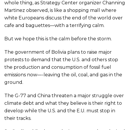
whole thing, as Strategy Center organizer Channing
Martinez observed, is like a shopping mall where
white Europeans discuss the end of the world over
cafe and baguettes—with a terrifying calm.
But we hope this is the calm before the storm.
The government of Bolivia plans to raise major
protests to demand that the U.S. and others stop
the production and consumption of fossil fuel
emissions now—-leaving the oil, coal, and gas in the
ground.
The G-77 and China threaten a major struggle over
climate debt and what they believe is their right to
develop while the U.S. and the E.U. must stop in
their tracks.