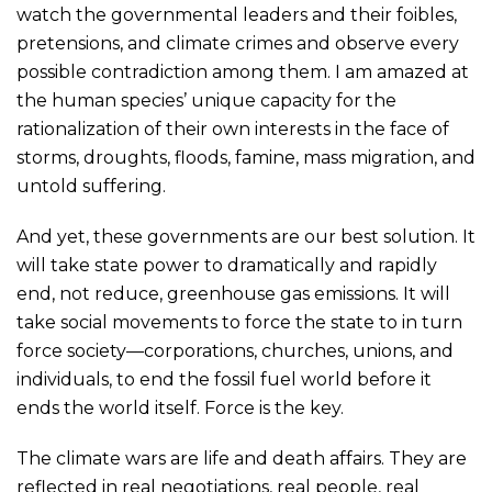
watch the governmental leaders and their foibles,
pretensions, and climate crimes and observe every
possible contradiction among them. I am amazed at
the human species’ unique capacity for the
rationalization of their own interests in the face of
storms, droughts, floods, famine, mass migration, and
untold suffering.
And yet, these governments are our best solution. It
will take state power to dramatically and rapidly
end, not reduce, greenhouse gas emissions. It will
take social movements to force the state to in turn
force society—corporations, churches, unions, and
individuals, to end the fossil fuel world before it
ends the world itself. Force is the key.
The climate wars are life and death affairs. They are
reflected in real negotiations, real people, real