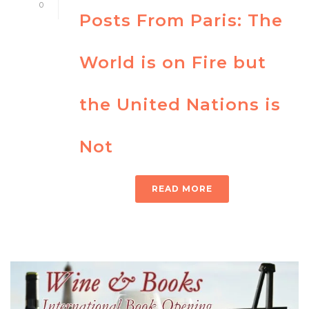
0
Posts From Paris: The
World is on Fire but
the United Nations is
Not
READ MORE