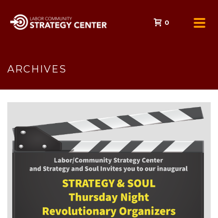
0
ARCHIVES