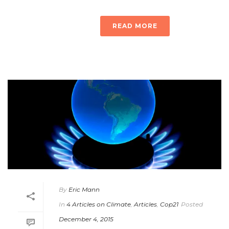
READ MORE
By
Eric Mann
In
4 Articles on Climate
,
Articles
,
Cop21
Posted
December 4, 2015