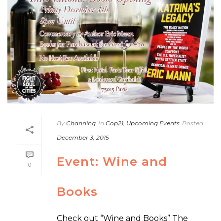
By
Channing
In
Cop21
,
Upcoming Events
Posted
December 3, 2015
Event: Wine and
0
Books
Check out “Wine and Books” The