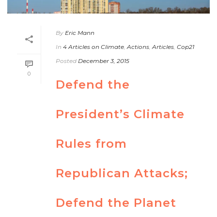
By
Eric Mann
In
4 Articles on Climate
,
Actions
,
Articles
,
Cop21
Posted
December 3, 2015
0
Defend the
President’s Climate
Rules from
Republican Attacks;
Defend the Planet