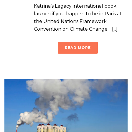
Katrina’s Legacy international book
launch if you happen to be in Paris at
the United Nations Framework
Convention on Climate Change. [...]
READ MORE