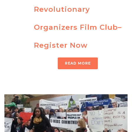
Revolutionary
Organizers Film Club–
Register Now
READ MORE