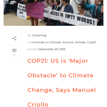
By
Channing
In
4 Articles on Climate
,
Actions
,
Articles
,
Cop21
Posted
December 23, 2015
0
COP21: US is ‘Major
Obstacle’ to Climate
Change, Says Manuel
Criollo