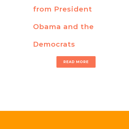
from President
Obama and the
Democrats
READ MORE