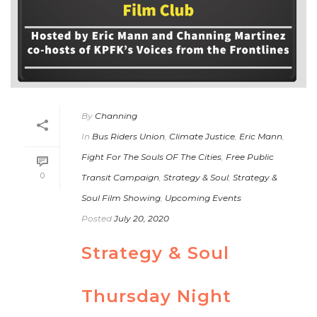
By
Channing
In
Bus Riders Union
,
Climate Justice
,
Eric Mann
,
Fight For The Souls OF The Cities
,
Free Public
0
Transit Campaign
,
Strategy & Soul
,
Strategy &
Soul Film Showing
,
Upcoming Events
Posted
July 20, 2020
Strategy & Soul
Thursday Night