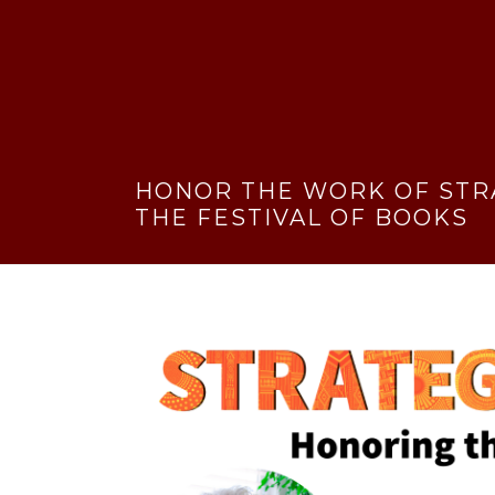
HONOR THE WORK OF STR
THE FESTIVAL OF BOOKS