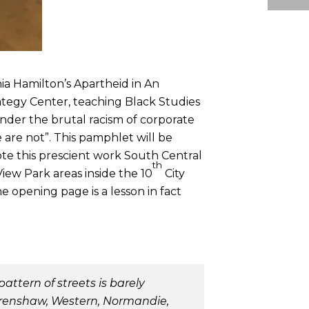
ia Hamilton’s Apartheid in An
tegy Center, teaching Black Studies
nder the brutal racism of corporate
 are not”. This pamphlet will be
ote this prescient work South Central
th
iew Park areas inside the 10
City
e opening page is a lesson in fact
ttern of streets is barely
 Crenshaw, Western, Normandie,