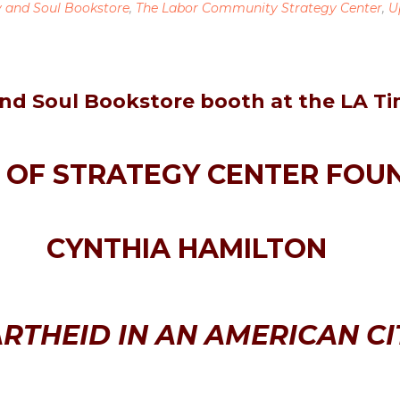
y and Soul Bookstore
,
The Labor Community Strategy Center
,
U
nd Soul Bookstore booth at the LA Ti
OF STRATEGY CENTER FOU
CYNTHIA HAMILTON
RTHEID IN AN AMERICAN CI