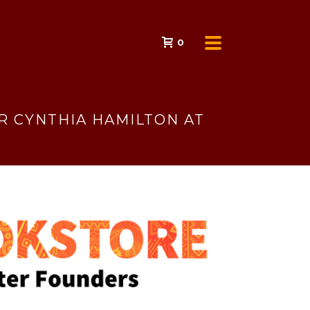
0
 CYNTHIA HAMILTON AT