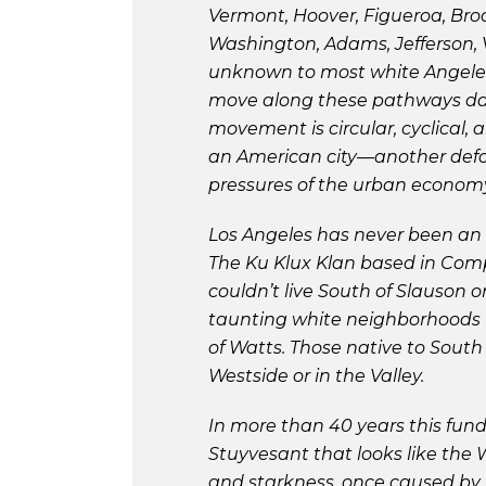
Vermont, Hoover, Figueroa, Br
Washington, Adams, Jefferson, V
unknown to most white Angeleno
move along these pathways dail
movement is circular, cyclical,
an American city—another defol
pressures of the urban econom
Los Angeles has never been an i
The Ku Klux Klan based in Comp
couldn’t live South of Slauson 
taunting white neighborhoods t
of Watts. Those native to South
Westside or in the Valley.
In more than 40 years this fun
Stuyvesant that looks like the 
and starkness, once caused by 