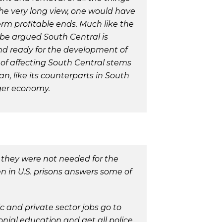
the very long view, one would have
rm profitable ends. Much like the
 be argued South Central is
land ready for the development of
of affecting South Central stems
n, like its counterparts in South
rger economy.
 they were not needed for the
 in U.S. prisons answers some of
and private sector jobs go to
onial education and get all police