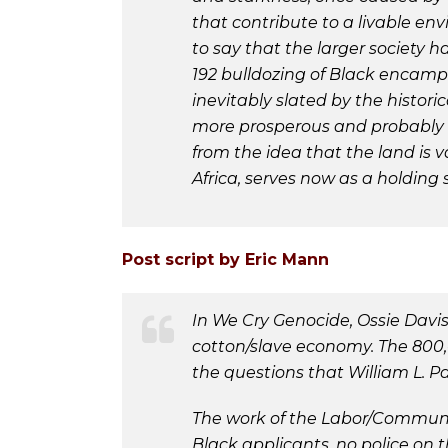
that contribute to a livable en
to say that the larger society 
192 bulldozing of Black encamp
inevitably slated by the histor
more prosperous and probably w
from the idea that the land is v
Africa, serves now as a holding
Post script by Eric Mann
In We Cry Genocide, Ossie Davi
cotton/slave economy. The 800,
the questions that William L. P
The work of the Labor/Communit
Black applicants, no police on t