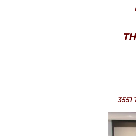
TH
3551 