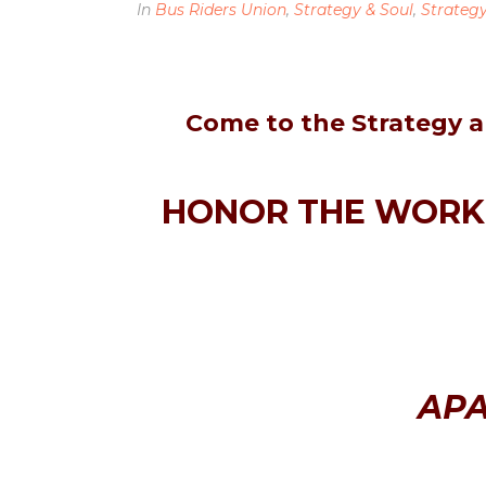
In
Bus Riders Union
,
Strategy & Soul
,
Strateg
Come to the Strategy a
HONOR THE WORK 
APA