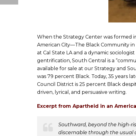
When the Strategy Center was formed in 1
American City—The Black Community in Lo
at Cal State LA and a dynamic sociologis
gentrification, South Central is a “commu
available for sale at our Strategy and S
was 79 percent Black. Today, 35 years la
Council District is 25 percent Black desp
driven, lyrical, and persuasive writing.
Excerpt from Apartheid in an America
Southward, beyond the high-rise
discernable through the usual 