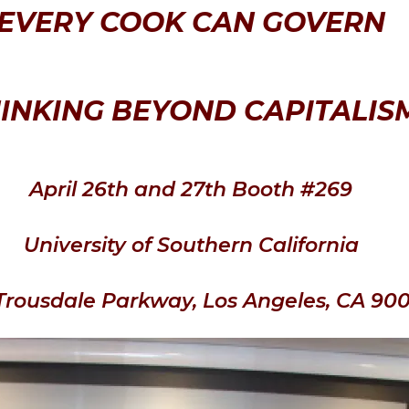
EVERY COOK CAN GOVERN
INKING BEYOND CAPITALIS
April 26th and 27th Booth #269
University of Southern California
Trousdale Parkway, Los Angeles, CA 90