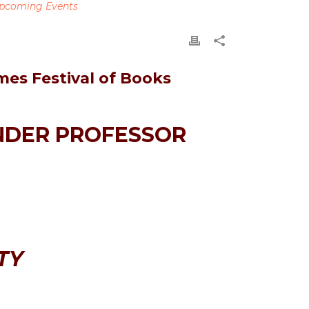
pcoming Events
mes Festival of Books
NDER PROFESSOR
TY