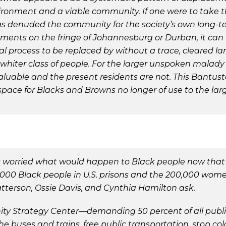
vironment and a viable community. If one were to take 
has denuded the community for the society’s own long-te
ments on the fringe of Johannesburg or Durban, it can
ical process to be replaced by without a trace, cleared 
hiter class of people. For the larger unspoken malady 
aluable and the present residents are not. This Bantusta
 space for Blacks and Browns no longer of use to the la
s worried what would happen to Black people now that
000 Black people in U.S. prisons and the 200,000 women
atterson, Ossie Davis, and Cynthia Hamilton ask.
y Strategy Center—demanding 50 percent of all public 
he buses and trains, free public transportation, stop col