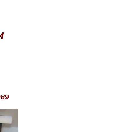
M
089