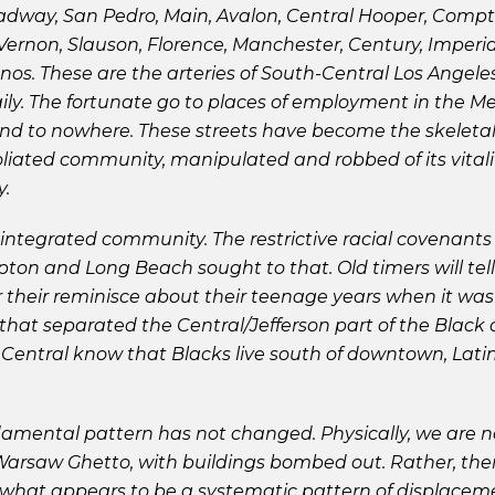
oadway, San Pedro, Main, Avalon, Central Hooper, Comp
ernon, Slauson, Florence, Manchester, Century, Imperia
s. These are the arteries of South-Central Los Angele
y. The fortunate go to places of employment in the Met
 and to nowhere. These streets have become the skeleta
iated community, manipulated and robbed of its vitali
y.
ntegrated community. The restrictive racial covenants 
ton and Long Beach sought to that. Old timers will te
or their reminisce about their teenage years when it wa
hat separated the Central/Jefferson part of the Blac
 Central know that Blacks live south of downtown, Latin
damental pattern has not changed. Physically, we are n
Warsaw Ghetto, with buildings bombed out. Rather, there
what appears to be a systematic pattern of displaceme