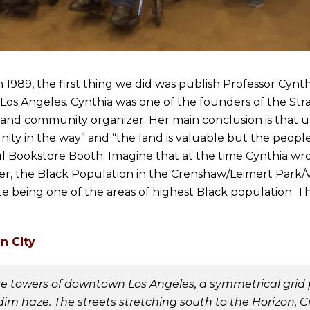
989, the first thing we did was publish Professor Cynth
s Angeles. Cynthia was one of the founders of the Stra
t and community organizer. Her main conclusion is that u
nity in the way” and “the land is valuable but the people
oul Bookstore Booth. Imagine that at the time Cynthia wr
ter, the Black Population in the Crenshaw/Leimert Park/V
ite being one of the areas of highest Black population. Th
n City
 towers of downtown Los Angeles, a symmetrical grid pa
dim haze. The streets stretching south to the Horizon,