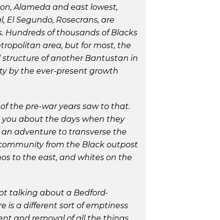
ton, Alameda and east lowest,
l, El Segundo, Rosecrans, are
s. Hundreds of thousands of Blacks
ropolitan area, but for most, the
l structure of another Bantustan in
ty by the ever-present growth
of the pre-war years saw to that.
ll you about the days when they
s an adventure to transverse the
k community from the Black outpost
os to the east, and whites on the
ot talking about a Bedford-
 is a different sort of emptiness
nt and removal of all the things