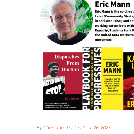
By
Channing
Posted
April 26, 2025