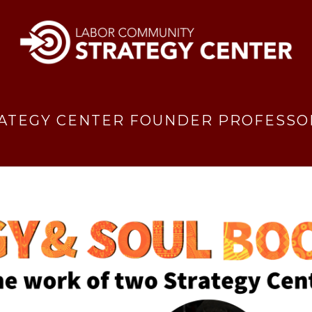
ATEGY CENTER FOUNDER PROFESSOR