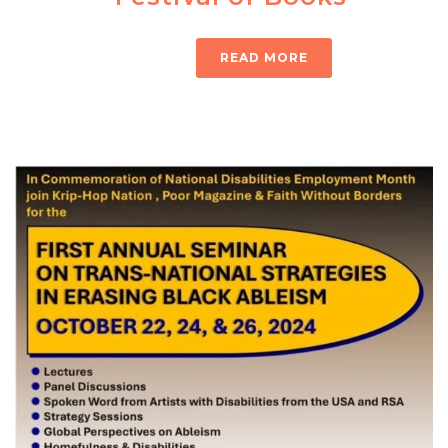
READ MORE