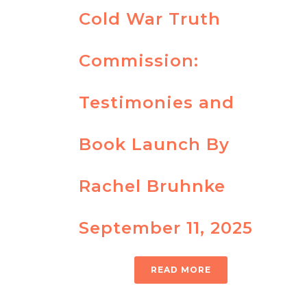
Cold War Truth
Commission:
Testimonies and
Book Launch By
Rachel Bruhnke
September 11, 2025
READ MORE