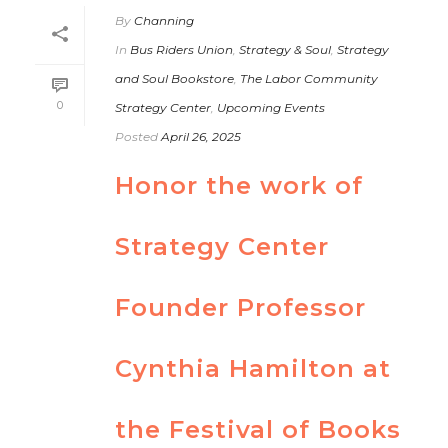
By
Channing
In
Bus Riders Union
,
Strategy & Soul
,
Strategy
and Soul Bookstore
,
The Labor Community
0
Strategy Center
,
Upcoming Events
Posted
April 26, 2025
Honor the work of
Strategy Center
Founder Professor
Cynthia Hamilton at
the Festival of Books