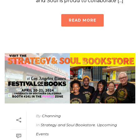
and Soul is proud to collaborate [...]
READ MORE
By
Channing
In
Strategy and Soul Bookstore
,
Upcoming
Events