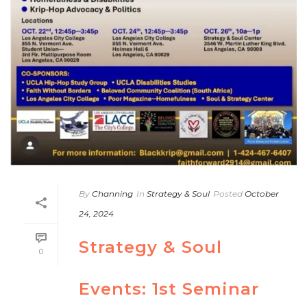
By
Channing
In
Strategy & Soul
Posted
October
24, 2024
Strategy & Soul
0
Events: 1st Seminar