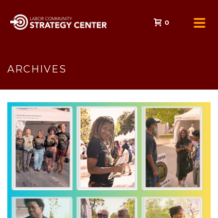
0
ARCHIVES