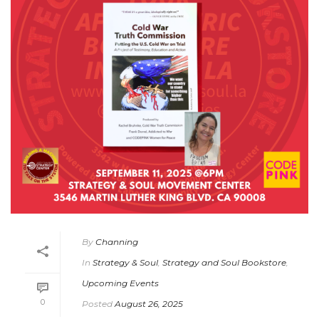
By
Channing
In
Strategy & Soul
,
Strategy and Soul Bookstore
,
Upcoming Events
0
Posted
August 26, 2025