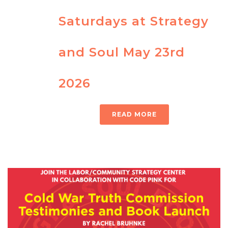
Saturdays at Strategy
and Soul May 23rd
2026
READ MORE