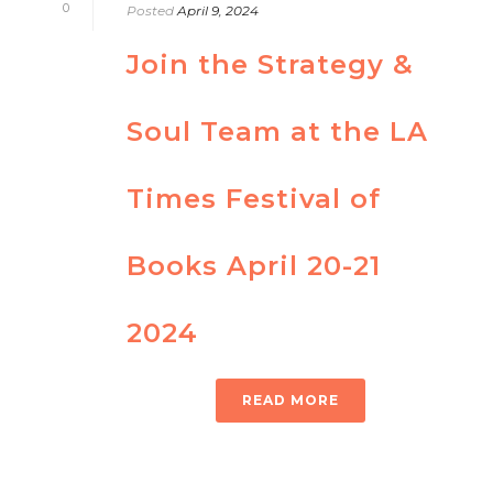
0
Posted
April 9, 2024
Join the Strategy &
Soul Team at the LA
Times Festival of
Books April 20-21
2024
READ MORE