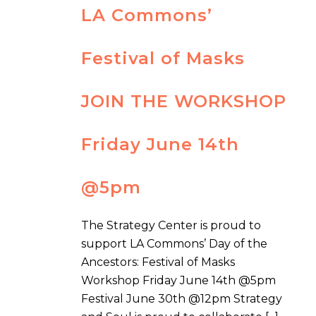
LA Commons’
Festival of Masks
JOIN THE WORKSHOP
Friday June 14th
@5pm
The Strategy Center is proud to
support LA Commons’ Day of the
Ancestors: Festival of Masks
Workshop Friday June 14th @5pm
Festival June 30th @12pm Strategy