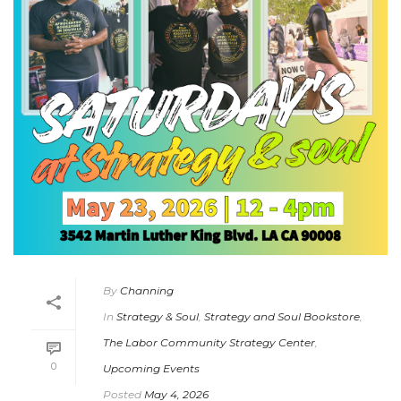
By
Channing
In
Strategy & Soul
,
Strategy and Soul Bookstore
,
The Labor Community Strategy Center
,
0
Upcoming Events
Posted
May 4, 2026