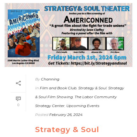
By
Channing
In
Film and Book Club
,
Strategy & Soul
,
Strategy
& Soul Film Showing
,
The Labor Community
0
Strategy Center
,
Upcoming Events
Posted
February 26, 2024
Strategy & Soul