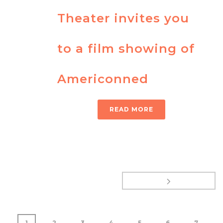
Theater invites you
to a film showing of
Americonned
READ MORE
1
2
3
4
5
6
7