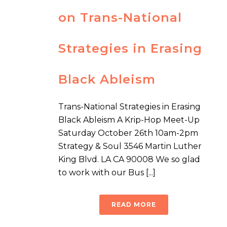
on Trans-National
Strategies in Erasing
Black Ableism
Trans-National Strategies in Erasing
Black Ableism A Krip-Hop Meet-Up
Saturday October 26th 10am-2pm
Strategy & Soul 3546 Martin Luther
King Blvd. LA CA 90008 We so glad
to work with our Bus [...]
READ MORE