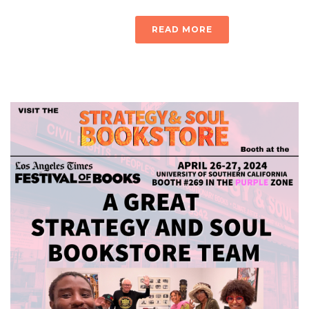
READ MORE