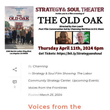
By
Channing
In
Strategy & Soul Film Showing
,
The Labor
Community Strategy Center
,
Upcoming Events
,
0
Voices from the Frontlines
Posted
March 25, 2024
Voices from the