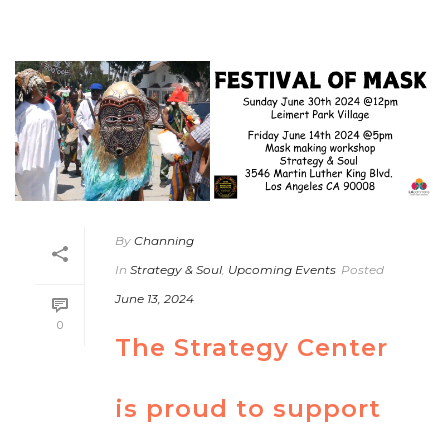
By
Channing
In
Strategy & Soul
,
Upcoming Events
Posted
June 13, 2024
0
The Strategy Center
is proud to support