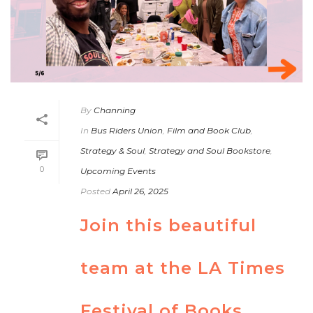
By
Channing
In
Bus Riders Union
,
Film and Book Club
,
Strategy & Soul
,
Strategy and Soul Bookstore
,
0
Upcoming Events
Posted
April 26, 2025
Join this beautiful
team at the LA Times
Festival of Books