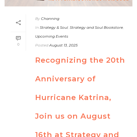
By
Channing
In
Strategy & Soul
,
Strategy and Soul Bookstore
,
Upcoming Events
0
Posted
August 13, 2025
Recognizing the 20th
Anniversary of
Hurricane Katrina,
Join us on August
16th at Strategy and