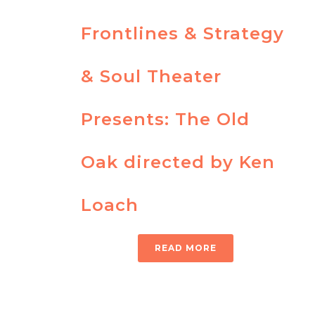
Frontlines & Strategy
& Soul Theater
Presents: The Old
Oak directed by Ken
Loach
READ MORE