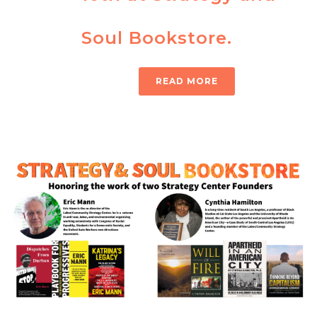
Soul Bookstore.
READ MORE