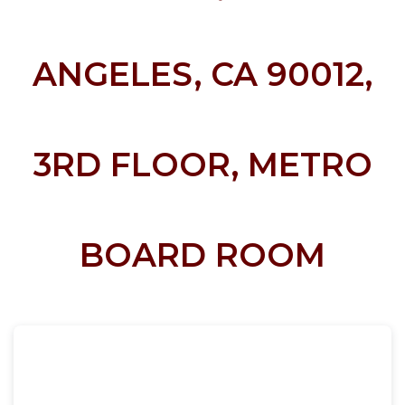
ANGELES, CA 90012,
3RD FLOOR, METRO
BOARD ROOM