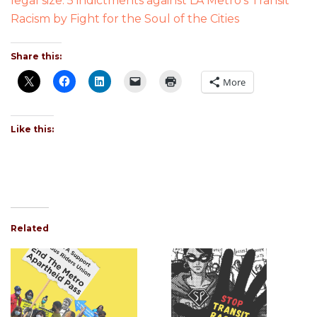
legal size: 5 indictments against LA Metro’s Transit
Racism
by Fight for the Soul of the Cities
Share this:
More
Like this:
Related