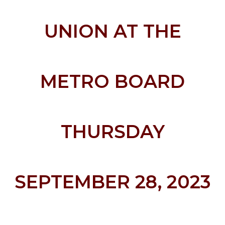
UNION AT THE
METRO BOARD
THURSDAY
SEPTEMBER 28, 2023