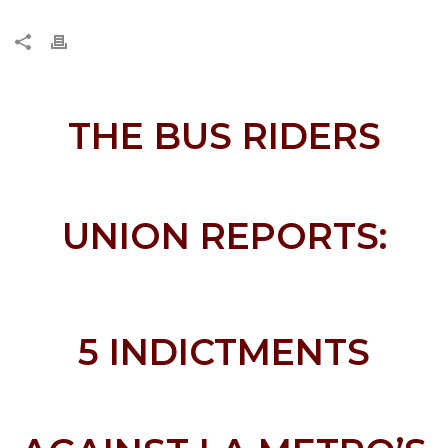
THE BUS RIDERS
UNION REPORTS:
5 INDICTMENTS