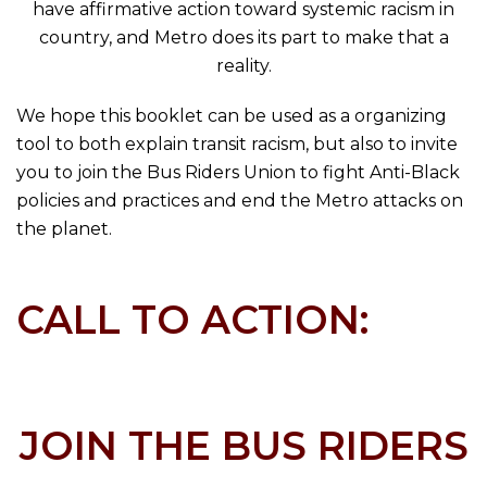
have affirmative action toward systemic racism in
country, and Metro does its part to make that a
reality.
We hope this booklet can be used as a organizing
tool to both explain transit racism, but also to invite
you to join the Bus Riders Union to fight Anti-Black
policies and practices and end the Metro attacks on
the planet.
CALL TO ACTION:
JOIN THE BUS RIDERS