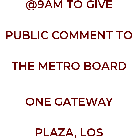
@9AM TO GIVE
PUBLIC COMMENT TO
THE METRO BOARD
ONE GATEWAY
PLAZA, LOS