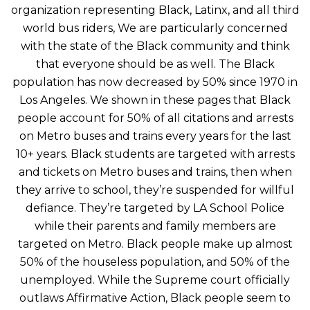
organization representing Black, Latinx, and all third
world bus riders, We are particularly concerned
with the state of the Black community and think
that everyone should be as well. The Black
population has now decreased by 50% since 1970 in
Los Angeles. We shown in these pages that Black
people account for 50% of all citations and arrests
on Metro buses and trains every years for the last
10+ years. Black students are targeted with arrests
and tickets on Metro buses and trains, then when
they arrive to school, they’re suspended for willful
defiance. They’re targeted by LA School Police
while their parents and family members are
targeted on Metro. Black people make up almost
50% of the houseless population, and 50% of the
unemployed. While the Supreme court officially
outlaws Affirmative Action, Black people seem to