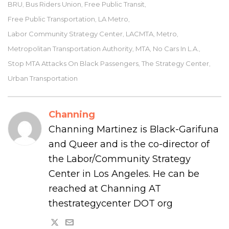
BRU
Bus Riders Union
Free Public Transit
,
,
,
Free Public Transportation
LA Metro
,
,
Labor Community Strategy Center
LACMTA
Metro
,
,
,
Metropolitan Transportation Authority
MTA
No Cars In L.a.
,
,
,
Stop MTA Attacks On Black Passengers
The Strategy Center
,
,
Urban Transportation
Channing
Channing Martinez is Black-Garifuna
and Queer and is the co-director of
the Labor/Community Strategy
Center in Los Angeles. He can be
reached at Channing AT
thestrategycenter DOT org