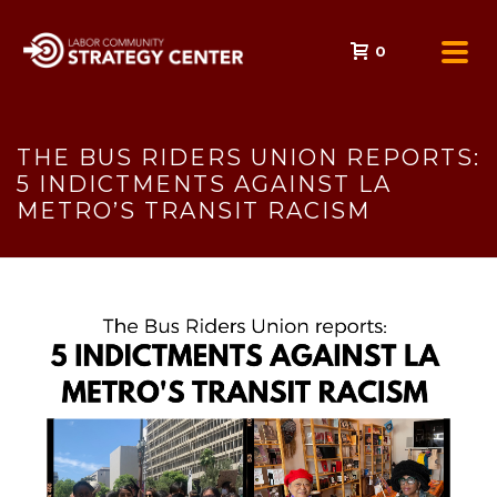
0
THE BUS RIDERS UNION REPORTS:
5 INDICTMENTS AGAINST LA
METRO’S TRANSIT RACISM