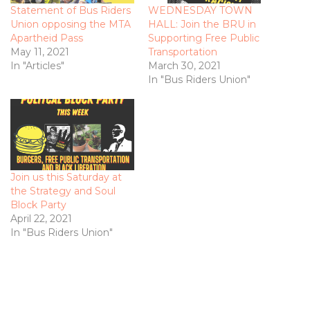
Statement of Bus Riders
WEDNESDAY TOWN
Union opposing the MTA
HALL: Join the BRU in
Apartheid Pass
Supporting Free Public
May 11, 2021
Transportation
In "Articles"
March 30, 2021
In "Bus Riders Union"
Join us this Saturday at
the Strategy and Soul
Block Party
April 22, 2021
In "Bus Riders Union"