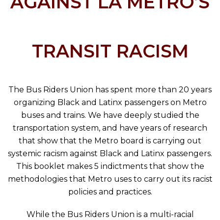
AGAINST LA METRO’S
TRANSIT RACISM
The Bus Riders Union has spent more than 20 years
organizing Black and Latinx passengers on Metro
buses and trains. We have deeply studied the
transportation system, and have years of research
that show that the Metro board is carrying out
systemic racism against Black and Latinx passengers.
This booklet makes 5 indictments that show the
methodologies that Metro uses to carry out its racist
policies and practices.
While the Bus Riders Union is a multi-racial