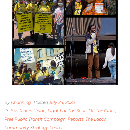
By
Channing
Posted
July 24, 2023
In
Bus Riders Union
,
Fight For The Souls OF The Cities
,
Free Public Transit Campaign
,
Reports
,
The Labor
Community Strategy Center