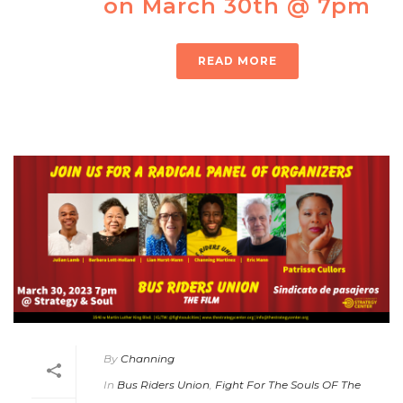
on March 30th @ 7pm
READ MORE
By
Channing
In
Bus Riders Union
,
Fight For The Souls OF The