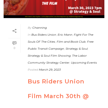
By
Channing
In
Bus Riders Union
,
Eric Mann
,
Fight For The
Souls OF The Cities
,
Film and Book Club
,
Free
0
Public Transit Campaign
,
Strategy & Soul
,
Strategy & Soul Film Showing
,
The Labor
Community Strategy Center
,
Upcoming Events
Posted
March 29, 2023
Bus Riders Union
Film March 30th @