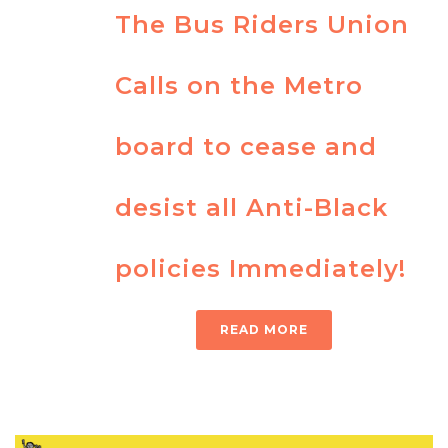
The Bus Riders Union
Calls on the Metro
board to cease and
desist all Anti-Black
policies Immediately!
READ MORE