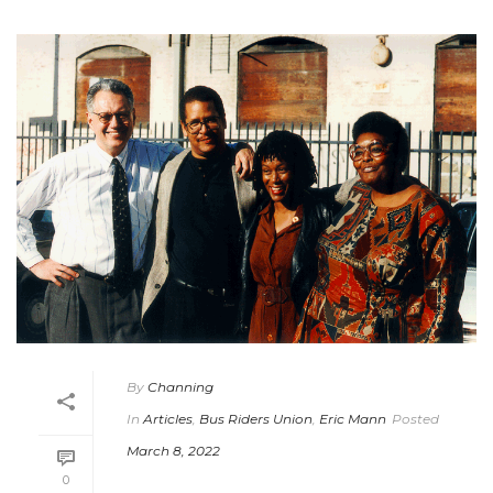
By
Channing
In
Articles
,
Bus Riders Union
,
Eric Mann
Posted
March 8, 2022
0