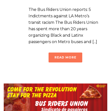
The Bus Riders Union reports: 5
Indictments against LA Metro’s
transit racism The Bus Riders Union
has spent more than 20 years
organizing Black and Latinx
passengers on Metro buses and [...]
READ MORE