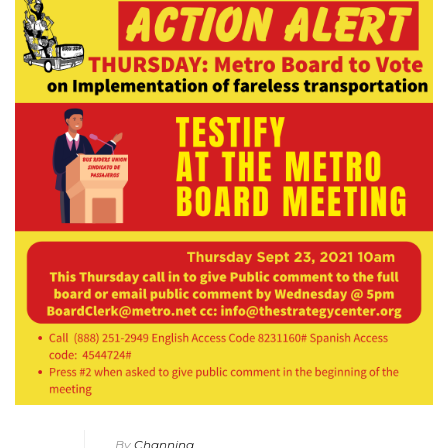
By
Channing