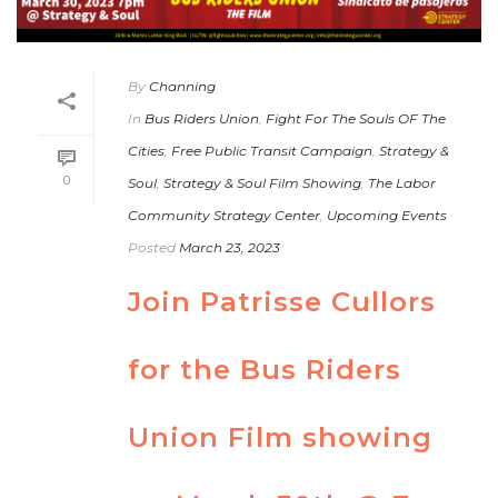
By
Channing
In
Bus Riders Union
,
Fight For The Souls OF The
Cities
,
Free Public Transit Campaign
,
Strategy &
0
Soul
,
Strategy & Soul Film Showing
,
The Labor
Community Strategy Center
,
Upcoming Events
Posted
March 23, 2023
Join Patrisse Cullors
for the Bus Riders
Union Film showing