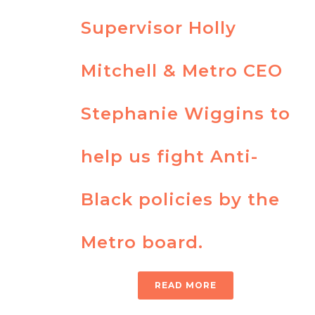
Supervisor Holly
Mitchell & Metro CEO
Stephanie Wiggins to
help us fight Anti-
Black policies by the
Metro board.
READ MORE