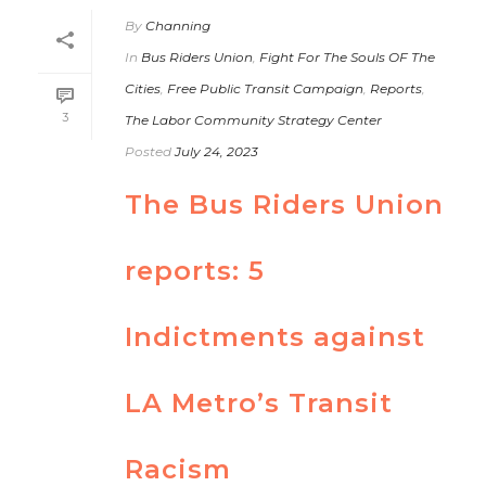
By
Channing
In
Bus Riders Union
,
Fight For The Souls OF The
Cities
,
Free Public Transit Campaign
,
Reports
,
3
The Labor Community Strategy Center
Posted
July 24, 2023
The Bus Riders Union
reports: 5
Indictments against
LA Metro’s Transit
Racism