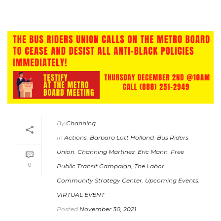
By
Channing
In
Actions
,
Barbara Lott Holland
,
Bus Riders
Union
,
Channing Martinez
,
Eric Mann
,
Free
0
Public Transit Campaign
,
The Labor
Community Strategy Center
,
Upcoming Events
,
VIRTUAL EVENT
Posted
November 30, 2021