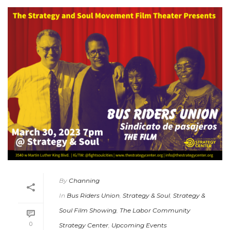
By
Channing
In
Bus Riders Union
,
Strategy & Soul
,
Strategy &
Soul Film Showing
,
The Labor Community
0
Strategy Center
,
Upcoming Events