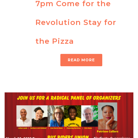
7pm Come for the
Revolution Stay for
the Pizza
READ MORE