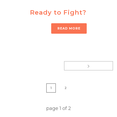
Ready to Fight?
READ MORE
1
2
page
1
of
2