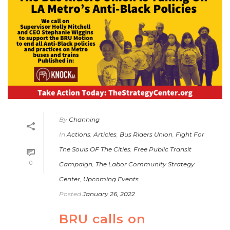
By
Channing
In
Actions
,
Articles
,
Bus Riders Union
,
Fight For
The Souls OF The Cities
,
Free Public Transit
0
Campaign
,
The Labor Community Strategy
Center
,
Upcoming Events
Posted
January 26, 2022
BRU calls on