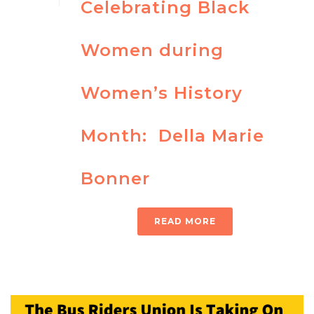
Celebrating Black
Women during
Women’s History
Month: Della Marie
Bonner
READ MORE