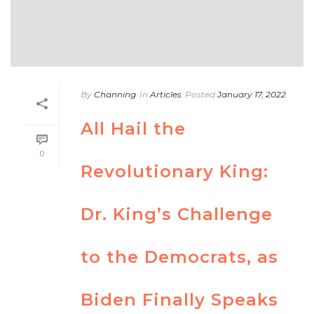
By
Channing
In
Articles
Posted
January 17, 2022
All Hail the
0
Revolutionary King:
Dr. King’s Challenge
to the Democrats, as
Biden Finally Speaks