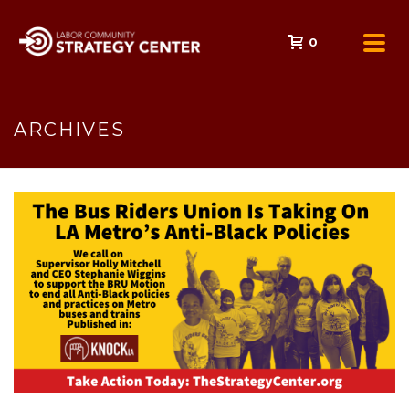
0
ARCHIVES