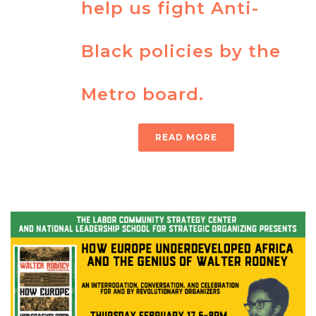
help us fight Anti-
Black policies by the
Metro board.
READ MORE