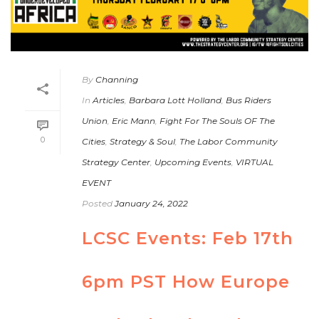
By
Channing
In
Articles
,
Barbara Lott Holland
,
Bus Riders
Union
,
Eric Mann
,
Fight For The Souls OF The
0
Cities
,
Strategy & Soul
,
The Labor Community
Strategy Center
,
Upcoming Events
,
VIRTUAL
EVENT
Posted
January 24, 2022
LCSC Events: Feb 17th
6pm PST How Europe