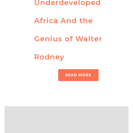
Underdeveloped
Africa And the
Genius of Walter
Rodney
READ MORE