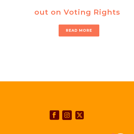
out on Voting Rights
READ MORE