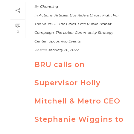
By
Channing
In
Actions
,
Articles
,
Bus Riders Union
,
Fight For
The Souls OF The Cities
,
Free Public Transit
0
Campaign
,
The Labor Community Strategy
Center
,
Upcoming Events
Posted
January 26, 2022
BRU calls on
Supervisor Holly
Mitchell & Metro CEO
Stephanie Wiggins to