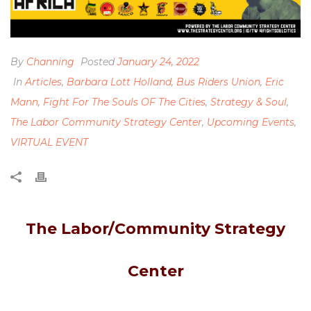
By
Channing
Posted
January 24, 2022
In
Articles
,
Barbara Lott Holland
,
Bus Riders Union
,
Eric
Mann
,
Fight For The Souls OF The Cities
,
Strategy & Soul
,
The Labor Community Strategy Center
,
Upcoming Events
,
VIRTUAL EVENT
The Labor/Community Strategy
Center