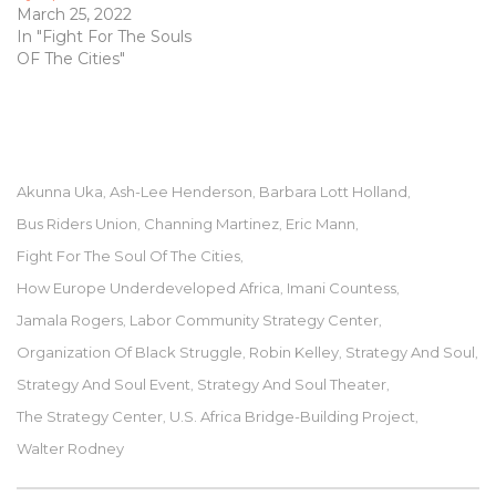
March 25, 2022
In "Fight For The Souls
OF The Cities"
Akunna Uka
Ash-Lee Henderson
Barbara Lott Holland
,
,
,
Bus Riders Union
Channing Martinez
Eric Mann
,
,
,
Fight For The Soul Of The Cities
,
How Europe Underdeveloped Africa
Imani Countess
,
,
Jamala Rogers
Labor Community Strategy Center
,
,
Organization Of Black Struggle
Robin Kelley
Strategy And Soul
,
,
,
Strategy And Soul Event
Strategy And Soul Theater
,
,
The Strategy Center
U.S. Africa Bridge-Building Project
,
,
Walter Rodney