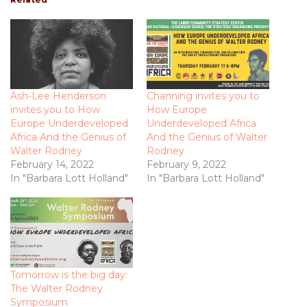
Ash-Lee Henderson
Channing invites you to
invites you to How
How Europe
Europe Underdeveloped
Underdeveloped Africa
Africa And the Genius of
And the Genius of Walter
Walter Rodney
Rodney
February 14, 2022
February 9, 2022
In "Barbara Lott Holland"
In "Barbara Lott Holland"
Tomorrow is the big day:
The Walter Rodney
Symposium