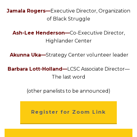
Jamala Rogers—
Executive Director, Organization
of Black Struggle
Ash-Lee Henderson—
Co-Executive Director,
Highlander Center
Akunna Uka—
Strategy Center volunteer leader
Barbara Lott-Holland—
LCSC Associate Director—
The last word
(other panelists to be announced)
Register for Zoom Link