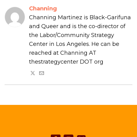
Channing
Channing Martinez is Black-Garifuna
and Queer and is the co-director of
the Labor/Community Strategy
Center in Los Angeles. He can be
reached at Channing AT
thestrategycenter DOT org