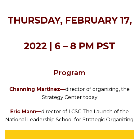
THURSDAY, FEBRUARY 17,
2022 |
6 – 8 PM PST
Program
Channing Martinez—
director of organizing, the
Strategy Center today
Eric Mann—
director of LCSC The Launch of the
National Leadership School for Strategic Organizing