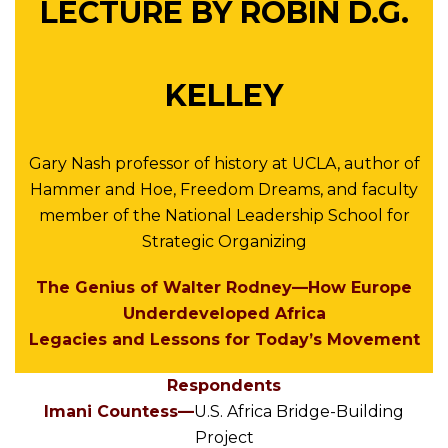
LECTURE BY ROBIN D.G.
KELLEY
Gary Nash professor of history at UCLA, author of
Hammer and Hoe, Freedom Dreams, and faculty
member of the National Leadership School for
Strategic Organizing
The Genius of Walter Rodney—How Europe
Underdeveloped Africa
Legacies and Lessons for Today’s Movement
Respondents
Imani Countess—
U.S. Africa Bridge-Building
Project