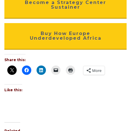
Become a Strategy Center
Sustainer
Buy How Europe
Underdeveloped Africa
Share this:
More
Like this:
Related