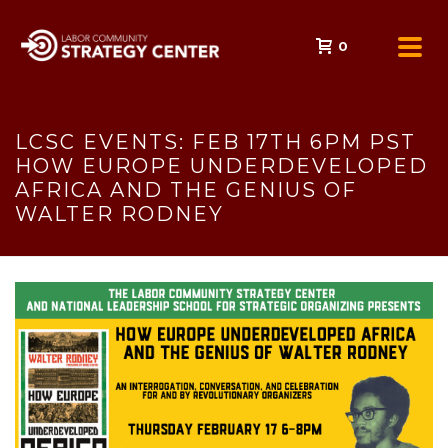
0
LCSC EVENTS: FEB 17TH 6PM PST
HOW EUROPE UNDERDEVELOPED
AFRICA AND THE GENIUS OF
WALTER RODNEY