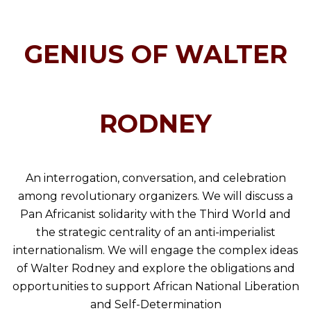
GENIUS OF WALTER
RODNEY
An interrogation, conversation, and celebration
among revolutionary organizers. We will discuss a
Pan Africanist solidarity with the Third World and
the strategic centrality of an anti-imperialist
internationalism. We will engage the complex ideas
of Walter Rodney and explore the obligations and
opportunities to support African National Liberation
and Self-Determination