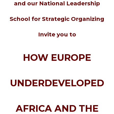
and our
National Leadership
School for Strategic Organizing
Invite you to
HOW EUROPE
UNDERDEVELOPED
AFRICA AND THE