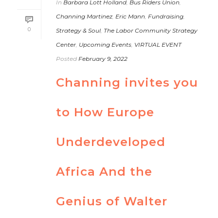
In
Barbara Lott Holland
,
Bus Riders Union
,
Channing Martinez
,
Eric Mann
,
Fundraising
,
0
Strategy & Soul
,
The Labor Community Strategy
Center
,
Upcoming Events
,
VIRTUAL EVENT
Posted
February 9, 2022
Channing invites you
to How Europe
Underdeveloped
Africa And the
Genius of Walter