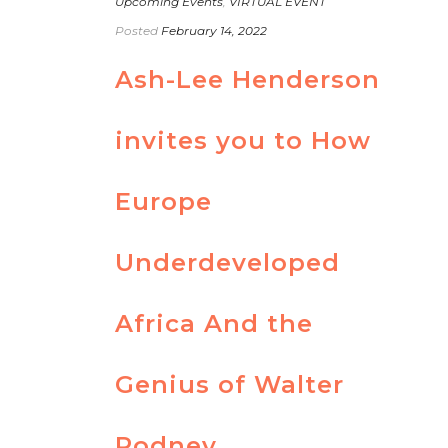
Upcoming Events
,
VIRTUAL EVENT
Posted
February 14, 2022
Ash-Lee Henderson
invites you to How
Europe
Underdeveloped
Africa And the
Genius of Walter
Rodney