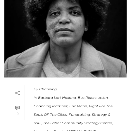
By
Channing
In
Barbara Lott Holland
,
Bus Riders Union
,
Channing Martinez
,
Eric Mann
,
Fight For The
0
Souls OF The Cities
,
Fundraising
,
Strategy &
Soul
,
The Labor Community Strategy Center
,