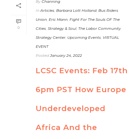
By
Channing
In
Articles
,
Barbara Lott Holland
,
Bus Riders
Union
,
Eric Mann
,
Fight For The Souls OF The
0
Cities
,
Strategy & Soul
,
The Labor Community
Strategy Center
,
Upcoming Events
,
VIRTUAL
EVENT
Posted
January 24, 2022
LCSC Events: Feb 17th
6pm PST How Europe
Underdeveloped
Africa And the