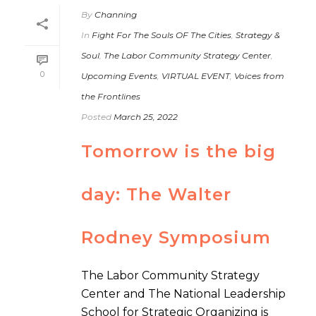
By
Channing
In
Fight For The Souls OF The Cities
,
Strategy &
Soul
,
The Labor Community Strategy Center
,
0
Upcoming Events
,
VIRTUAL EVENT
,
Voices from
the Frontlines
Posted
March 25, 2022
Tomorrow is the big
day: The Walter
Rodney Symposium
The Labor Community Strategy
Center and The National Leadership
School for Strategic Organizing is