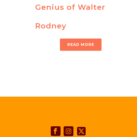
Genius of Walter
Rodney
READ MORE