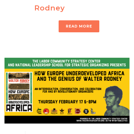
Rodney
READ MORE