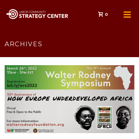
0
ARCHIVES