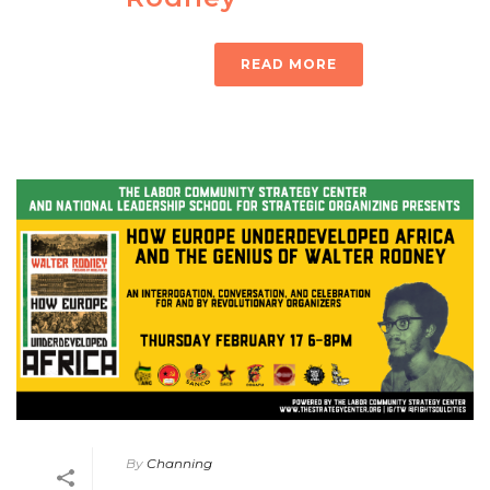
READ MORE
By
Channing