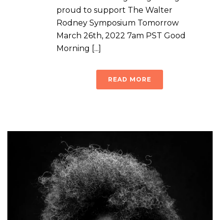
proud to support The Walter
Rodney Symposium Tomorrow
March 26th, 2022 7am PST Good
Morning [...]
READ MORE