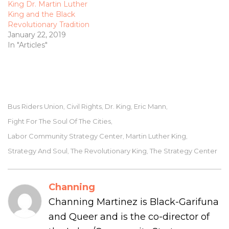
King Dr. Martin Luther
King and the Black
Revolutionary Tradition
January 22, 2019
In "Articles"
Bus Riders Union
Civil Rights
Dr. King
Eric Mann
,
,
,
,
Fight For The Soul Of The Cities
,
Labor Community Strategy Center
Martin Luther King
,
,
Strategy And Soul
The Revolutionary King
The Strategy Center
,
,
Channing
Channing Martinez is Black-Garifuna
and Queer and is the co-director of