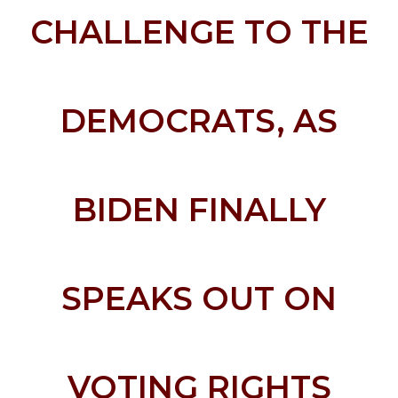
CHALLENGE TO THE
DEMOCRATS, AS
BIDEN FINALLY
SPEAKS OUT ON
VOTING RIGHTS