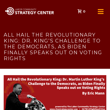
0
ALL HAIL THE REVOLUTIONARY
KING: DR. KING’S CHALLENGE TO
THE DEMOCRATS, AS BIDEN
FINALLY SPEAKS OUT ON VOTING
RIGHTS