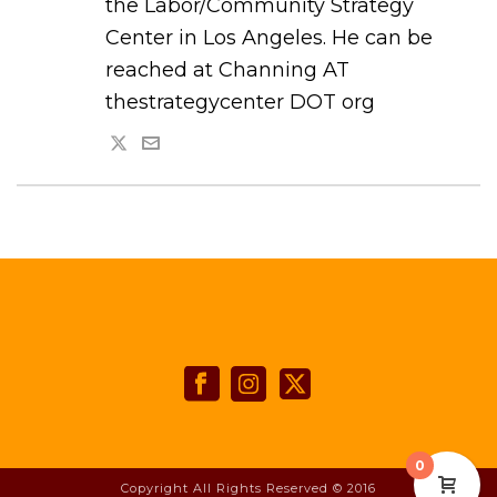
the Labor/Community Strategy
Center in Los Angeles. He can be
reached at Channing AT
thestrategycenter DOT org
0
Copyright All Rights Reserved © 2016