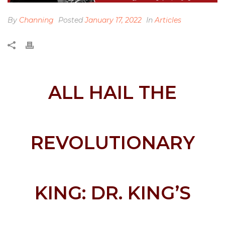
By
Channing
Posted
January 17, 2022
In
Articles
ALL HAIL THE
REVOLUTIONARY
KING: DR. KING’S