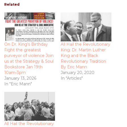
Related
On Dr. King’s Birthday
All Hail the Revolutionary
Fight the greatest
King: Dr. Martin Luther
purveyor of violence Join
King and the Black
us at the Strategy & Soul
Revolutionary Tradition
Bookstore Jan 19th
By Eric Mann
10am-3pm
January 20, 2020
January 13, 2026
In "Articles"
In "Eric Mann"
All Hail the Revolutionary