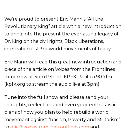
We’re proud to present Eric Mann’s “All the
Revolutionary King” article with a new introduction
to bring into the present the everlasting legacy of
Dr. King on the civil rights, Black Liberations,
internationalist 3rd world movements of today.
Eric Mann will read this great new introduction and
piece of the article on Voices from the Frontlines
tomorrow at 3pm PST on KPFK Pacifica 90.7fm
(kpfk.org to stream the audio live at 3pm).
Tune into the full show and please send your
thoughts, reelections and even your enthusiastic
plans of how you plan to help rebuild a world
movement against “Racism, Poverty and Militarism”
to
eric@voicesfromthefrontlines.com
and