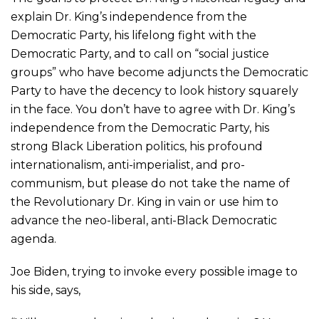
explain Dr. King’s independence from the
Democratic Party, his lifelong fight with the
Democratic Party, and to call on “social justice
groups” who have become adjuncts the Democratic
Party to have the decency to look history squarely
in the face. You don’t have to agree with Dr. King’s
independence from the Democratic Party, his
strong Black Liberation politics, his profound
internationalism, anti-imperialist, and pro-
communism, but please do not take the name of
the Revolutionary Dr. King in vain or use him to
advance the neo-liberal, anti-Black Democratic
agenda.
Joe Biden, trying to invoke every possible image to
his side, says,