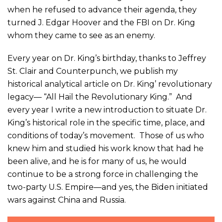
when he refused to advance their agenda, they
turned J. Edgar Hoover and the FBI on Dr. King
whom they came to see as an enemy.
Every year on Dr. King’s birthday, thanks to Jeffrey
St. Clair and Counterpunch, we publish my
historical analytical article on Dr. King’ revolutionary
legacy— “All Hail the Revolutionary King.” And
every year I write a new introduction to situate Dr.
King’s historical role in the specific time, place, and
conditions of today’s movement. Those of us who
knew him and studied his work know that had he
been alive, and he is for many of us, he would
continue to be a strong force in challenging the
two-party U.S. Empire—and yes, the Biden initiated
wars against China and Russia.