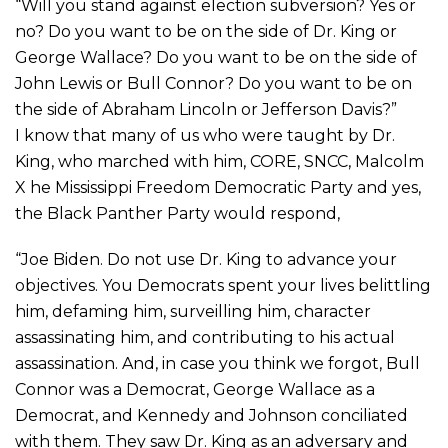
“Will you stand against election subversion? Yes or
no? Do you want to be on the side of Dr. King or
George Wallace? Do you want to be on the side of
John Lewis or Bull Connor? Do you want to be on
the side of Abraham Lincoln or Jefferson Davis?”
I know that many of us who were taught by Dr.
King, who marched with him, CORE, SNCC, Malcolm
X he Mississippi Freedom Democratic Party and yes,
the Black Panther Party would respond,
“Joe Biden. Do not use Dr. King to advance your
objectives. You Democrats spent your lives belittling
him, defaming him, surveilling him, character
assassinating him, and contributing to his actual
assassination. And, in case you think we forgot, Bull
Connor was a Democrat, George Wallace as a
Democrat, and Kennedy and Johnson conciliated
with them. They saw Dr. King as an adversary and