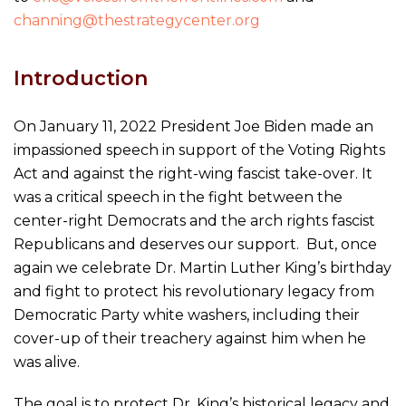
channing@thestrategycenter.org
Introduction
On January 11, 2022 President Joe Biden made an
impassioned speech in support of the Voting Rights
Act and against the right-wing fascist take-over. It
was a critical speech in the fight between the
center-right Democrats and the arch rights fascist
Republicans and deserves our support. But, once
again we celebrate Dr. Martin Luther King’s birthday
and fight to protect his revolutionary legacy from
Democratic Party white washers, including their
cover-up of their treachery against him when he
was alive.
The goal is to protect Dr. King’s historical legacy and