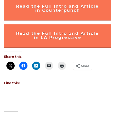
Read the Full Intro and Article
in Counterpunch
Read the Full Intro and Article
in LA Progressive
Share this:
More
Like this: