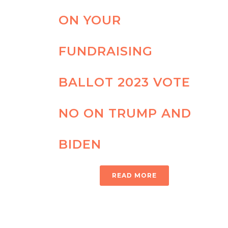
ON YOUR
FUNDRAISING
BALLOT 2023 VOTE
NO ON TRUMP AND
BIDEN
READ MORE