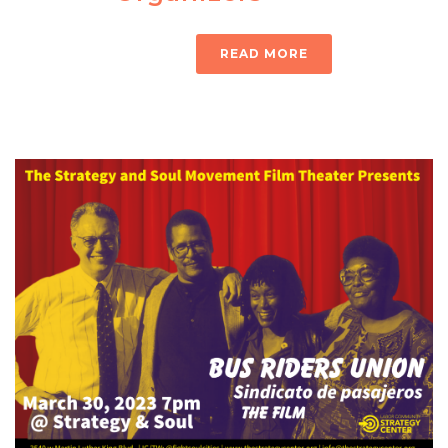
READ MORE