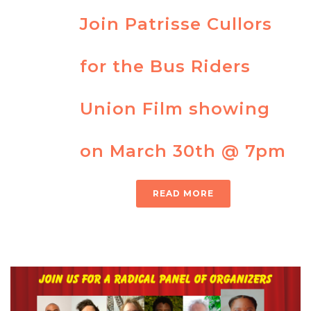
Join Patrisse Cullors
for the Bus Riders
Union Film showing
on March 30th @ 7pm
READ MORE