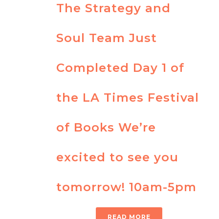
The Strategy and
Soul Team Just
Completed Day 1 of
the LA Times Festival
of Books We’re
excited to see you
tomorrow! 10am-5pm
READ MORE