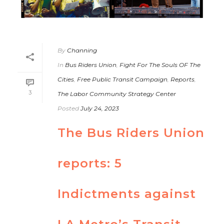
By
Channing
In
Bus Riders Union
,
Fight For The Souls OF The
Cities
,
Free Public Transit Campaign
,
Reports
,
3
The Labor Community Strategy Center
Posted
July 24, 2023
The Bus Riders Union
reports: 5
Indictments against