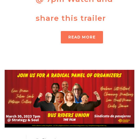
share this trailer
READ MORE