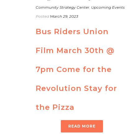
Community Strategy Center
,
Upcoming Events
Posted
March 29, 2023
Bus Riders Union
Film March 30th @
7pm Come for the
Revolution Stay for
the Pizza
READ MORE