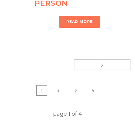
PERSON
READ MORE
1
2
3
4
page
1
of
4