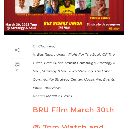
By
Channing
In
Bus Riders Union
,
Fight For The Souls OF The
Cities
,
Free Public Transit Campaign
,
Strategy &
0
Soul
,
Strategy & Soul Film Showing
,
The Labor
Community Strategy Center
,
Upcoming Events
,
Video Interviews
Posted
March 23, 2023
BRU Film March 30th
@ 7pm Watch and