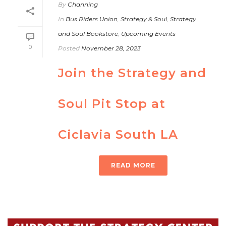
By
Channing
In
Bus Riders Union
,
Strategy & Soul
,
Strategy
and Soul Bookstore
,
Upcoming Events
0
Posted
November 28, 2023
Join the Strategy and
Soul Pit Stop at
Ciclavia South LA
READ MORE