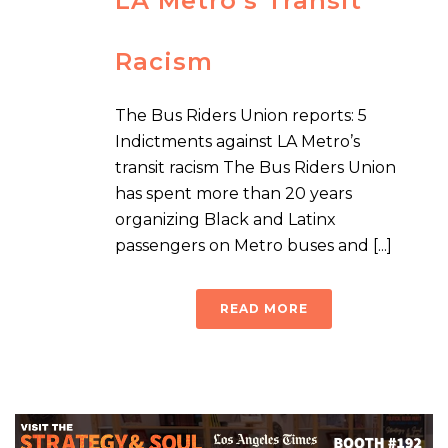
LA Metro’s Transit
Racism
The Bus Riders Union reports: 5
Indictments against LA Metro’s
transit racism The Bus Riders Union
has spent more than 20 years
organizing Black and Latinx
passengers on Metro buses and [...]
READ MORE