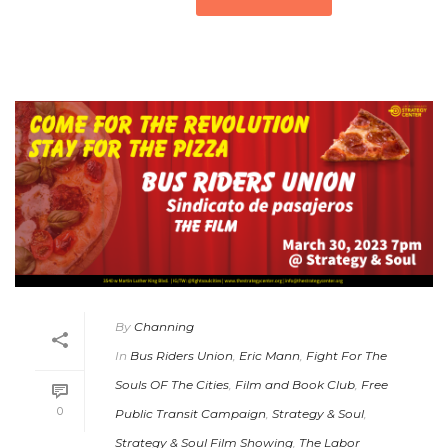
By
Channing
In
Bus Riders Union
,
Eric Mann
,
Fight For The
Souls OF The Cities
,
Film and Book Club
,
Free
0
Public Transit Campaign
,
Strategy & Soul
,
Strategy & Soul Film Showing
,
The Labor