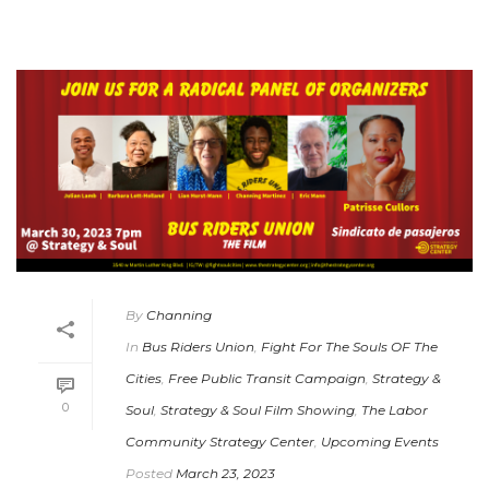
By
Channing
In
Bus Riders Union
,
Fight For The Souls OF The
Cities
,
Free Public Transit Campaign
,
Strategy &
0
Soul
,
Strategy & Soul Film Showing
,
The Labor
Community Strategy Center
,
Upcoming Events
Posted
March 23, 2023