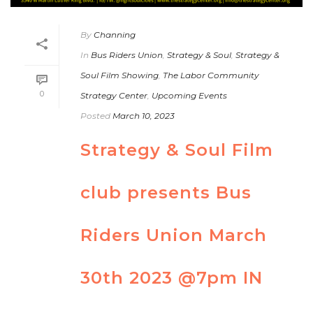
By
Channing
In
Bus Riders Union
,
Strategy & Soul
,
Strategy &
Soul Film Showing
,
The Labor Community
0
Strategy Center
,
Upcoming Events
Posted
March 10, 2023
Strategy & Soul Film
club presents Bus
Riders Union March
30th 2023 @7pm IN