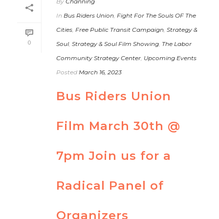
By
Channing
In
Bus Riders Union
,
Fight For The Souls OF The
Cities
,
Free Public Transit Campaign
,
Strategy &
0
Soul
,
Strategy & Soul Film Showing
,
The Labor
Community Strategy Center
,
Upcoming Events
Posted
March 16, 2023
Bus Riders Union
Film March 30th @
7pm Join us for a
Radical Panel of
Organizers