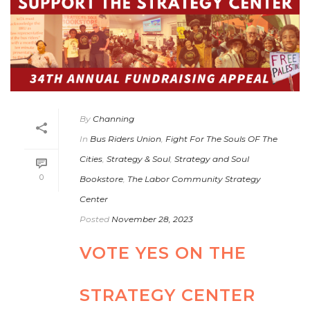
By
Channing
In
Bus Riders Union
,
Fight For The Souls OF The
Cities
,
Strategy & Soul
,
Strategy and Soul
0
Bookstore
,
The Labor Community Strategy
Center
Posted
November 28, 2023
VOTE YES ON THE
STRATEGY CENTER