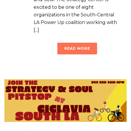
excited to be one of eight
organizations in the South-Central
LA Power Up coalition working with
[...]
READ MORE