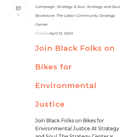
Campaign
,
Strategy & Soul
,
Strategy and Soul
0
Bookstore
,
The Labor Community Strategy
Center
Posted
April 12, 2024
Join Black Folks on
Bikes for
Environmental
Justice
Join Black Folks on Bikes for
Environmental Justice At Strategy
and Soul The Strategy Center is