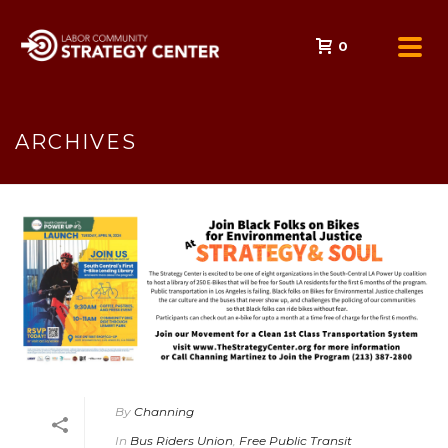
0
ARCHIVES
By
Channing
In
Bus Riders Union
,
Free Public Transit