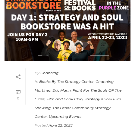
By
Channing
In
Books By The Strategy Center
,
Channing
Martinez
,
Eric Mann
,
Fight For The Souls OF The
0
Cities
,
Film and Book Club
,
Strategy & Soul Film
Showing
,
The Labor Community Strategy
Center
,
Upcoming Events
Posted
April 22, 2023