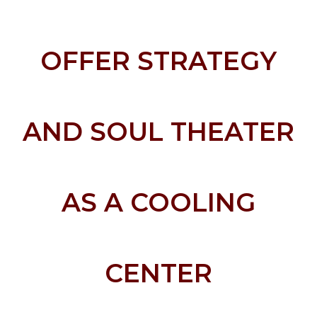
OFFER STRATEGY
AND SOUL THEATER
AS A COOLING
CENTER