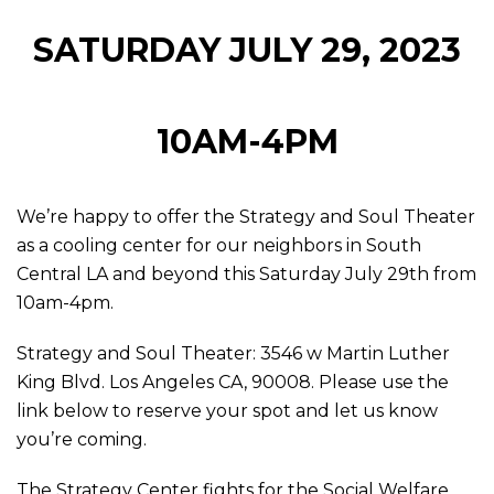
SATURDAY JULY 29, 2023
10AM-4PM
We’re happy to offer the Strategy and Soul Theater
as a cooling center for our neighbors in South
Central LA and beyond this Saturday July 29th from
10am-4pm.
Strategy and Soul Theater: 3546 w Martin Luther
King Blvd. Los Angeles CA, 90008. Please use the
link below to reserve your spot and let us know
you’re coming.
The Strategy Center fights for the Social Welfare