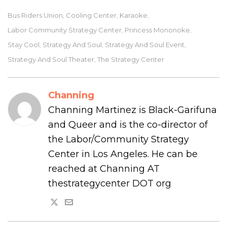
Bus Riders Union
Cooling Center
Karaoke
,
,
,
Labor Community Strategy Center
Princess Mononoke
,
,
Stay Cool
Strategy And Soul
Strategy And Soul Event
,
,
,
Strategy And Soul Theater
The Strategy Center
,
Channing
Channing Martinez is Black-Garifuna
and Queer and is the co-director of
the Labor/Community Strategy
Center in Los Angeles. He can be
reached at Channing AT
thestrategycenter DOT org