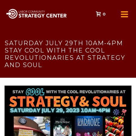
0
SATURDAY JULY 29TH 10AM-4PM
STAY COOL WITH THE COOL
REVOLUTIONARIES AT STRATEGY
AND SOUL