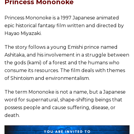
Princess Mononoke
Princess Mononoke is a 1997 Japanese animated
epic historical fantasy film written and directed by
Hayao Miyazaki.
The story follows a young Emishi prince named
Ashitaka, and his involvement in a struggle between
the gods (kami) of a forest and the humans who
consume its resources. The film deals with themes
of Shintoism and environmentalism.
The term Mononoke is not a name, but a Japanese
word for supernatural, shape-shifting beings that
possess people and cause suffering, disease, or
death.