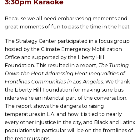
3:30pm Karaoke
Because we all need embarrassing moments and
great moments of fun to pass the time in the heat
The Strategy Center participated in a focus group
hosted by the Climate Emergency Mobilization
Office and supported by the Liberty Hill
Foundation. This resulted in a report,
The Turning
Down the Heat Addressing Heat Inequalities of
Frontlines Communities in Los Angeles.
We thank
the Liberty Hill Foundation for making sure bus
riders we’re an interictal part of the conversation.
The report shows the dangers to raising
temperatures in L.A. and how it is tied to nearly
every other injustice in the city, and Black and Latinx
populations in particular will be on the frontlines of
the repercussions.