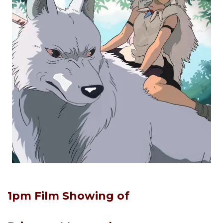
1pm Film Showing of