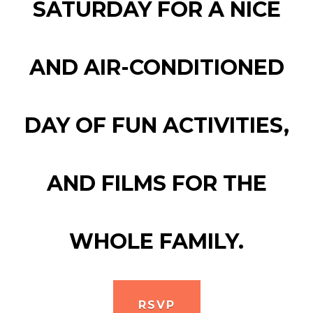
SATURDAY FOR A NICE
AND AIR-CONDITIONED
DAY OF FUN ACTIVITIES,
AND FILMS FOR THE
WHOLE FAMILY.
RSVP