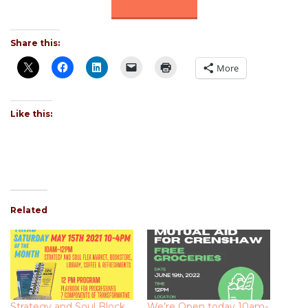
Share this:
More
Like this:
Related
Strategy and Soul Block
We’re Open today 10am-