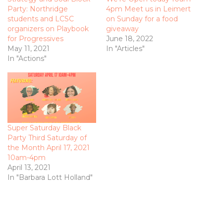
Party: Northridge
4pm Meet us in Leimert
students and LCSC
on Sunday for a food
organizers on Playbook
giveaway
for Progressives
June 18, 2022
May 11, 2021
In "Articles"
In "Actions"
Super Saturday Black
Party Third Saturday of
the Month April 17, 2021
10am-4pm
April 13, 2021
In "Barbara Lott Holland"