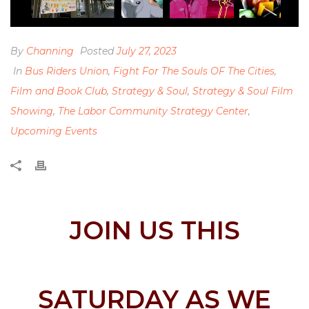
By
Channing
Posted
July 27, 2023
In
Bus Riders Union
,
Fight For The Souls OF The Cities
,
Film and Book Club
,
Strategy & Soul
,
Strategy & Soul Film
Showing
,
The Labor Community Strategy Center
,
Upcoming Events
JOIN US THIS
SATURDAY AS WE