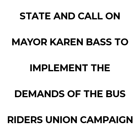
STATE AND CALL ON
MAYOR KAREN BASS TO
IMPLEMENT THE
DEMANDS OF THE BUS
RIDERS UNION CAMPAIGN