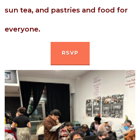
sun tea, and pastries and food for
everyone.
RSVP