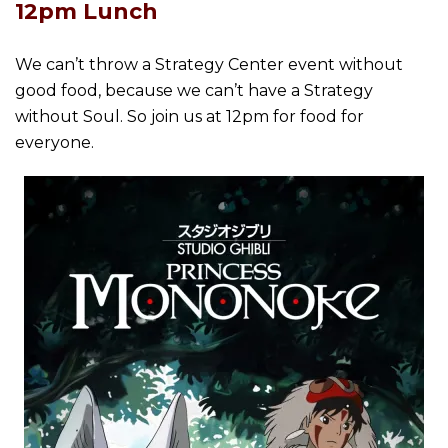
12pm Lunch
We can’t throw a Strategy Center event without
good food, because we can’t have a Strategy
without Soul. So join us at 12pm for food for
everyone.