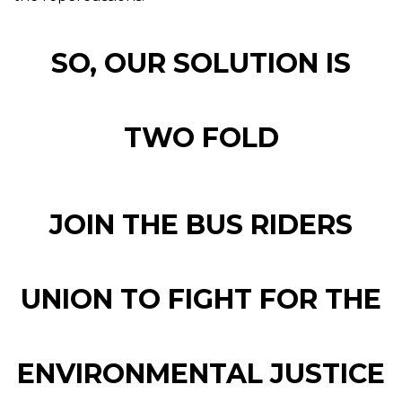
SO, OUR SOLUTION IS
TWO FOLD
JOIN THE BUS RIDERS
UNION TO FIGHT FOR THE
ENVIRONMENTAL JUSTICE