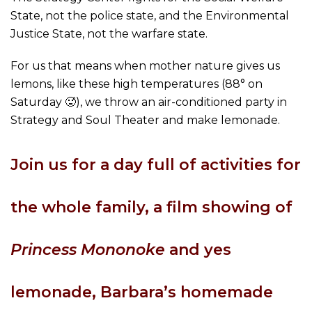
State, not the police state, and the Environmental
Justice State, not the warfare state.
For us that means when mother nature gives us
lemons, like these high temperatures (88° on
Saturday 🥵), we throw an air-conditioned party in
Strategy and Soul Theater and make lemonade.
Join us for a day full of activities for
the whole family, a film showing of
Princess Mononoke
and yes
lemonade, Barbara’s homemade