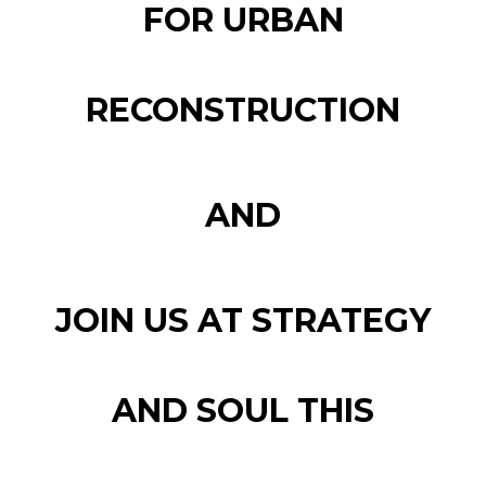
FOR URBAN
RECONSTRUCTION
AND
JOIN US AT STRATEGY
AND SOUL THIS