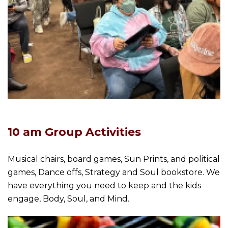
10 am Group Activities
Musical chairs, board games, Sun Prints, and political
games, Dance offs, Strategy and Soul bookstore. We
have everything you need to keep and the kids
engage, Body, Soul, and Mind.