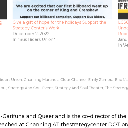
ng
Give a gift of hope for the holidays Support the
LCSC
Strategy Center’s Work
Unde
December 2, 2022
Rod
In "Bus Riders Union"
Janu
In "A
Riders Union
Channing Martinez
Clear Channel
Emily Zamora
Eric M
,
,
,
,
Soul
Strategy And Soul Event
Strategy And Soul Theater
The Strateg
,
,
,
-Garifuna and Queer and is the co-director of th
 reached at Channing AT thestrategycenter DOT or