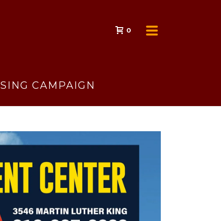
0
ISING CAMPAIGN