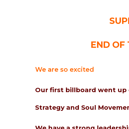
SUP
END OF 
We are so excited
Our first billboard went up
Strategy and Soul Movement
We have a strong leadersh