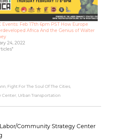
 Events: Feb 17th 6pm PST How Europe
rdeveloped Africa And the Genius of Walter
ney
ary 24, 2022
rticles"
ann
Fight For The Soul Of The Cities
,
,
y Center
Urban Transportation
,
e Labor/Community Strategy Center
g