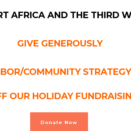
T AFRICA AND THE THIRD 
GIVE GENEROUSLY
ABOR/COMMUNITY STRATEGY
FF OUR HOLIDAY FUNDRAISI
Donate Now