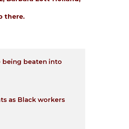
 there.
 being beaten into
nts as Black workers