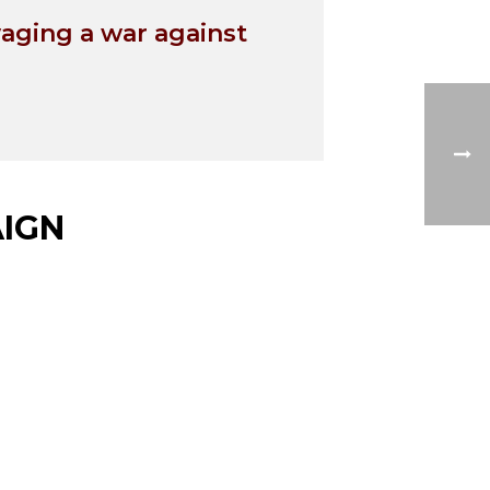
waging a war against
IGN