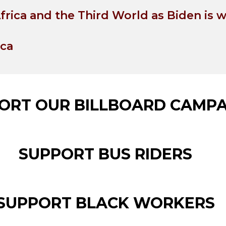
frica and the Third World as Biden is 
ica
ORT OUR BILLBOARD CAMPA
SUPPORT BUS RIDERS
SUPPORT BLACK WORKERS