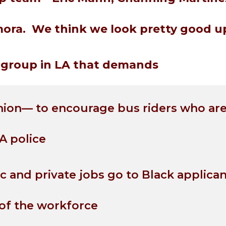
ora. We think we look pretty good up
ly group in LA that demands
nion— to encourage bus riders who are
A police
ic and private jobs go to Black applica
of the workforce