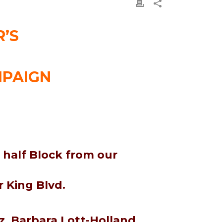
’S
MPAIGN
 half Block from our
 King Blvd.
, Barbara Lott-Holland,