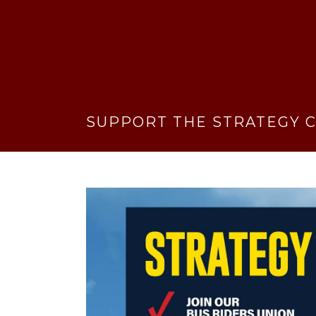
SUPPORT THE STRATEGY C