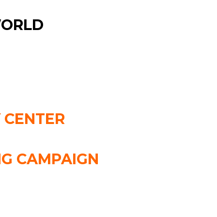
WORLD
 CENTER
NG CAMPAIGN