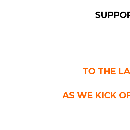
SUPPOR
TO THE L
AS WE KICK O