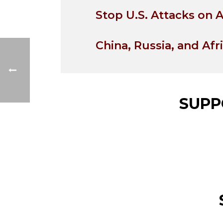
Stop U.S. Attacks on A
China, Russia, and Afr
SUPP