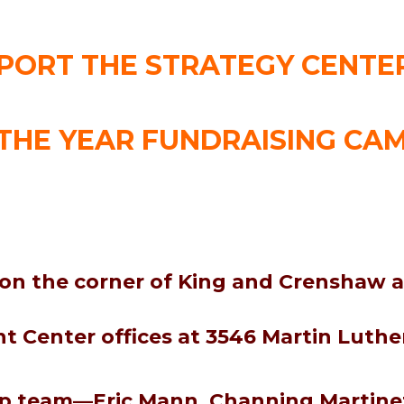
PORT THE STRATEGY CENTER
THE YEAR FUNDRAISING CA
 on the corner of King and Crenshaw a
 Center offices at 3546 Martin Luther
ip team—Eric Mann, Channing Martinez