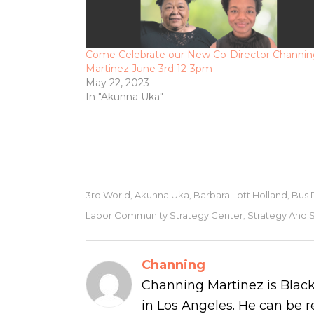
Come Celebrate our New Co-Director Channi
Martinez June 3rd 12-3pm
May 22, 2023
In "Akunna Uka"
3rd World
Akunna Uka
Barbara Lott Holland
Bus 
,
,
,
Labor Community Strategy Center
Strategy And 
,
Channing
Channing Martinez is Black
in Los Angeles. He can be