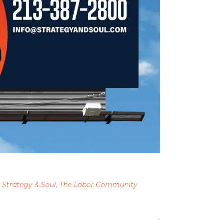
,
Strategy & Soul
,
The Labor Community