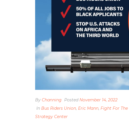
By
Channing
Posted
November 14, 2022
In
Bus Riders Union
,
Eric Mann
,
Fight For The
Strategy Center