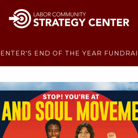
ENTER’S END OF THE YEAR FUNDRA