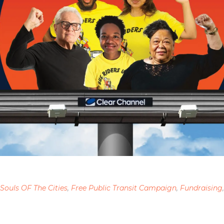
 Souls OF The Cities
,
Free Public Transit Campaign
,
Fundraising