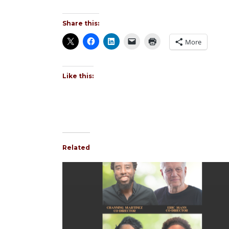
Share this:
More
Like this:
Related