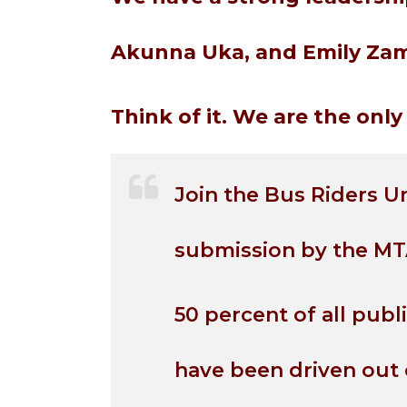
Akunna Uka, and Emily Zam
Think of it. We are the on
Join the Bus Riders U
submission by the MT
50 percent of all publ
have been driven out 