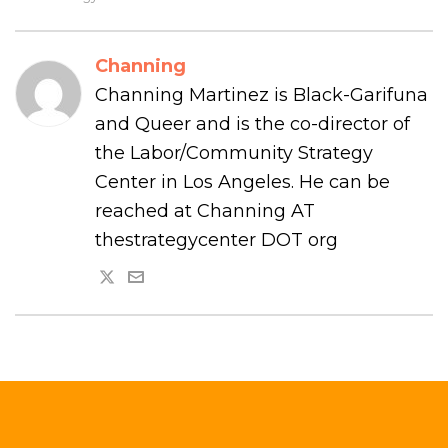
Channing
Channing Martinez is Black-Garifuna
and Queer and is the co-director of
the Labor/Community Strategy
Center in Los Angeles. He can be
reached at Channing AT
thestrategycenter DOT org