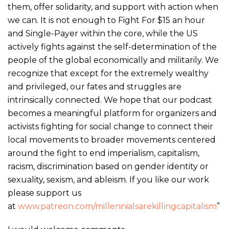
them, offer solidarity, and support with action when
we can. It is not enough to Fight For $15 an hour
and Single-Payer within the core, while the US
actively fights against the self-determination of the
people of the global economically and militarily. We
recognize that except for the extremely wealthy
and privileged, our fates and struggles are
intrinsically connected. We hope that our podcast
becomes a meaningful platform for organizers and
activists fighting for social change to connect their
local movements to broader movements centered
around the fight to end imperialism, capitalism,
racism, discrimination based on gender identity or
sexuality, sexism, and ableism. If you like our work
please support us
at
www.patreon.com/
millennials
arekillingcapitalism
”