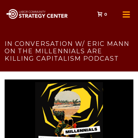
0
IN CONVERSATION W/ ERIC MANN
ON THE MILLENNIALS ARE
KILLING CAPITALISM PODCAST