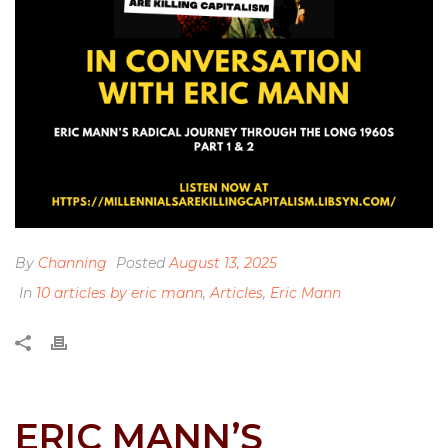
By
Channing
Posted
August 13, 2025
In
10 articles by eric mann
,
Articles
,
Eric Mann
ERIC MANN’S