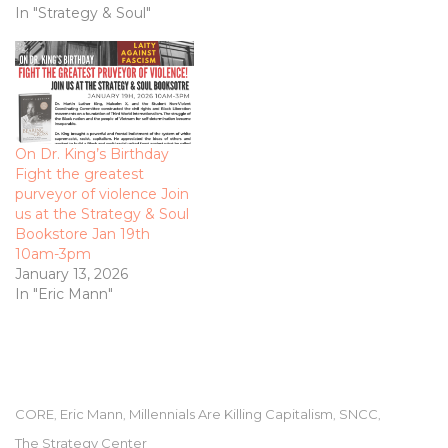
In "Strategy & Soul"
On Dr. King’s Birthday
Fight the greatest
purveyor of violence Join
us at the Strategy & Soul
Bookstore Jan 19th
10am-3pm
January 13, 2026
In "Eric Mann"
CORE
Eric Mann
Millennials Are Killing Capitalism
SNCC
,
,
,
,
The Strategy Center