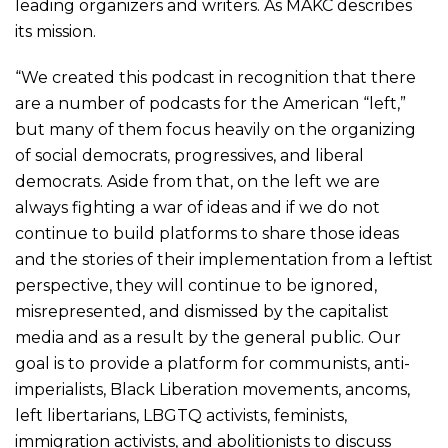
leading organizers and writers. As MAKC describes
its mission.
“We created this podcast in recognition that there
are a number of podcasts for the American “left,”
but many of them focus heavily on the organizing
of social democrats, progressives, and liberal
democrats. Aside from that, on the left we are
always fighting a war of ideas and if we do not
continue to build platforms to share those ideas
and the stories of their implementation from a leftist
perspective, they will continue to be ignored,
misrepresented, and dismissed by the capitalist
media and as a result by the general public. Our
goal is to provide a platform for communists, anti-
imperialists, Black Liberation movements, ancoms,
left libertarians, LBGTQ activists, feminists,
immigration activists, and abolitionists to discuss