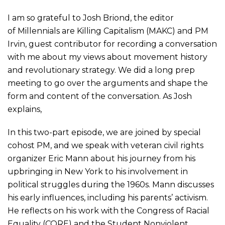
I am so grateful to Josh Briond, the editor
of
Millennials
are Killing Capitalism (MAKC) and PM
Irvin, guest contributor for recording a conversation
with me about my views about movement history
and revolutionary strategy. We did a long prep
meeting to go over the arguments and shape the
form and content of the conversation. As Josh
explains,
In this two-part episode, we are joined by special
cohost PM, and we speak with veteran civil rights
organizer Eric Mann about his journey from his
upbringing in New York to his involvement in
political struggles during the 1960s. Mann discusses
his early influences, including his parents’ activism.
He reflects on his work with the Congress of Racial
Equality (CORE) and the Student Nonviolent