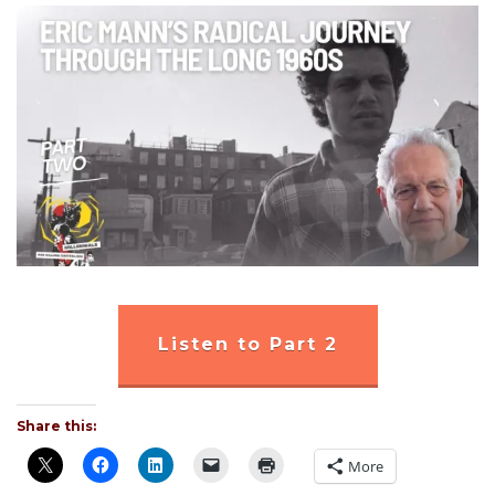
Listen to Part 2
Share this:
More