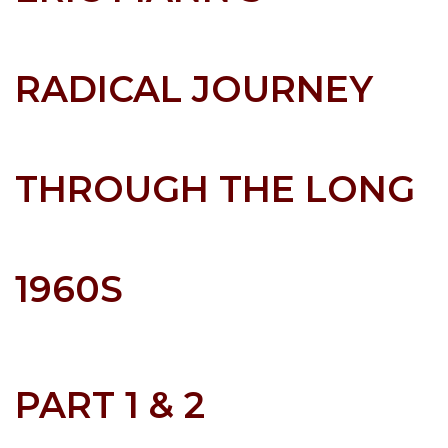
RADICAL JOURNEY
THROUGH THE LONG
1960S
PART 1 & 2