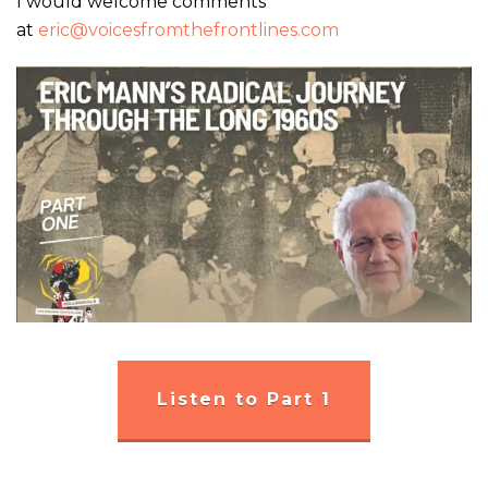
I would welcome comments
at
eric@voicesfromthefrontlines.com
Listen to Part 1