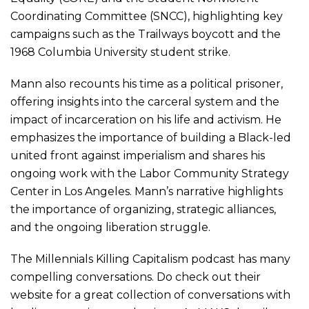
Coordinating Committee (SNCC), highlighting key
campaigns such as the Trailways boycott and the
1968 Columbia University student strike.
Mann also recounts his time as a political prisoner,
offering insights into the carceral system and the
impact of incarceration on his life and activism. He
emphasizes the importance of building a Black-led
united front against imperialism and shares his
ongoing work with the Labor Community Strategy
Center in Los Angeles. Mann’s narrative highlights
the importance of organizing, strategic alliances,
and the ongoing liberation struggle.
The
Millennials
Killing Capitalism podcast has many
compelling conversations. Do check out their
website for a great collection of conversations with