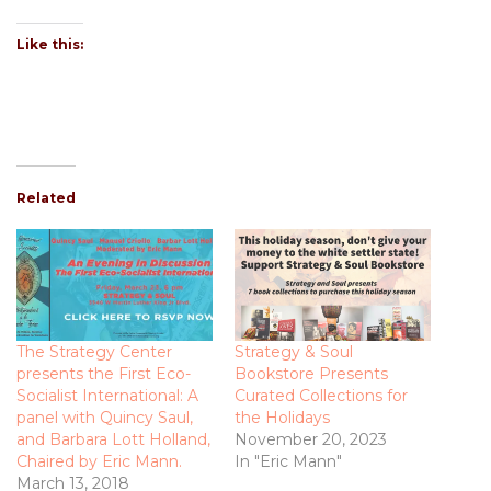
Like this:
Related
The Strategy Center
Strategy & Soul
presents the First Eco-
Bookstore Presents
Socialist International: A
Curated Collections for
panel with Quincy Saul,
the Holidays
and Barbara Lott Holland,
November 20, 2023
Chaired by Eric Mann.
In "Eric Mann"
March 13, 2018