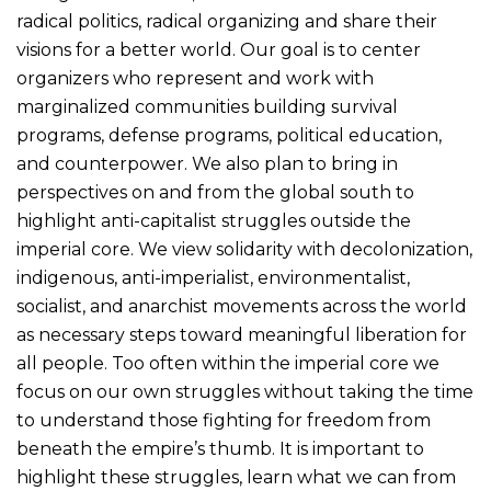
radical politics, radical organizing and share their
visions for a better world. Our goal is to center
organizers who represent and work with
marginalized communities building survival
programs, defense programs, political education,
and counterpower. We also plan to bring in
perspectives on and from the global south to
highlight anti-capitalist struggles outside the
imperial core. We view solidarity with decolonization,
indigenous, anti-imperialist, environmentalist,
socialist, and anarchist movements across the world
as necessary steps toward meaningful liberation for
all people. Too often within the imperial core we
focus on our own struggles without taking the time
to understand those fighting for freedom from
beneath the empire’s thumb. It is important to
highlight these struggles, learn what we can from